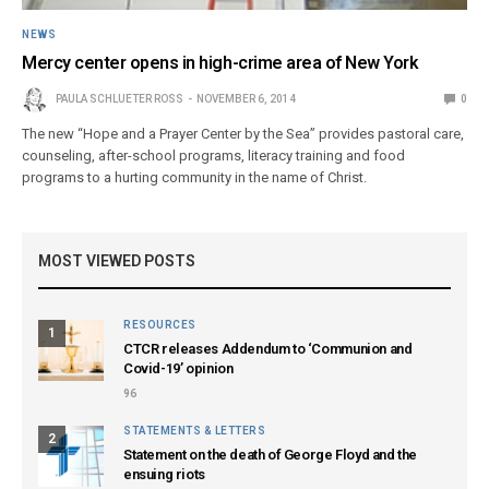
NEWS
Mercy center opens in high-crime area of New York
PAULA SCHLUETER ROSS
NOVEMBER 6, 2014
0
The new “Hope and a Prayer Center by the Sea” provides pastoral care,
counseling, after-school programs, literacy training and food
programs to a hurting community in the name of Christ.
MOST VIEWED POSTS
RESOURCES
1
CTCR releases Addendum to ‘Communion and
Covid-19’ opinion
96
STATEMENTS & LETTERS
2
Statement on the death of George Floyd and the
ensuing riots