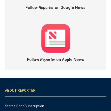
Follow
Reporter
on Google News
Follow
Reporter
on Apple News
ABOUT REPORTER
Start a Print Subscription