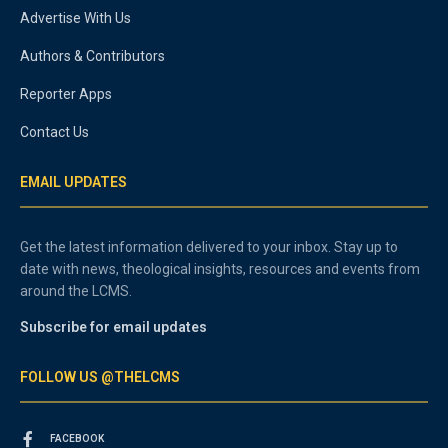
Advertise With Us
Authors & Contributors
Reporter Apps
Contact Us
EMAIL UPDATES
Get the latest information delivered to your inbox. Stay up to
date with news, theological insights, resources and events from
around the LCMS.
Subscribe for email updates
FOLLOW US @THELCMS
FACEBOOK