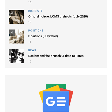
16
DISTRICTS
3
Official notice: LCMS districts (July 2020)
15
POSITIONS
4
Positions (July 2020)
13
NEWS
5
Racism and the church: A time to listen
12