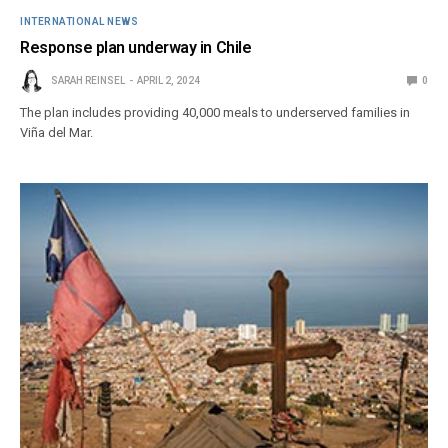
INTERNATIONAL NEWS
Response plan underway in Chile
SARAH REINSEL
APRIL 2, 2024
0
The plan includes providing 40,000 meals to underserved families in
Viña del Mar.