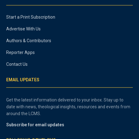
Start a Print Subscription
Advertise With Us
Authors & Contributors
Reporter Apps
Contact Us
EMAIL UPDATES
Get the latest information delivered to your inbox. Stay up to
date with news, theological insights, resources and events from
around the LCMS.
Subscribe for email updates