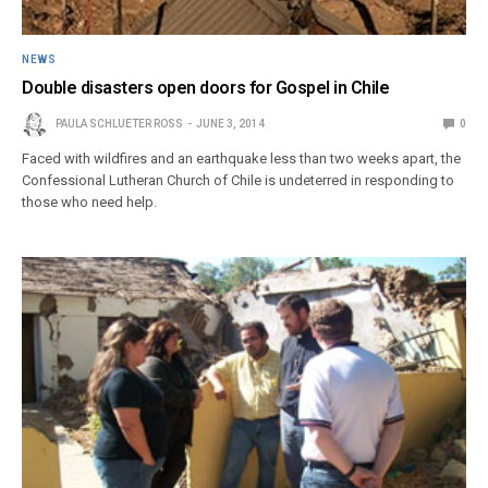
NEWS
Double disasters open doors for Gospel in Chile
PAULA SCHLUETER ROSS
JUNE 3, 2014
0
Faced with wildfires and an earthquake less than two weeks apart, the
Confessional Lutheran Church of Chile is undeterred in responding to
those who need help.