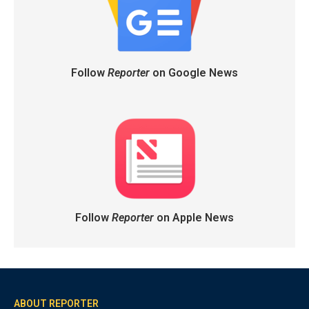
Follow
Reporter
on Google News
Follow
Reporter
on Apple News
ABOUT REPORTER