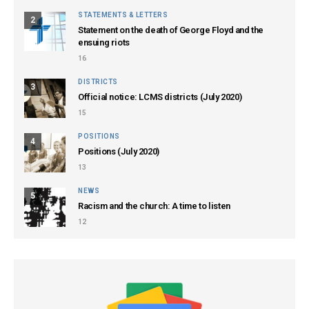
STATEMENTS & LETTERS
2
Statement on the death of George Floyd and the
ensuing riots
16
DISTRICTS
3
Official notice: LCMS districts (July 2020)
15
POSITIONS
4
Positions (July 2020)
13
NEWS
5
Racism and the church: A time to listen
12