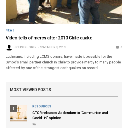
NEWS
Video tells of mercy after 2010 Chile quake
JOEISENHOWER
NOVEMBER 8, 2013
0
Lutherans, including LCMS donors, have made it possible for the
Synod’s small partner church in Chile to provide mercy to many people
affected by one of the strongest earthquakes on record.
MOST VIEWED POSTS
RESOURCES
1
CTCR releases Addendum to ‘Communion and
Covid-19’ opinion
96