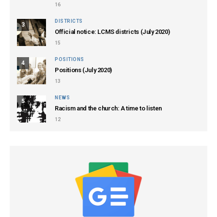
16
DISTRICTS
3
Official notice: LCMS districts (July 2020)
15
POSITIONS
4
Positions (July 2020)
13
NEWS
5
Racism and the church: A time to listen
12