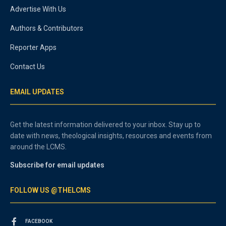
Advertise With Us
Authors & Contributors
Reporter Apps
Contact Us
EMAIL UPDATES
Get the latest information delivered to your inbox. Stay up to
date with news, theological insights, resources and events from
around the LCMS.
Subscribe for email updates
FOLLOW US @THELCMS
FACEBOOK