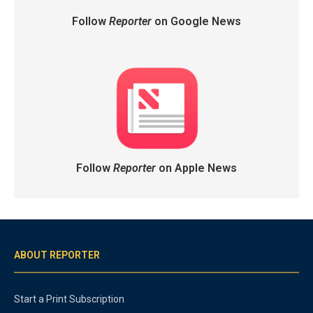
Follow
Reporter
on Google News
Follow
Reporter
on Apple News
ABOUT REPORTER
Start a Print Subscription