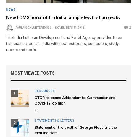
NEWS
New LCMS nonprofit in India completes first projects
PAULA SCHLUETER ROSS
NOVEMBER 15, 2013
2
The India Lutheran Development and Relief Agency provides three
Lutheran schools in India with new restrooms, computers, study
rooms and roofs.
MOST VIEWED POSTS
RESOURCES
1
CTCR releases Addendum to ‘Communion and
Covid-19’ opinion
96
STATEMENTS & LETTERS
2
Statement on the death of George Floyd and the
ensuing riots