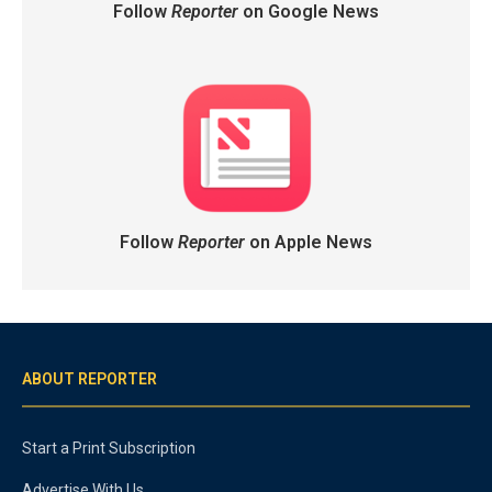
Follow
Reporter
on Google News
Follow
Reporter
on Apple News
ABOUT REPORTER
Start a Print Subscription
Advertise With Us