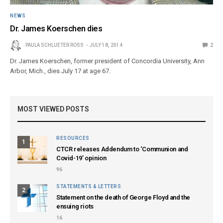
NEWS
Dr. James Koerschen dies
PAULA SCHLUETER ROSS
JULY 18, 2014
2
Dr. James Koerschen, former president of Concordia University, Ann
Arbor, Mich., dies July 17 at age 67.
MOST VIEWED POSTS
RESOURCES
1
CTCR releases Addendum to ‘Communion and
Covid-19’ opinion
96
STATEMENTS & LETTERS
2
Statement on the death of George Floyd and the
ensuing riots
16