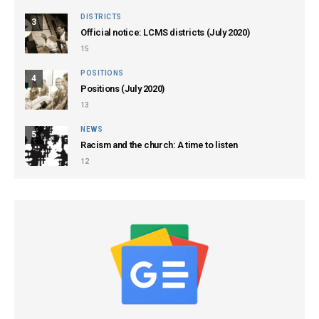
DISTRICTS
3
Official notice: LCMS districts (July 2020)
15
POSITIONS
4
Positions (July 2020)
13
NEWS
5
Racism and the church: A time to listen
12