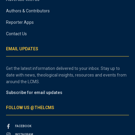
Authors & Contributors
Reporter Apps
Contact Us
EMAIL UPDATES
Get the latest information delivered to your inbox. Stay up to
date with news, theological insights, resources and events from
around the LCMS.
Subscribe for email updates
FOLLOW US @THELCMS
FACEBOOK
INSTAGRAM