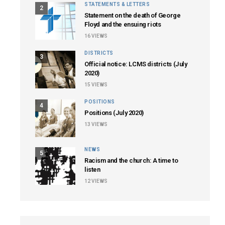
STATEMENTS & LETTERS
2
Statement on the death of George
Floyd and the ensuing riots
16
VIEWS
DISTRICTS
3
Official notice: LCMS districts (July
2020)
15
VIEWS
POSITIONS
4
Positions (July 2020)
13
VIEWS
NEWS
5
Racism and the church: A time to
listen
12
VIEWS