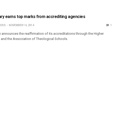
ry earns top marks from accrediting agencies
ROSS
NOVEMBER 14, 2014
1
y announces the reaffirmation of its accreditations through the Higher
and the Association of Theological Schools.