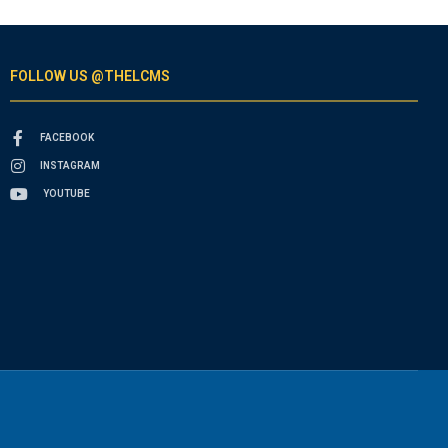
FOLLOW US @THELCMS
FACEBOOK
INSTAGRAM
YOUTUBE