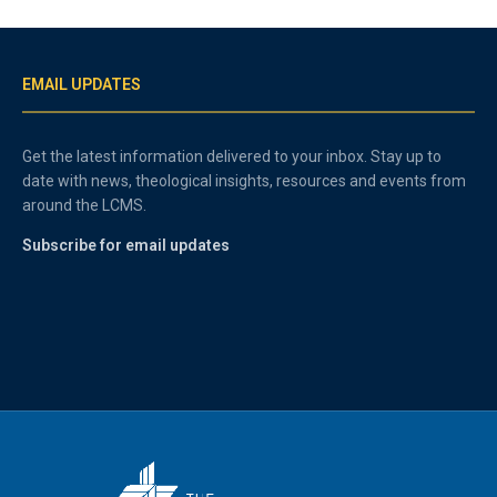
EMAIL UPDATES
Get the latest information delivered to your inbox. Stay up to
date with news, theological insights, resources and events from
around the LCMS.
Subscribe for email updates