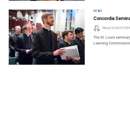
NEWS
Concordia Semina
PAULA SCHLUETER 
The St. Louis seminar
Learning Commission 