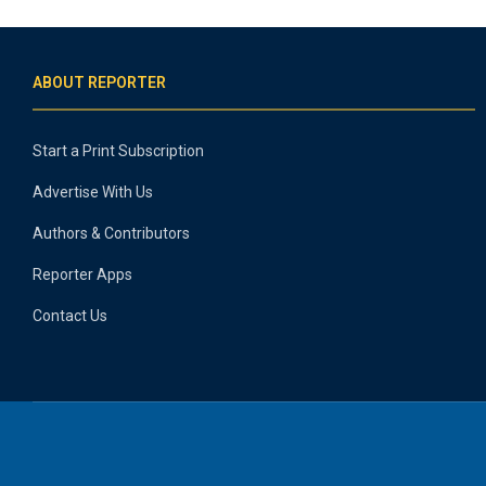
ABOUT REPORTER
Start a Print Subscription
Advertise With Us
Authors & Contributors
Reporter Apps
Contact Us