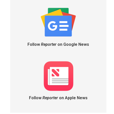
Follow
Reporter
on Google News
Follow
Reporter
on Apple News