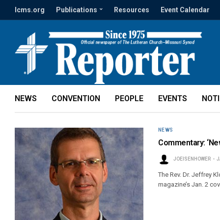
lcms.org
Publications
Resources
Event Calendar
NEWS
CONVENTION
PEOPLE
EVENTS
NOT
NEWS
Commentary: ‘New
JOEISENHOWER
J
The Rev. Dr. Jeffrey 
magazine’s Jan. 2 cove