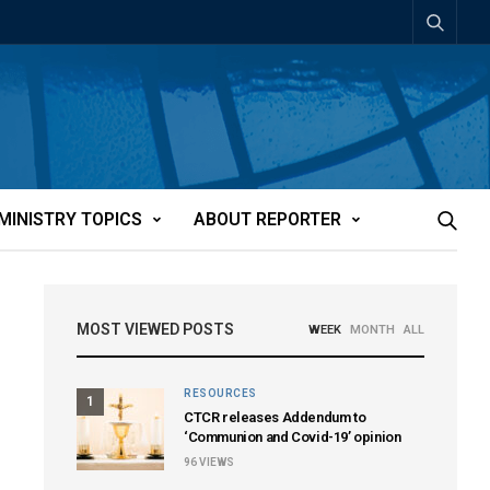
MINISTRY TOPICS
ABOUT REPORTER
MOST VIEWED POSTS
WEEK
MONTH
ALL
RESOURCES
1
CTCR releases Addendum to
‘Communion and Covid-19’ opinion
96
VIEWS