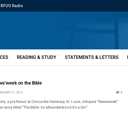
KFUO Radio
ICES
READING & STUDY
STATEMENTS & LETTERS
s’week on the Bible
ANUARY 13, 2015
8
Kloha, a professor at Concordia Seminary, St. Louis, critiques “Newsweek”
r story titled “The Bible: So Misunderstood It’s a Sin.”