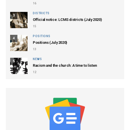
16
DISTRICTS
3
Official notice: LCMS districts (July 2020)
15
POSITIONS
4
Positions (July 2020)
13
NEWS
5
Racism and the church: A time to listen
12