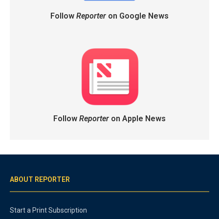
Follow
Reporter
on Google News
Follow
Reporter
on Apple News
ABOUT REPORTER
Start a Print Subscription