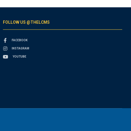
FOLLOW US @THELCMS
FACEBOOK
INSTAGRAM
YOUTUBE