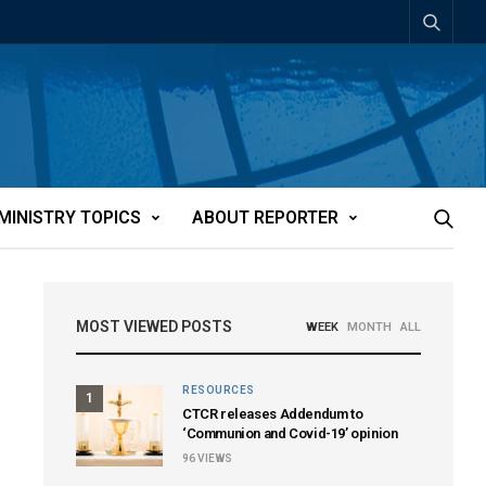
MINISTRY TOPICS
ABOUT REPORTER
MOST VIEWED POSTS
WEEK
MONTH
ALL
RESOURCES
1
CTCR releases Addendum to
‘Communion and Covid-19’ opinion
96
VIEWS