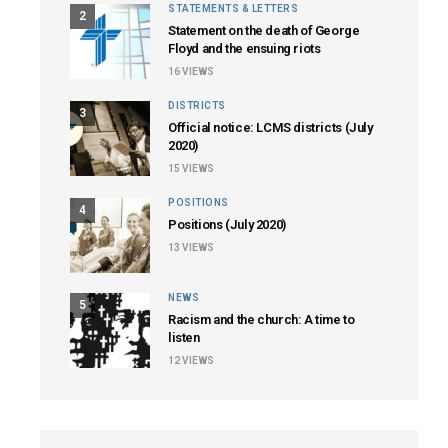
STATEMENTS & LETTERS
2
Statement on the death of George
Floyd and the ensuing riots
16
VIEWS
DISTRICTS
3
Official notice: LCMS districts (July
2020)
15
VIEWS
POSITIONS
4
Positions (July 2020)
13
VIEWS
NEWS
5
Racism and the church: A time to
listen
12
VIEWS