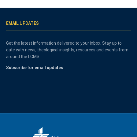
EMAIL UPDATES
Get the latest information delivered to your inbox. Stay up to
date with news, theological insights, resources and events from
around the LCMS.
Subscribe for email updates