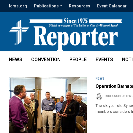
lcms.org
Publications
Resources
Event Calendar
NEWS
CONVENTION
PEOPLE
EVENTS
NOT
NEWS
Operation Barnaba
PAULA SCHLUETER 
The six-year-old Synod
members considers how