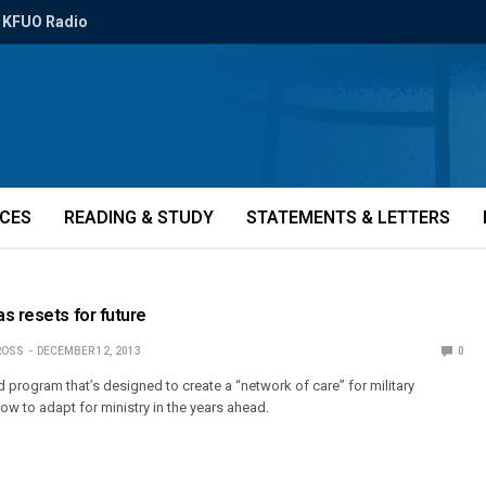
KFUO Radio
ICES
READING & STUDY
STATEMENTS & LETTERS
s resets for future
ROSS
DECEMBER 12, 2013
0
 program that’s designed to create a “network of care” for military
 to adapt for ministry in the years ahead.