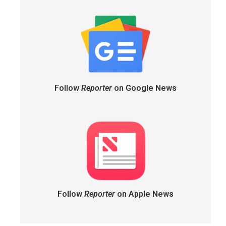
Follow
Reporter
on Google News
Follow
Reporter
on Apple News