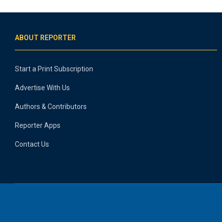
ABOUT REPORTER
Start a Print Subscription
Advertise With Us
Authors & Contributors
Reporter Apps
Contact Us