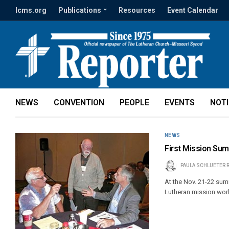
lcms.org
Publications
Resources
Event Calendar
NEWS
CONVENTION
PEOPLE
EVENTS
NOT
NEWS
First Mission Sum
PAULA SCHLUETER 
At the Nov. 21-22 summ
Lutheran mission work