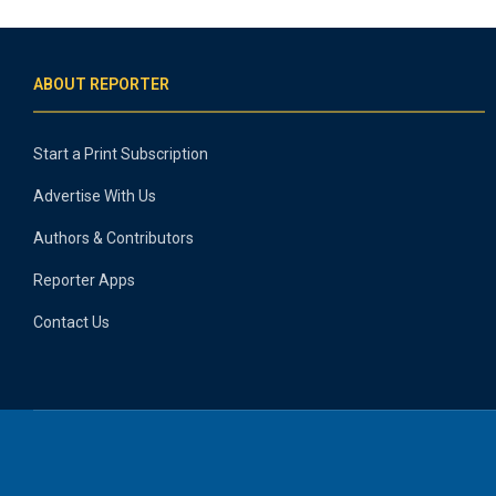
ABOUT REPORTER
Start a Print Subscription
Advertise With Us
Authors & Contributors
Reporter Apps
Contact Us