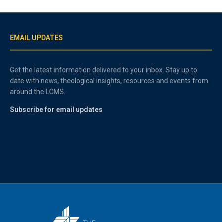
EMAIL UPDATES
Get the latest information delivered to your inbox. Stay up to
date with news, theological insights, resources and events from
around the LCMS.
Subscribe for email updates