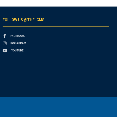
FOLLOW US @THELCMS
FACEBOOK
INSTAGRAM
YOUTUBE