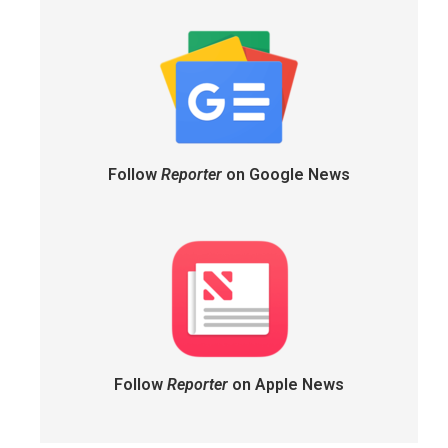
Follow
Reporter
on Google News
Follow
Reporter
on Apple News