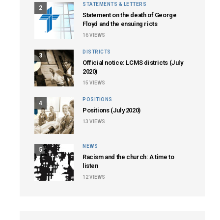
STATEMENTS & LETTERS
2
Statement on the death of George
Floyd and the ensuing riots
16
VIEWS
DISTRICTS
3
Official notice: LCMS districts (July
2020)
15
VIEWS
POSITIONS
4
Positions (July 2020)
13
VIEWS
NEWS
5
Racism and the church: A time to
listen
12
VIEWS