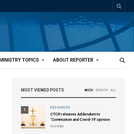
MINISTRY TOPICS
ABOUT REPORTER
MOST VIEWED POSTS
WEEK
MONTH
ALL
RESOURCES
1
CTCR releases Addendum to
‘Communion and Covid-19’ opinion
96
VIEWS