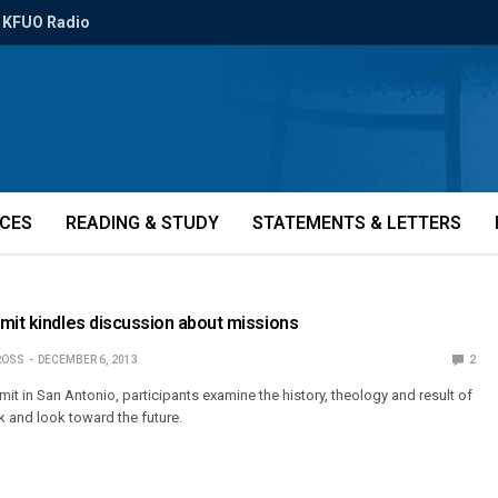
KFUO Radio
ICES
READING & STUDY
STATEMENTS & LETTERS
mit kindles discussion about missions
ROSS
DECEMBER 6, 2013
2
it in San Antonio, participants examine the history, theology and result of
 and look toward the future.