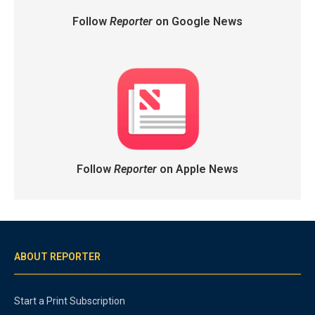
Follow
Reporter
on Google News
Follow
Reporter
on Apple News
ABOUT REPORTER
Start a Print Subscription