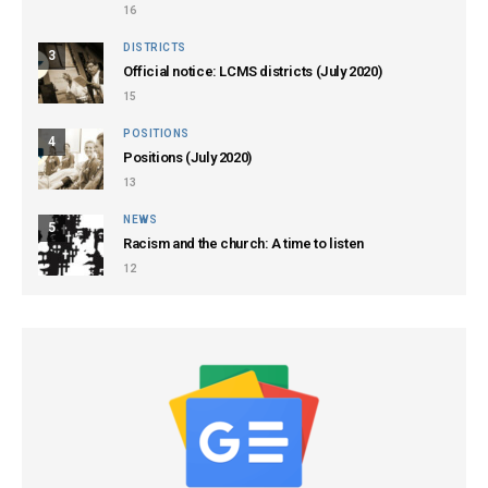
16
DISTRICTS
3
Official notice: LCMS districts (July 2020)
15
POSITIONS
4
Positions (July 2020)
13
NEWS
5
Racism and the church: A time to listen
12