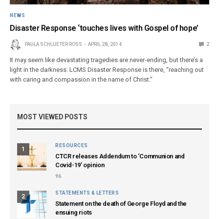
NEWS
Disaster Response ‘touches lives with Gospel of hope’
PAULA SCHLUETER ROSS
APRIL 28, 2014
2
It may seem like devastating tragedies are never-ending, but there’s a
light in the darkness: LCMS Disaster Response is there, “reaching out
with caring and compassion in the name of Christ.”
MOST VIEWED POSTS
RESOURCES
1
CTCR releases Addendum to ‘Communion and
Covid-19’ opinion
96
STATEMENTS & LETTERS
2
Statement on the death of George Floyd and the
ensuing riots