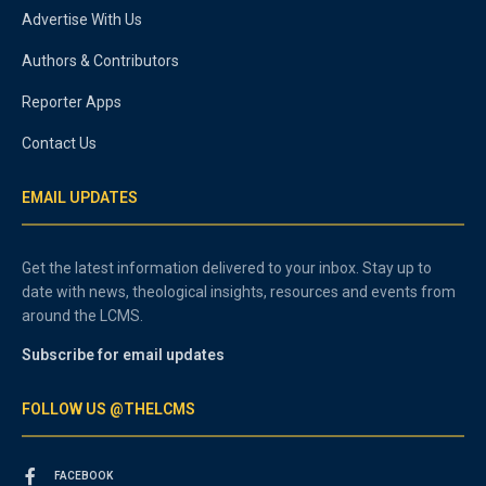
Advertise With Us
Authors & Contributors
Reporter Apps
Contact Us
EMAIL UPDATES
Get the latest information delivered to your inbox. Stay up to
date with news, theological insights, resources and events from
around the LCMS.
Subscribe for email updates
FOLLOW US @THELCMS
FACEBOOK