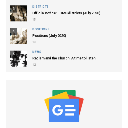
DISTRICTS
3
Official notice: LCMS districts (July 2020)
15
POSITIONS
4
Positions (July 2020)
13
NEWS
5
Racism and the church: A time to listen
12