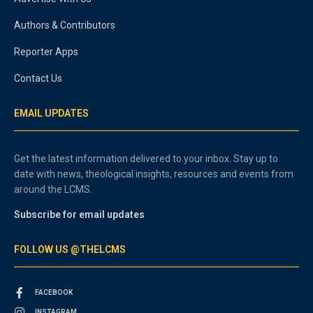
Authors & Contributors
Reporter Apps
Contact Us
EMAIL UPDATES
Get the latest information delivered to your inbox. Stay up to
date with news, theological insights, resources and events from
around the LCMS.
Subscribe for email updates
FOLLOW US @THELCMS
FACEBOOK
INSTAGRAM