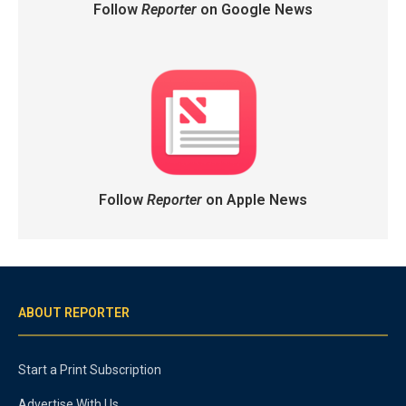
Follow
Reporter
on Google News
Follow
Reporter
on Apple News
ABOUT REPORTER
Start a Print Subscription
Advertise With Us