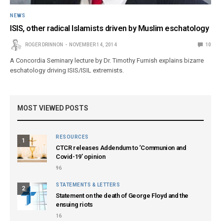
NEWS
ISIS, other radical Islamists driven by Muslim eschatology
ROGER DRINNON
NOVEMBER 14, 2014
10
A Concordia Seminary lecture by Dr. Timothy Furnish explains bizarre
eschatology driving ISIS/ISIL extremists.
MOST VIEWED POSTS
RESOURCES
1
CTCR releases Addendum to ‘Communion and
Covid-19’ opinion
96
STATEMENTS & LETTERS
2
Statement on the death of George Floyd and the
ensuing riots
16