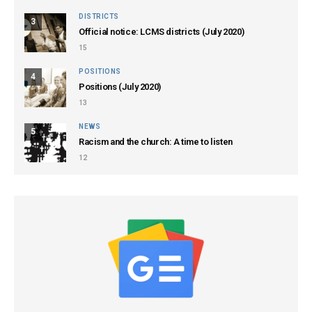
DISTRICTS
3
Official notice: LCMS districts (July 2020)
15
POSITIONS
4
Positions (July 2020)
13
NEWS
5
Racism and the church: A time to listen
12