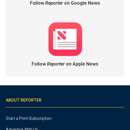
Follow
Reporter
on Google News
Follow
Reporter
on Apple News
ABOUT REPORTER
Start a Print Subscription
Advertise With Us