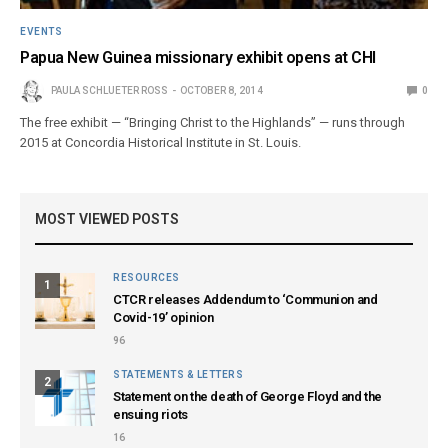
EVENTS
Papua New Guinea missionary exhibit opens at CHI
PAULA SCHLUETER ROSS
OCTOBER 8, 2014
0
The free exhibit — “Bringing Christ to the Highlands” — runs through
2015 at Concordia Historical Institute in St. Louis.
MOST VIEWED POSTS
RESOURCES
1
CTCR releases Addendum to ‘Communion and
Covid-19’ opinion
96
STATEMENTS & LETTERS
2
Statement on the death of George Floyd and the
ensuing riots
16