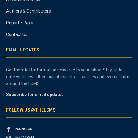
Authors & Contributors
Reporter Apps
Contact Us
EMAIL UPDATES
Get the latest information delivered to your inbox. Stay up to
date with news, theological insights, resources and events from
around the LCMS.
Subscribe for email updates
FOLLOW US @THELCMS
FACEBOOK
INSTAGRAM