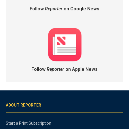
Follow
Reporter
on Google News
Follow
Reporter
on Apple News
ABOUT REPORTER
Start a Print Subscription