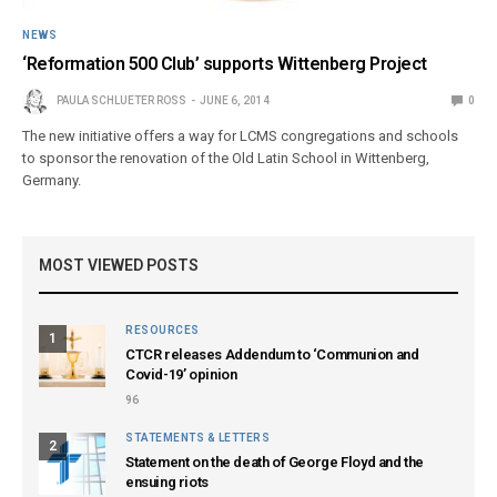
NEWS
‘Reformation 500 Club’ supports Wittenberg Project
PAULA SCHLUETER ROSS
JUNE 6, 2014
0
The new initiative offers a way for LCMS congregations and schools
to sponsor the renovation of the Old Latin School in Wittenberg,
Germany.
MOST VIEWED POSTS
RESOURCES
1
CTCR releases Addendum to ‘Communion and
Covid-19’ opinion
96
STATEMENTS & LETTERS
2
Statement on the death of George Floyd and the
ensuing riots