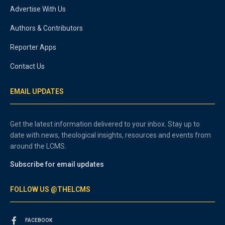
Advertise With Us
Authors & Contributors
Reporter Apps
Contact Us
EMAIL UPDATES
Get the latest information delivered to your inbox. Stay up to
date with news, theological insights, resources and events from
around the LCMS.
Subscribe for email updates
FOLLOW US @THELCMS
FACEBOOK