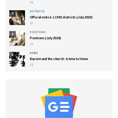
16
DISTRICTS
3
Official notice: LCMS districts (July 2020)
15
POSITIONS
4
Positions (July 2020)
13
NEWS
5
Racism and the church: A time to listen
12