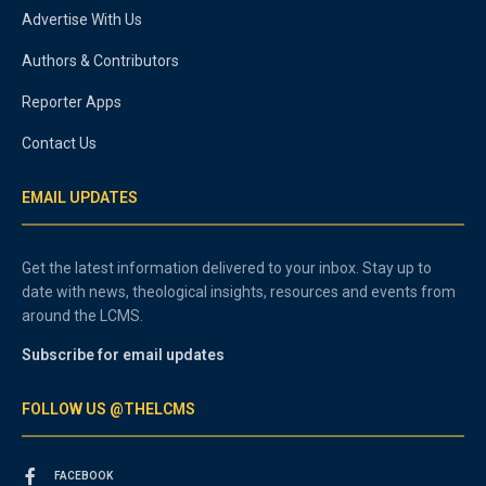
Advertise With Us
Authors & Contributors
Reporter Apps
Contact Us
EMAIL UPDATES
Get the latest information delivered to your inbox. Stay up to
date with news, theological insights, resources and events from
around the LCMS.
Subscribe for email updates
FOLLOW US @THELCMS
FACEBOOK