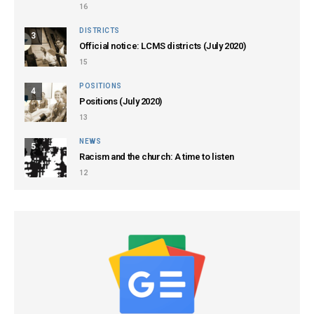
16
DISTRICTS
3
Official notice: LCMS districts (July 2020)
15
POSITIONS
4
Positions (July 2020)
13
NEWS
5
Racism and the church: A time to listen
12