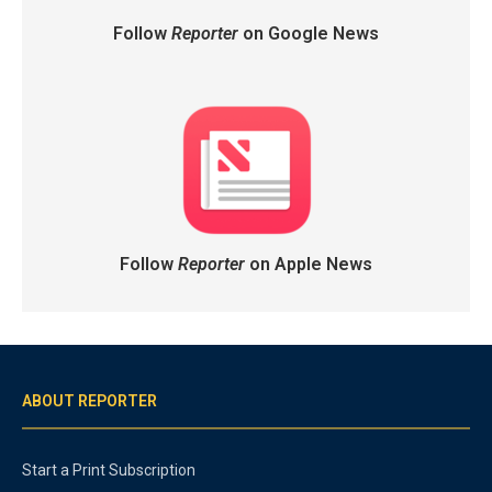
Follow
Reporter
on Google News
Follow
Reporter
on Apple News
ABOUT REPORTER
Start a Print Subscription