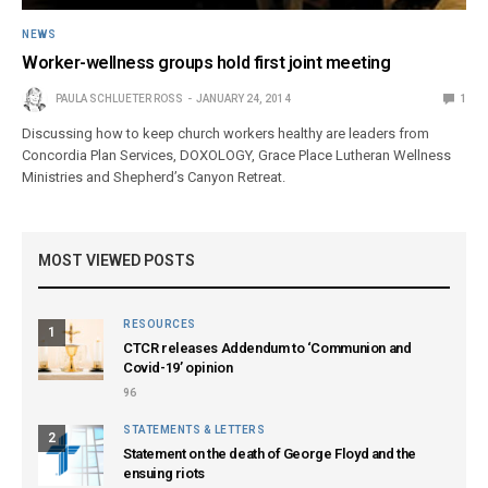
NEWS
Worker-wellness groups hold first joint meeting
PAULA SCHLUETER ROSS
JANUARY 24, 2014
1
Discussing how to keep church workers healthy are leaders from
Concordia Plan Services, DOXOLOGY, Grace Place Lutheran Wellness
Ministries and Shepherd’s Canyon Retreat.
MOST VIEWED POSTS
RESOURCES
1
CTCR releases Addendum to ‘Communion and
Covid-19’ opinion
96
STATEMENTS & LETTERS
2
Statement on the death of George Floyd and the
ensuing riots