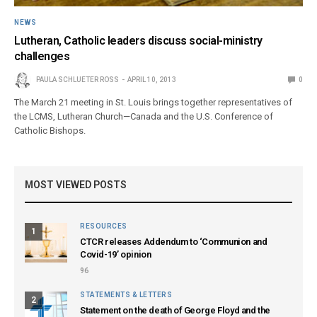
NEWS
Lutheran, Catholic leaders discuss social-ministry
challenges
PAULA SCHLUETER ROSS
APRIL 10, 2013
0
The March 21 meeting in St. Louis brings together representatives of
the LCMS, Lutheran Church—Canada and the U.S. Conference of
Catholic Bishops.
MOST VIEWED POSTS
RESOURCES
1
CTCR releases Addendum to ‘Communion and
Covid-19’ opinion
96
STATEMENTS & LETTERS
2
Statement on the death of George Floyd and the