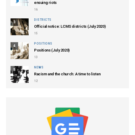
ensuing riots
16
DISTRICTS
3
Official notice: LCMS districts (July 2020)
15
POSITIONS
4
Positions (July 2020)
13
NEWS
5
Racism and the church: A time to listen
12