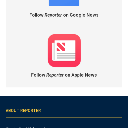
Follow
Reporter
on Google News
Follow
Reporter
on Apple News
ABOUT REPORTER