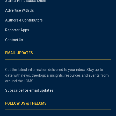
Start a Print Subscription
Advertise With Us
Authors & Contributors
Reporter Apps
Contact Us
EMAIL UPDATES
Get the latest information delivered to your inbox. Stay up to
date with news, theological insights, resources and events from
around the LCMS.
Subscribe for email updates
FOLLOW US @THELCMS