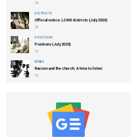
16
DISTRICTS
3
Official notice: LCMS districts (July 2020)
15
POSITIONS
4
Positions (July 2020)
13
NEWS
5
Racism and the church: A time to listen
12