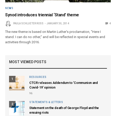
NEWS
Synod introduces triennial ‘Stand’ theme
PAULA SCHLUETER ROSS
JANUARY 30, 2014
4
The new theme is based on Martin Luther’s proclamation, “Here I
stand. I can do no other,” and will be reflected in special events and
activities through 2016.
MOST VIEWED POSTS
RESOURCES
1
CTCR releases Addendum to ‘Communion and
Covid-19’ opinion
96
STATEMENTS & LETTERS
2
Statement on the death of George Floyd and the
ensuing riots