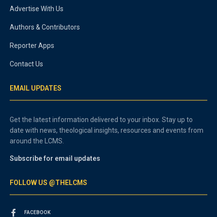
Advertise With Us
Authors & Contributors
Reporter Apps
Contact Us
EMAIL UPDATES
Get the latest information delivered to your inbox. Stay up to
date with news, theological insights, resources and events from
around the LCMS.
Subscribe for email updates
FOLLOW US @THELCMS
FACEBOOK