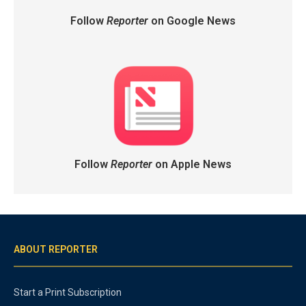
Follow
Reporter
on Google News
Follow
Reporter
on Apple News
ABOUT REPORTER
Start a Print Subscription