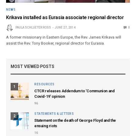
NEWS
Krikava installed as Eurasia associate regional director
PAULA SCHLUETER ROSS
JUNE 27, 2014
0
A former missionary in Eastern Europe, the Rev. James Krikava will
assist the Rev. Tony Booker, regional director for Eurasia.
MOST VIEWED POSTS
RESOURCES
1
CTCR releases Addendum to ‘Communion and
Covid-19’ opinion
96
STATEMENTS & LETTERS
2
Statement on the death of George Floyd and the
ensuing riots
16