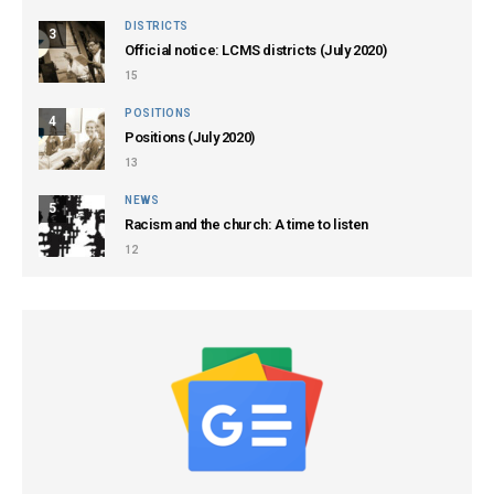
DISTRICTS
3
Official notice: LCMS districts (July 2020)
15
POSITIONS
4
Positions (July 2020)
13
NEWS
5
Racism and the church: A time to listen
12