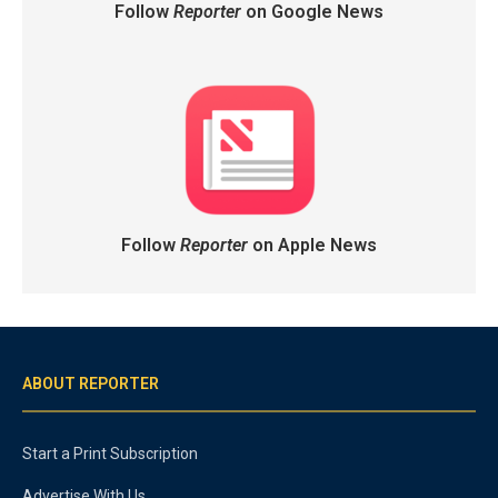
Follow
Reporter
on Google News
Follow
Reporter
on Apple News
ABOUT REPORTER
Start a Print Subscription
Advertise With Us