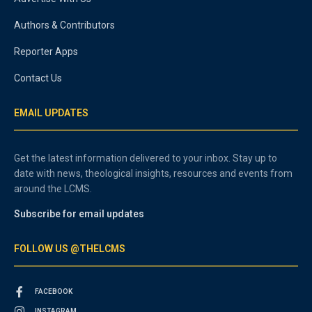
Authors & Contributors
Reporter Apps
Contact Us
EMAIL UPDATES
Get the latest information delivered to your inbox. Stay up to
date with news, theological insights, resources and events from
around the LCMS.
Subscribe for email updates
FOLLOW US @THELCMS
FACEBOOK
INSTAGRAM