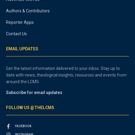
Authors & Contributors
Reporter Apps
Contact Us
EMAIL UPDATES
Get the latest information delivered to your inbox. Stay up to
date with news, theological insights, resources and events from
around the LCMS.
Subscribe for email updates
FOLLOW US @THELCMS
FACEBOOK
INSTAGRAM