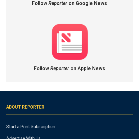
Follow
Reporter
on Google News
Follow
Reporter
on Apple News
ABOUT REPORTER
Start a Print Subscription
Advertise With Us