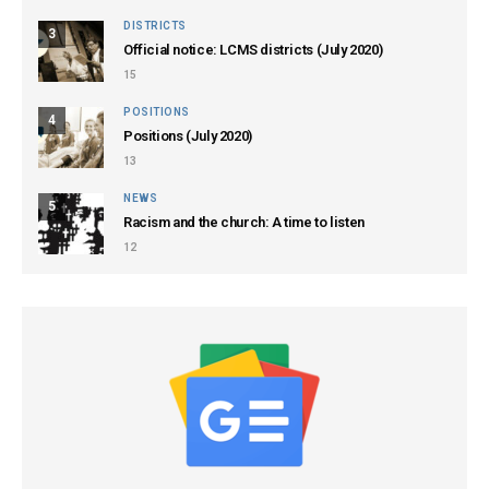
DISTRICTS
3
Official notice: LCMS districts (July 2020)
15
POSITIONS
4
Positions (July 2020)
13
NEWS
5
Racism and the church: A time to listen
12