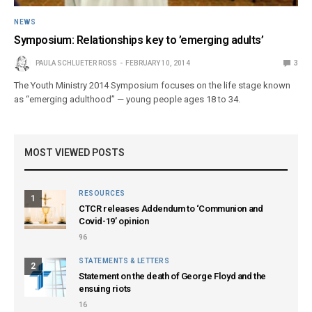
NEWS
Symposium: Relationships key to ’emerging adults’
PAULA SCHLUETER ROSS
FEBRUARY 10, 2014
3
The Youth Ministry 2014 Symposium focuses on the life stage known
as “emerging adulthood” — young people ages 18 to 34.
MOST VIEWED POSTS
RESOURCES
1
CTCR releases Addendum to ‘Communion and
Covid-19’ opinion
96
STATEMENTS & LETTERS
2
Statement on the death of George Floyd and the
ensuing riots
16