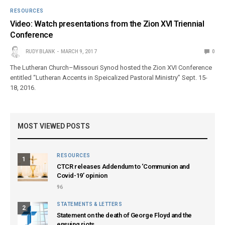
RESOURCES
Video: Watch presentations from the Zion XVI Triennial
Conference
RUDY BLANK
MARCH 9, 2017
0
The Lutheran Church–Missouri Synod hosted the Zion XVI Conference
entitled “Lutheran Accents in Speicalized Pastoral Ministry” Sept. 15-
18, 2016.
MOST VIEWED POSTS
RESOURCES
1
CTCR releases Addendum to ‘Communion and
Covid-19’ opinion
96
STATEMENTS & LETTERS
2
Statement on the death of George Floyd and the
ensuing riots