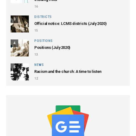
16
DISTRICTS
3
Official notice: LCMS districts (July 2020)
15
POSITIONS
4
Positions (July 2020)
13
NEWS
5
Racism and the church: A time to listen
12