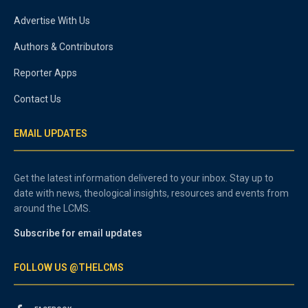
Advertise With Us
Authors & Contributors
Reporter Apps
Contact Us
EMAIL UPDATES
Get the latest information delivered to your inbox. Stay up to
date with news, theological insights, resources and events from
around the LCMS.
Subscribe for email updates
FOLLOW US @THELCMS