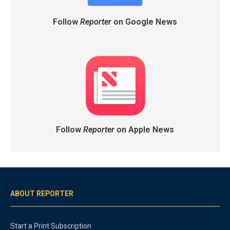
Follow
Reporter
on Google News
Follow
Reporter
on Apple News
ABOUT REPORTER
Start a Print Subscription