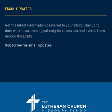
EMAIL UPDATES
Get the latest information delivered to your inbox. Stay up to
date with news, theological insights, resources and events from
around the LCMS.
Subscribe for email updates