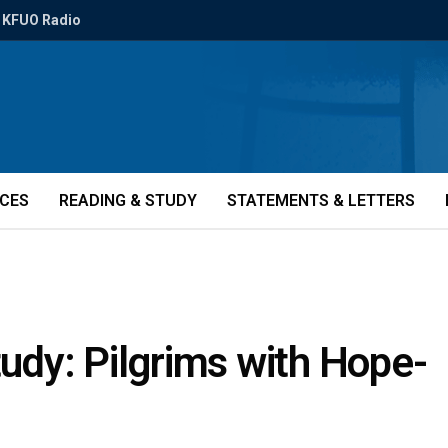
KFUO Radio
ICES
READING & STUDY
STATEMENTS & LETTERS
tudy: Pilgrims with Hope-