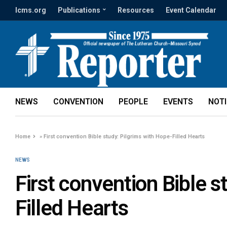
lcms.org
Publications
Resources
Event Calendar
NEWS
CONVENTION
PEOPLE
EVENTS
NOT
Home
»
First convention Bible study: Pilgrims with Hope-Filled Hearts
NEWS
First convention Bible s
Filled Hearts