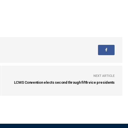
NEXT ARTICLE
LCMS Convention elects second through fifth vice presidents