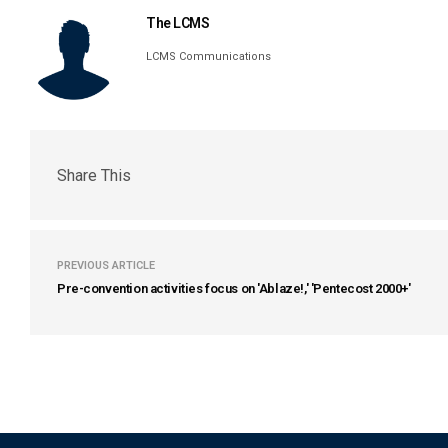
The LCMS
LCMS Communications
Share This
PREVIOUS ARTICLE
Pre-convention activities focus on 'Ablaze!,' 'Pentecost 2000+'