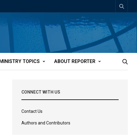
MINISTRY TOPICS
ABOUT REPORTER
CONNECT WITH US
Contact Us
Authors and Contributors