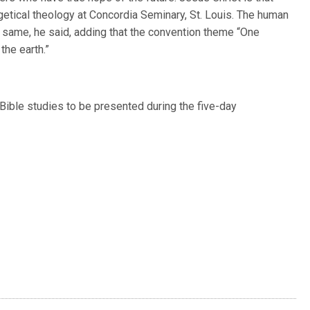
etical theology at Concordia Seminary, St. Louis. The human
 same, he said, adding that the convention theme “One
the earth.”
y Bible studies to be presented during the five-day