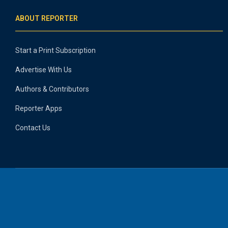
ABOUT REPORTER
Start a Print Subscription
Advertise With Us
Authors & Contributors
Reporter Apps
Contact Us