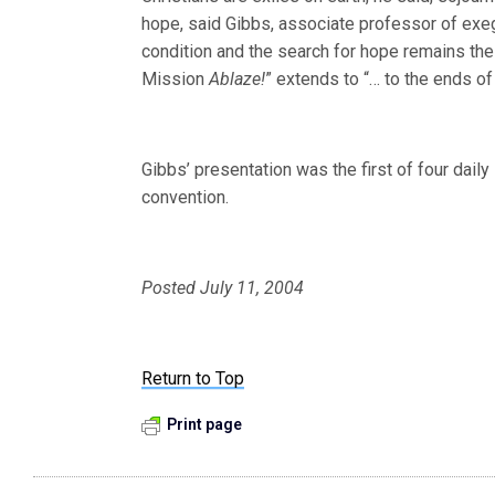
hope, said Gibbs, associate professor of exeg
condition and the search for hope remains the
Mission
Ablaze!
” extends to “
… to the ends of 
Gibbs’ presentation was the first of four dail
convention.
Posted July 11, 2004
Return to Top
Print page