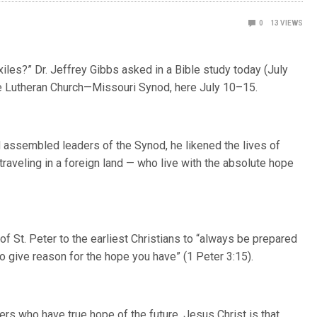
0
13
VIEWS
xiles?”
Dr. Jeffrey Gibbs asked in a Bible study today (July
he Lutheran Church—Missouri Synod, here July 10–15.
 assembled leaders of the Synod, he likened the lives of
traveling in a foreign land — who live with the absolute hope
f St. Peter to the earliest Christians to “always be prepared
 give reason for the hope you have” (1 Peter 3:15).
ners who have true hope of the future. Jesus Christ is that