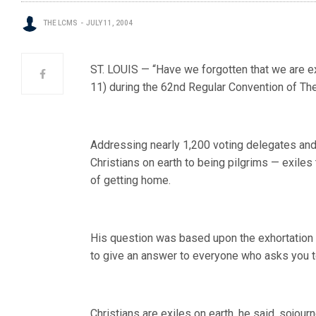
THE LCMS
JULY 11, 2004
ST. LOUIS — “Have we forgotten that we are e
11) during the 62nd Regular Convention of T
Addressing nearly 1,200 voting delegates and
Christians on earth to being pilgrims — exiles 
of getting home.
His question was based upon the exhortation o
to give an answer to everyone who asks you to
Christians are exiles on earth, he said, sojour