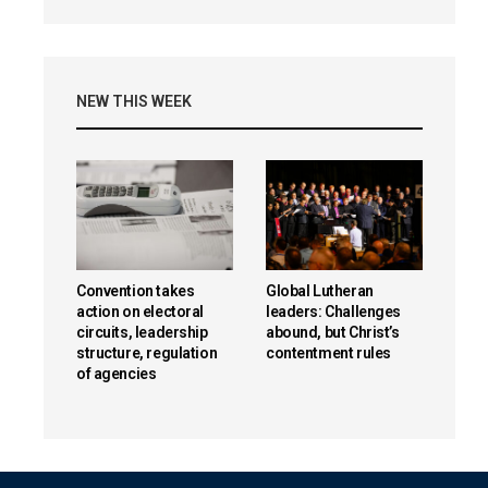
NEW THIS WEEK
Convention takes
Global Lutheran
action on electoral
leaders: Challenges
circuits, leadership
abound, but Christ’s
structure, regulation
contentment rules
of agencies