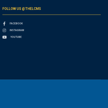
FOLLOW US @THELCMS
FACEBOOK
INSTAGRAM
YOUTUBE