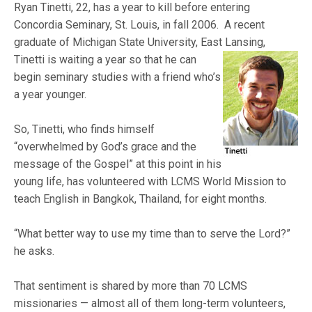
Ryan Tinetti, 22, has a year to kill before entering
Concordia Seminary, St. Louis, in fall 2006. A recent
graduate of Michigan State University, East Lansing,
Tinetti is waiting a year so that he can
begin seminary studies with a friend who’s
a year younger.
So, Tinetti, who finds himself
“overwhelmed by God’s grace and the
message of the Gospel” at this point in his
young life, has volunteered with LCMS World Mission to
teach English in Bangkok, Thailand, for eight months.
“What better way to use my time than to serve the Lord?”
he asks.
That sentiment is shared by more than 70 LCMS
missionaries — almost all of them long-term volunteers,