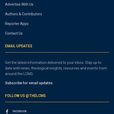
Advertise With Us
Authors & Contributors
Reporter Apps
Contact Us
EMAIL UPDATES
Get the latest information delivered to your inbox. Stay up to
date with news, theological insights, resources and events from
around the LCMS.
Subscribe for email updates
FOLLOW US @THELCMS
FACEBOOK