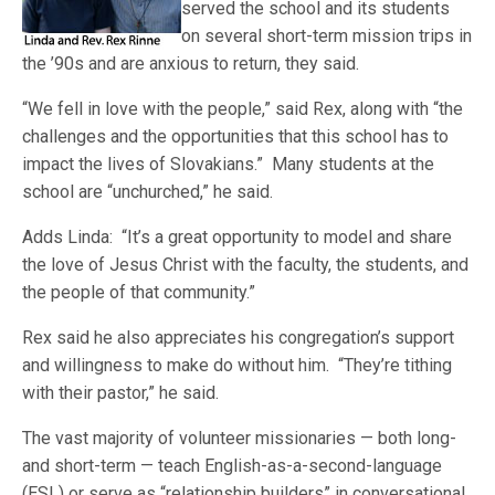
served the school and its students
on several short-term mission trips in
the ’90s and are anxious to return, they said.
“We fell in love with the people,” said Rex, along with “the
challenges and the opportunities that this school has to
impact the lives of Slovakians.” Many students at the
school are “unchurched,” he said.
Adds Linda: “It’s a great opportunity to model and share
the love of Jesus Christ with the faculty, the students, and
the people of that community.”
Rex said he also appreciates his congregation’s support
and willingness to make do without him. “They’re tithing
with their pastor,” he said.
The vast majority of volunteer missionaries — both long-
and short-term — teach English-as-a-second-language
(ESL) or serve as “relationship builders” in conversational