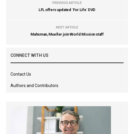
PREVIOUS ARTICLE
LFL offers updated `For Life` DVD
NEXT ARTICLE
Mahsman, Mueller join World Mission staff
CONNECT WITH US
Contact Us
Authors and Contributors