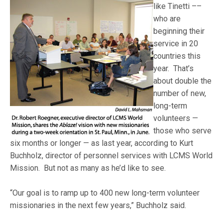
like Tinetti –
–
who are
beginning their
service in 20
countries this
year. That’s
about double the
number of new,
long-term
volunteers —
those who serve
six months or longer — as last year, according to Kurt
Buchholz, director of personnel services with LCMS World
Mission. But not as many as he’d like to see.
“Our goal is to ramp up to 400 new long-term volunteer
missionaries in the next few years,” Buchholz said.