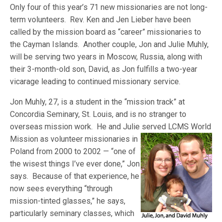
Only four of this year’s 71 new missionaries are not long-
term volunteers. Rev. Ken and Jen Lieber have been
called by the mission board as “career” missionaries to
the Cayman Islands. Another couple, Jon and Julie Muhly,
will be serving two years in Moscow, Russia, along with
their 3-month-old son, David, as Jon fulfills a two-year
vicarage leading to continued missionary service.
Jon Muhly, 27, is a student in the “mission track” at
Concordia Seminary, St. Louis, and is no stranger to
overseas mission work. He and Julie served LCM
S World
Mission as volunteer missionaries in
Poland from 2000 to 2002 — “one of
the wisest things I’ve ever done,” Jon
says. Because of that experience, he
now sees everything “through
mission-tinted glasses,” he says,
particularly seminary classes, which