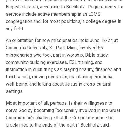
English classes, according to Buchholz. Requirements for
service include active membership in an LCMS
congregation and, for most positions, a college degree in
any field.
An orientation for new missionaries, held June 12-24 at
Concordia University, St. Paul, Minn., involved 56
missionaries who took part in worship, Bible study,
community-building exercises, ESL training, and
instruction in such things as staying healthy, finances and
fund-raising, moving overseas, maintaining emotional
well-being, and talking about Jesus in cross-cultural
settings.
Most important of all, perhaps, is their willingness to
serve God by becoming “personally involved in the Great
Commission’s challenge that the Gospel message be
proclaimed to the ends of the earth,” Buchholz said.