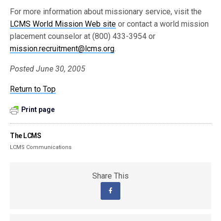
For more information about missionary service, visit the
LCMS World Mission Web site
or contact a world mission
placement counselor at (800) 433-3954 or
mission.recruitment@lcms.org
.
Posted June 30, 2005
Return to Top
Print page
The LCMS
LCMS Communications
Share This