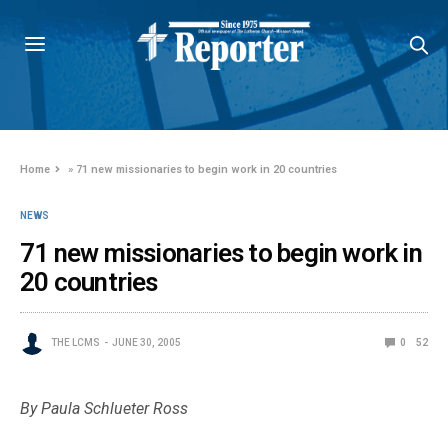
Home
»
71 new missionaries to begin work in 20 countries
NEWS
71 new missionaries to begin work in
20 countries
THE LCMS
JUNE 30, 2005
0
52
By Paula Schlueter Ross