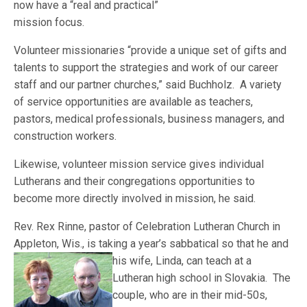
now have a “real and practical”
mission focus.
Volunteer missionaries “provide a unique set of gifts and
talents to support the strategies and work of our career
staff and our partner churches,” said Buchholz. A variety
of service opportunities are available as teachers,
pastors, medical professionals, business managers, and
construction workers.
Likewise, volunteer mission service gives individual
Lutherans and their congregations opportunities to
become more directly involved in mission, he said.
Rev. Rex Rinne, pastor of Celebration Lutheran Church in
Appleton, Wis., is taking a year’s sabbatical so that he and
his wife, Linda, can teach a
t a
Lutheran high school in Slovakia. The
couple, who are in their mid-50s,