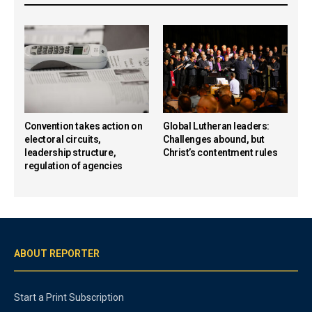
Convention takes action on
Global Lutheran leaders:
electoral circuits,
Challenges abound, but
leadership structure,
Christ’s contentment rules
regulation of agencies
ABOUT REPORTER
Start a Print Subscription