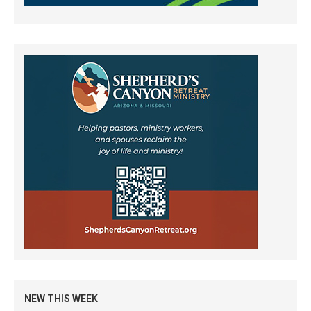
NEW THIS WEEK