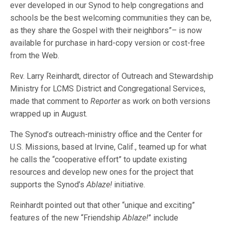
ever developed in our Synod to help congregations and
schools be the best welcoming communities they can be,
as they share the Gospel with their neighbors”– is now
available for purchase in hard-copy version or cost-free
from the Web.
Rev. Larry Reinhardt, director of Outreach and Stewardship
Ministry for LCMS District and Congregational Services,
made that comment to
Reporter
as work on both versions
wrapped up in August.
The Synod’s outreach-ministry office and the Center for
U.S. Missions, based at Irvine, Calif., teamed up for what
he calls the “cooperative effort” to update existing
resources and develop new ones for the project that
supports the Synod’s
Ablaze!
initiative.
Reinhardt pointed out that other “unique and exciting”
features of the new “Friendship
Ablaze!
” include