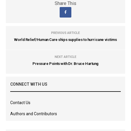
Share This
PREVIOUS ARTICLE
World Relief/Human Care ships supplies to hurricane victims
NEXT ARTICLE
Pressure Points with Dr. Bruce Hartung
CONNECT WITH US
Contact Us
Authors and Contributors