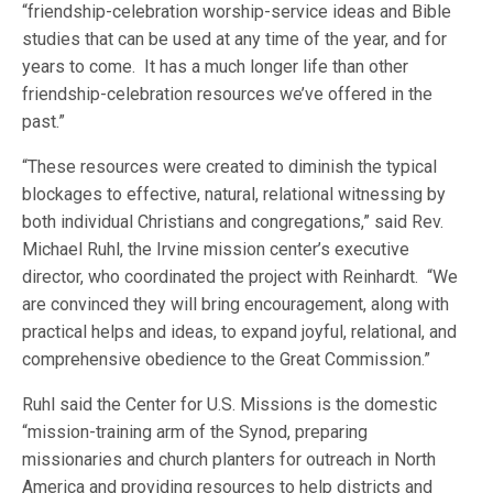
“friendship-celebration worship-service ideas and Bible
studies that can be used at any time of the year, and for
years to come. It has a much longer life than other
friendship-celebration resources we’ve offered in the
past.”
“These resources were created to diminish the typical
blockages to effective, natural, relational witnessing by
both individual Christians and congregations,” said Rev.
Michael Ruhl, the Irvine mission center’s executive
director, who coordinated the project with Reinhardt. “We
are convinced they will bring encouragement, along with
practical helps and ideas, to expand joyful, relational, and
comprehensive obedience to the Great Commission.”
Ruhl said the Center for U.S. Missions is the domestic
“mission-training arm of the Synod, preparing
missionaries and church planters for outreach in North
America and providing resources to help districts and