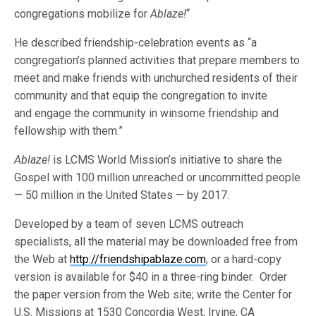
congregations mobilize for
Ablaze!
“
He described friendship-celebration events as “a
congregation’s planned activities that prepare members to
meet and make friends with unchurched residents of their
community and that equip the congregation to invite
and engage the community in winsome friendship and
fellowship with them.”
Ablaze!
is LCMS World Mission’s initiative to share the
Gospel with 100 million unreached or uncommitted people
— 50 million in the United States — by 2017.
Developed by a team of seven LCMS outreach
specialists, all the material may be downloaded free from
the Web at
http://friendshipablaze.com
, or a hard-copy
version is available for $40 in a three-ring binder. Order
the paper version from the Web site; write the Center for
U.S. Missions at 1530 Concordia West, Irvine, CA