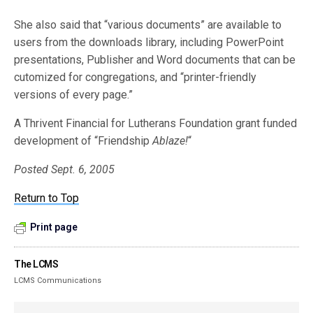
She also said that “various documents” are available to
users from the downloads library, including PowerPoint
presentations, Publisher and Word documents that can be
cutomized for congregations, and “printer-friendly
versions of every page.”
A Thrivent Financial for Lutherans Foundation grant funded
development of “Friendship
Ablaze!
“
Posted Sept. 6, 2005
Return to Top
Print page
The LCMS
LCMS Communications