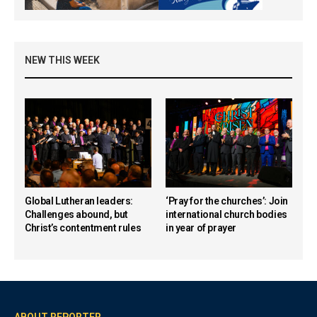
NEW THIS WEEK
Global Lutheran leaders:
‘Pray for the churches’: Join
Challenges abound, but
international church bodies
Christ’s contentment rules
in year of prayer
ABOUT REPORTER