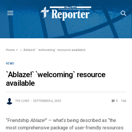
Home
»
`Ablaze!` `welcoming` resource available
NEWS
`Ablaze!` `welcoming` resource
available
THE LCMS
SEPTEMBER 6, 2005
0
166
“Friendship
Ablaze!
” — what’s being described as “the
most comprehensive package of user-friendly resources