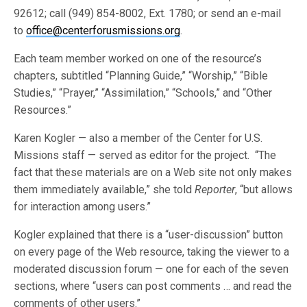
92612; call (949) 854-8002, Ext. 1780; or send an e-mail
to
office@centerforusmissions.org
.
Each team member worked on one of the resource’s
chapters, subtitled “Planning Guide,” “Worship,” “Bible
Studies,” “Prayer,” “Assimilation,” “Schools,” and “Other
Resources.”
Karen Kogler — also a member of the Center for U.S.
Missions staff — served as editor for the project. “The
fact that these materials are on a Web site not only makes
them immediately available,” she told
Reporter
, “but allows
for interaction among users.”
Kogler explained that there is a “user-discussion” button
on every page of the Web resource, taking the viewer to a
moderated discussion forum — one for each of the seven
sections, where “users can post comments … and read the
comments of other users.”