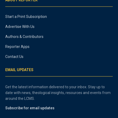
Start a Print Subscription
Advertise With Us
Authors & Contributors
Reporter Apps
Contact Us
EMAIL UPDATES
Get the latest information delivered to your inbox. Stay up to
date with news, theological insights, resources and events from
around the LCMS.
Subscribe for email updates