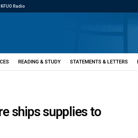
KFUO Radio
ICES
READING & STUDY
STATEMENTS & LETTERS
e ships supplies to