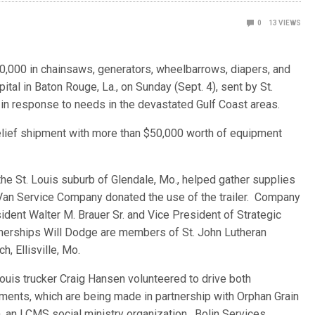
0
13
VIEWS
$60,000 in chainsaws, generators, wheelbarrows, diapers, and
al in Baton Rouge, La., on Sunday (Sept. 4), sent by St.
 response to needs in the devastated Gulf Coast areas.
elief shipment with more than $50,000 worth of equipment
the St. Louis suburb of Glendale, Mo., helped gather supplies
an Service Company donated the use of the trailer. Company
ident Walter M. Brauer Sr. and Vice President of Strategic
nerships Will Dodge are members of St. John Lutheran
ch, Ellisville, Mo.
Louis trucker Craig Hansen volunteered to drive both
ments, which are being made in partnership with Orphan Grain
n, an LCMS social ministry organization. Bolin Services