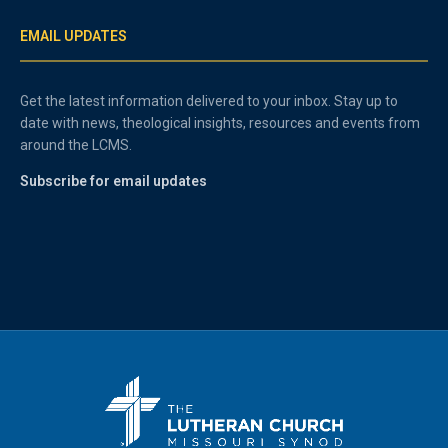
EMAIL UPDATES
Get the latest information delivered to your inbox. Stay up to
date with news, theological insights, resources and events from
around the LCMS.
Subscribe for email updates