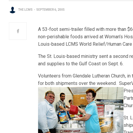
THE LCMS
SEPTEMBER 6, 2005
A 53-foot semi-trailer filled with more than 
non-perishable foods arrived at Woman’s Hospit
Louis-based LCMS World Relief/Human Care in
The St. Louis-based ministry sent a second r
and supplies to the Gulf Coast on Sept. 6.
Volunteers from Glendale Lutheran Church, in 
for both shipments over the weekend. SuperV
Pres
Part
Chur
St. 
ship
Trai