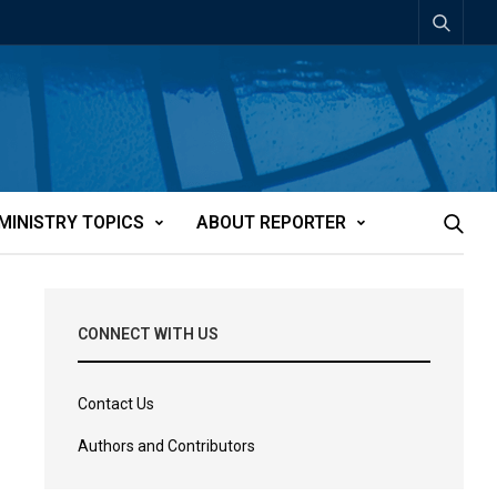
MINISTRY TOPICS
ABOUT REPORTER
CONNECT WITH US
Contact Us
Authors and Contributors