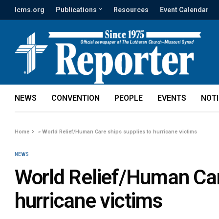
lcms.org
Publications
Resources
Event Calendar
NEWS
CONVENTION
PEOPLE
EVENTS
NOT
Home
»
World Relief/Human Care ships supplies to hurricane victims
NEWS
World Relief/Human Car
hurricane victims