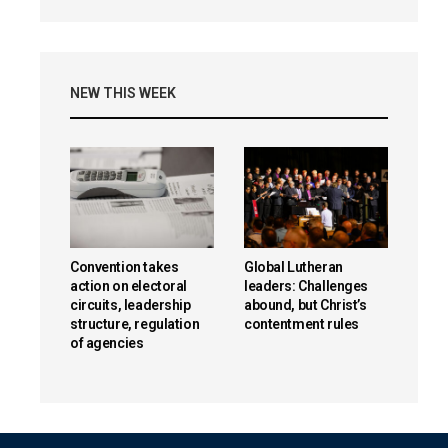
NEW THIS WEEK
Convention takes
Global Lutheran
action on electoral
leaders: Challenges
circuits, leadership
abound, but Christ’s
structure, regulation
contentment rules
of agencies