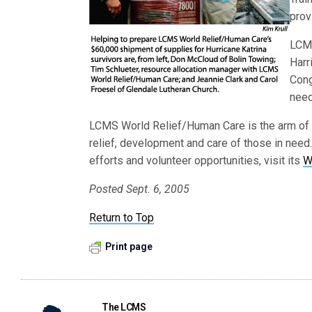
prov
LCMS
Harr
Cong
need
LCMS World Relief/Human Care is the arm of
relief, development and care of those in need.
efforts and volunteer opportunities, visit its
W
Posted Sept. 6, 2005
Return to Top
Print page
The LCMS