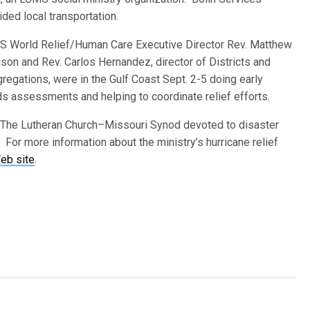
ided local transportation.
 World Relief/Human Care Executive Director Rev. Matthew
ison and Rev. Carlos Hernandez, director of Districts and
regations, were in the Gulf Coast Sept. 2-5 doing early
s assessments and helping to coordinate relief efforts.
 The Lutheran Church–Missouri Synod devoted to disaster
 For more information about the ministry’s hurricane relief
eb site
.