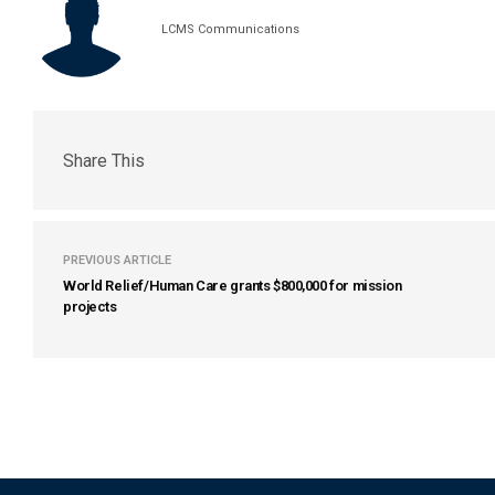
LCMS Communications
Share This
PREVIOUS ARTICLE
World Relief/Human Care grants $800,000 for mission
projects