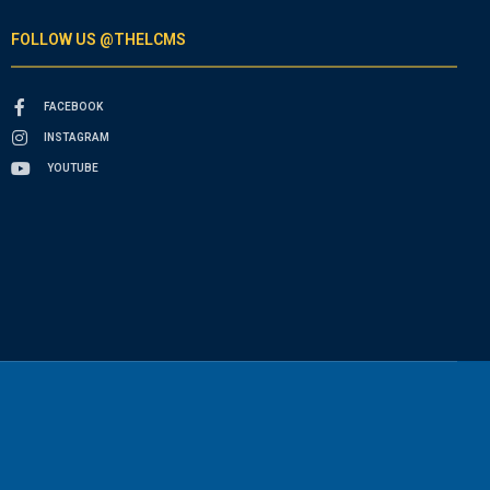
FOLLOW US @THELCMS
FACEBOOK
INSTAGRAM
YOUTUBE