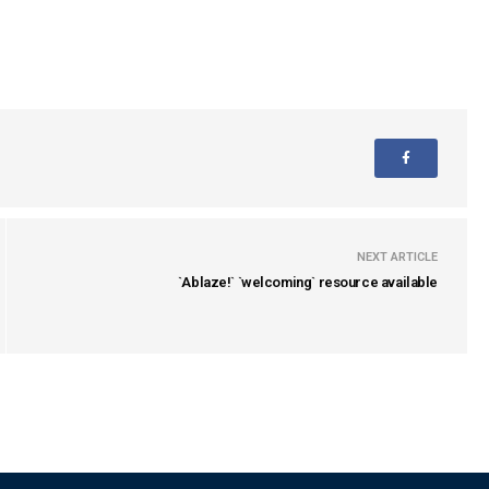
NEXT ARTICLE
`Ablaze!` `welcoming` resource available