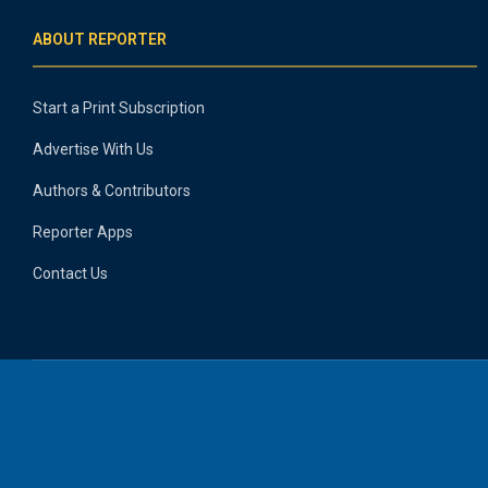
ABOUT REPORTER
Start a Print Subscription
Advertise With Us
Authors & Contributors
Reporter Apps
Contact Us