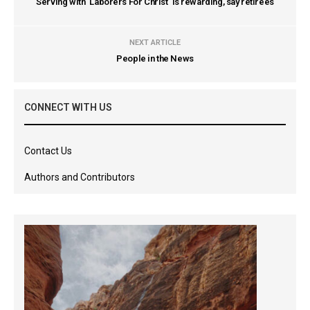
Serving with `Laborers For Christ` is rewarding, say retirees
NEXT ARTICLE
People in the News
CONNECT WITH US
Contact Us
Authors and Contributors