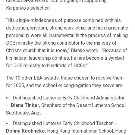
Concordia-Seward’s DCE program, in supporting
Karpenko’s selection.
“His single-mindedness of purpose combined with his
dedication, wisdom, strong work ethic, and his charismatic
personality were all instrumental in the process of making
DCE ministry the strong contributor to the ministry of
Christ’s church that it is today,” Blanke wrote. “Because of
his natural leadership abilities, he has become a symbol
for DCE ministry to hundreds of DCEs.”
The 10 other LEA awards, those chosen to receive them
for 2005, and the school or congregation they serve are:
Distinguished Lutheran Early Childhood Administrator
—
Diana Tinker
, Shepherd of the Desert Lutheran School,
Scottsdale, Ariz.;
Distinguished Lutheran Early Childhood Teacher —
Donna Koehneke
, Hong Kong International School, Hong