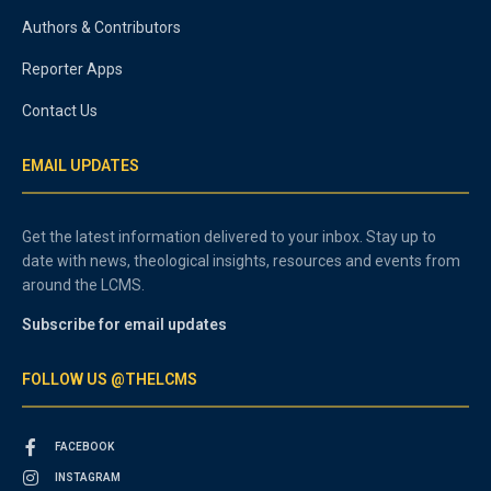
Authors & Contributors
Reporter Apps
Contact Us
EMAIL UPDATES
Get the latest information delivered to your inbox. Stay up to
date with news, theological insights, resources and events from
around the LCMS.
Subscribe for email updates
FOLLOW US @THELCMS
FACEBOOK
INSTAGRAM