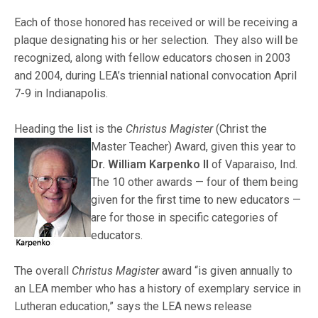
Each of those honored has received or will be receiving a
plaque designating his or her selection. They also will be
recognized, along with fellow educators chosen in 2003
and 2004, during LEA’s triennial national convocation April
7-9 in Indianapolis.
Heading the list is the
Christus Magister
(Christ the
Master Teacher) Award, given this year to
Dr. William Karpenko II
of Vaparaiso, Ind.
The 10 other awards — four of them being
given for the first time to new educators —
are for those in specific categories of
educators.
The overall
Christus Magister
award “is given annually to
an LEA member who has a history of exemplary service in
Lutheran education,” says the LEA news release