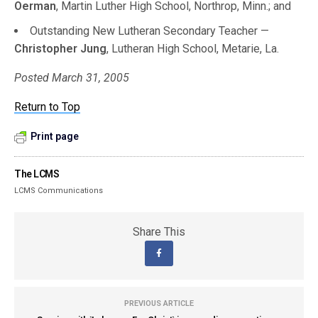
Oerman
, Martin Luther High School, Northrop, Minn.; and
Outstanding New Lutheran Secondary Teacher —
Christopher Jung
, Lutheran High School, Metarie, La.
Posted March 31, 2005
Return to Top
Print page
The LCMS
LCMS Communications
Share This
PREVIOUS ARTICLE