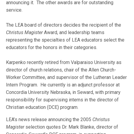
announcing it. The other awards are for outstanding
service.
The LEA board of directors decides the recipient of the
Christus Magister
Award, and leadership teams
representing the specialties of LEA educators select the
educators for the honors in their categories.
Karpenko recently retired from Valparaiso University as
director of church relations, chair of the Allen Church-
Worker Committee, and supervisor of the Lutheran Leader
Intern Program. He currently is an adjunct professor at
Concordia University Nebraska, in Seward, with primary
responsibility for supervising interns in the director of
Christian education (DCE) program.
LEA’s news release announcing the 2005
Christus
Magister
selection quotes Dr. Mark Blanke, director of