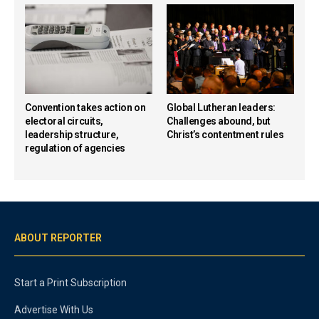
Convention takes action on
Global Lutheran leaders:
electoral circuits,
Challenges abound, but
leadership structure,
Christ’s contentment rules
regulation of agencies
ABOUT REPORTER
Start a Print Subscription
Advertise With Us