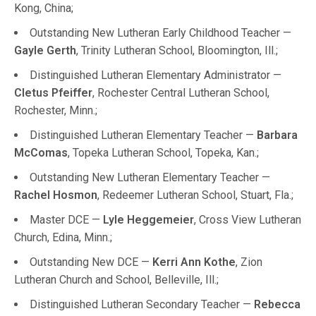
Kong, China;
Outstanding New Lutheran Early Childhood Teacher —
Gayle Gerth
, Trinity Lutheran School, Bloomington, Ill.;
Distinguished Lutheran Elementary Administrator —
Cletus Pfeiffer
, Rochester Central Lutheran School,
Rochester, Minn.;
Distinguished Lutheran Elementary Teacher —
Barbara
McComas
, Topeka Lutheran School, Topeka, Kan.;
Outstanding New Lutheran Elementary Teacher —
Rachel Hosmon
, Redeemer Lutheran School, Stuart, Fla.;
Master DCE —
Lyle Heggemeier
, Cross View Lutheran
Church, Edina, Minn.;
Outstanding New DCE —
Kerri Ann Kothe
, Zion
Lutheran Church and School, Belleville, Ill.;
Distinguished Lutheran Secondary Teacher —
Rebecca