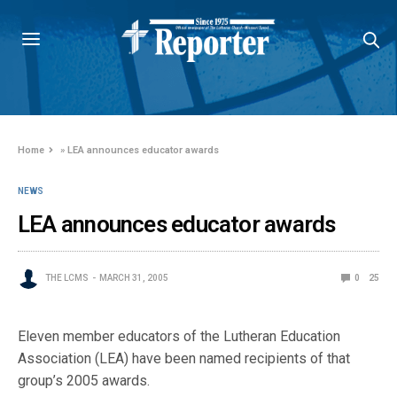
Home
»
LEA announces educator awards
NEWS
LEA announces educator awards
THE LCMS
MARCH 31, 2005
0
25
Eleven member educators of the Lutheran Education
Association (LEA) have been named recipients of that
group’s 2005 awards.