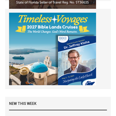
NEW THIS WEEK