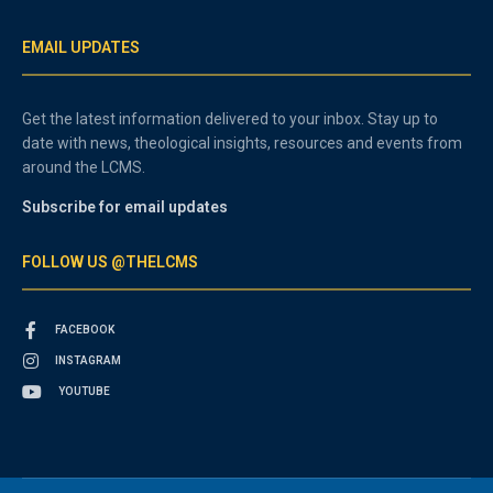
EMAIL UPDATES
Get the latest information delivered to your inbox. Stay up to
date with news, theological insights, resources and events from
around the LCMS.
Subscribe for email updates
FOLLOW US @THELCMS
FACEBOOK
INSTAGRAM
YOUTUBE