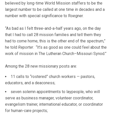
believed by long-time World Mission staffers to be the
largest number to be called at one time in decades and a
number with special significance to Roegner.
“As bad as I felt three-and-a-half years ago, on the day
that I had to call 28 mission families and tell them they
had to come home, this is the other end of the spectrum,”
he told
Reporter
. “It’s as good as one could feel about the
work of mission in The Lutheran Church–Missouri Synod.”
Among the 28 new missionary posts are:
11 calls to “rostered” church workers — pastors,
educators, and a deaconess;
seven solemn appointments to laypeople, who will
serve as business manager, volunteer coordinator,
evangelism trainer, international educator, or coordinator
for human-care projects;