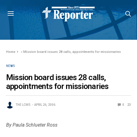
Home
»
Mission board issues 28 calls, appointments for missionaries
NEWS
Mission board issues 28 calls,
appointments for missionaries
THE LCMS
APRIL 26, 2006
0
23
By Paula Schlueter Ross