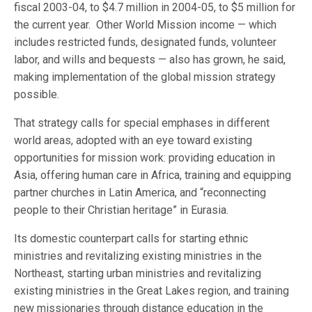
fiscal 2003-04, to $4.7 million in 2004-05, to $5 million for
the current year. Other World Mission income — which
includes restricted funds, designated funds, volunteer
labor, and wills and bequests — also has grown, he said,
making implementation of the global mission strategy
possible.
That strategy calls for special emphases in different
world areas, adopted with an eye toward existing
opportunities for mission work: providing education in
Asia, offering human care in Africa, training and equipping
partner churches in Latin America, and “reconnecting
people to their Christian heritage” in Eurasia.
Its domestic counterpart calls for starting ethnic
ministries and revitalizing existing ministries in the
Northeast, starting urban ministries and revitalizing
existing ministries in the Great Lakes region, and training
new missionaries through distance education in the