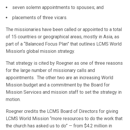
seven solemn appointments to spouses; and
placements of three vicars.
The missionaries have been called or appointed to a total
of 15 countries or geographical areas, mostly in Asia, as
part of a “Balanced Focus Plan” that outlines LCMS World
Mission’s global mission strategy.
That strategy is cited by Roegner as one of three reasons
for the large number of missionary calls and
appointments. The other two are an increasing World
Mission budget and a commitment by the Board for
Mission Services and mission staff to set the strategy in
motion.
Roegner credits the LCMS Board of Directors for giving
LCMS World Mission “more resources to do the work that
the church has asked us to do” — from $4.2 million in