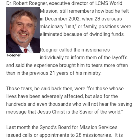
Dr. Robert Roegner, executive director of LCMS World
Mission, still remembers how bad he felt
in December 2002, when 28 overseas
missionary “unit,” or family, positions were
eliminated because of dwindling funds.
Roegner called the missionaries
individually to inform them of the layoffs
and said the experience brought him to tears more often
than in the previous 21 years of his ministry.
Those tears, he said back then, were “for those whose
lives have been adversely affected, but also for the
hundreds and even thousands who will not hear the saving
message that Jesus Christ is the Savior of the world.”
Last month the Synod’s Board for Mission Services
issued calls or appointments to 28 missionaries. It is