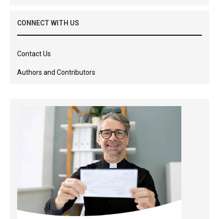
CONNECT WITH US
Contact Us
Authors and Contributors