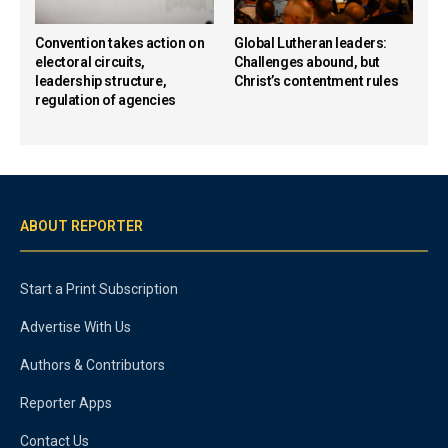
Convention takes action on
Global Lutheran leaders:
electoral circuits,
Challenges abound, but
leadership structure,
Christ’s contentment rules
regulation of agencies
ABOUT REPORTER
Start a Print Subscription
Advertise With Us
Authors & Contributors
Reporter Apps
Contact Us