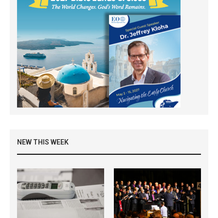
NEW THIS WEEK