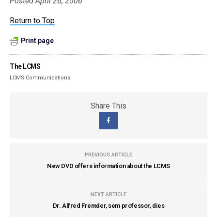
Posted April 26, 2006
Return to Top
Print page
The LCMS
LCMS Communications
Share This
PREVIOUS ARTICLE
New DVD offers information about the LCMS
NEXT ARTICLE
Dr. Alfred Fremder, sem professor, dies