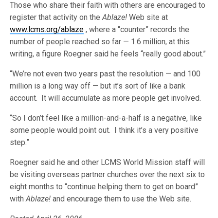
Those who share their faith with others are encouraged to
register that activity on the
Ablaze!
Web site at
www.lcms.org/ablaze
, where a “counter” records the
number of people reached so far — 1.6 million, at this
writing, a figure Roegner said he feels “really good about.”
“We’re not even two years past the resolution — and 100
million is a long way off — but it’s sort of like a bank
account. It will accumulate as more people get involved.
“So I don’t feel like a million-and-a-half is a negative, like
some people would point out. I think it’s a very positive
step.”
Roegner said he and other LCMS World Mission staff will
be visiting overseas partner churches over the next six to
eight months to “continue helping them to get on board”
with
Ablaze!
and encourage them to use the Web site.