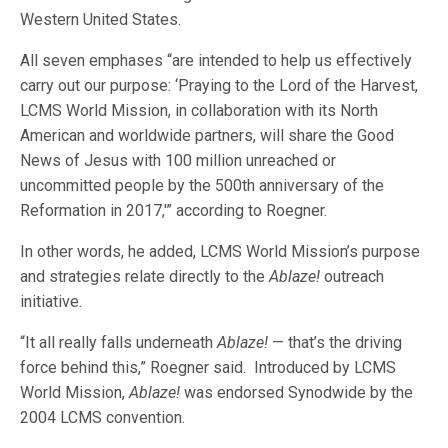
Western United States.
All seven emphases “are intended to help us effectively
carry out our purpose: ‘Praying to the Lord of the Harvest,
LCMS World Mission, in collaboration with its North
American and worldwide partners, will share the Good
News of Jesus with 100 million unreached or
uncommitted people by the 500th anniversary of the
Reformation in 2017,'” according to Roegner.
In other words, he added, LCMS World Mission’s purpose
and strategies relate directly to the
Ablaze!
outreach
initiative.
“It all really falls underneath
Ablaze!
— that’s the driving
force behind this,” Roegner said. Introduced by LCMS
World Mission,
Ablaze!
was endorsed Synodwide by the
2004 LCMS convention.