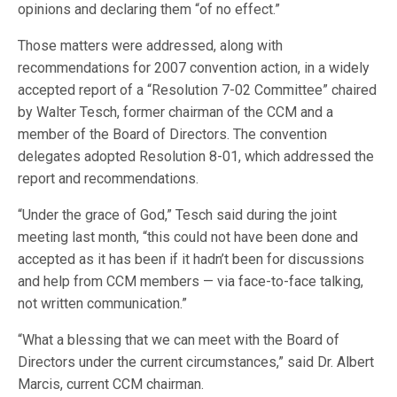
opinions and declaring them “of no effect.”
Those matters were addressed, along with
recommendations for 2007 convention action, in a widely
accepted report of a “Resolution 7-02 Committee” chaired
by Walter Tesch, former chairman of the CCM and a
member of the Board of Directors. The convention
delegates adopted Resolution 8-01, which addressed the
report and recommendations.
“Under the grace of God,” Tesch said during the joint
meeting last month, “this could not have been done and
accepted as it has been if it hadn’t been for discussions
and help from CCM members — via face-to-face talking,
not written communication.”
“What a blessing that we can meet with the Board of
Directors under the current circumstances,” said Dr. Albert
Marcis, current CCM chairman.