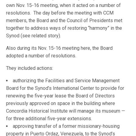
own Nov. 15-16 meeting, when it acted on a number of
resolutions. The day before the meeting with CCM
members, the Board and the Council of Presidents met
together to address ways of restoring “harmony” in the
Synod (see related story).
Also during its Nov. 15-16 meeting here, the Board
adopted a number of resolutions.
They included actions:
authorizing the Facilities and Service Management
Board for the Synod’s International Center to provide for
renewing the five-year lease the Board of Directors
previously approved on space in the building where
Concordia Historical Institute will manage its museum —
for three additional five-year extensions.
approving transfer of a former missionary-housing
property in Puerto Ordaz, Venezuela, to the Synod’s