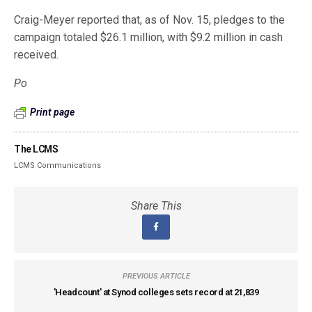
Craig-Meyer reported that, as of Nov. 15, pledges to the
campaign totaled $26.1 million, with $9.2 million in cash
received.
Po
Print page
The LCMS
LCMS Communications
Share This
PREVIOUS ARTICLE
'Headcount' at Synod colleges sets record at 21,839