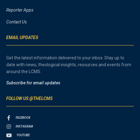
Reporter Apps
Contact Us
EMAIL UPDATES
Get the latest information delivered to your inbox. Stay up to
date with news, theological insights, resources and events from
around the LCMS.
Subscribe for email updates
FOLLOW US @THELCMS
FACEBOOK
INSTAGRAM
YOUTUBE