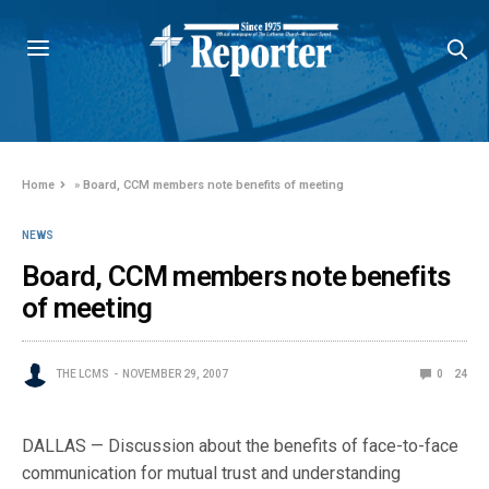
Home
»
Board, CCM members note benefits of meeting
NEWS
Board, CCM members note benefits
of meeting
THE LCMS
NOVEMBER 29, 2007
0
24
DALLAS — Discussion about the benefits of face-to-face
communication for mutual trust and understanding