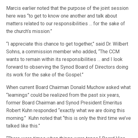
Marcis earlier noted that the purpose of the joint session
here was “to get to know one another and talk about
matters related to our responsibilities … for the sake of
the church’s mission.”
“I appreciate this chance to get together,” said Dr. Wilbert
Sohns, a commission member who added, “The CCM
wants to remain within its responsibilities … and I look
forward to observing the Synod Board of Directors doing
its work for the sake of the Gospel.”
When current Board Chairman Donald Muchow asked what
“learnings” could be realized from the past six years,
former Board Chairman and Synod President Emeritus
Robert Kuhn responded “exactly what we are doing this
morning.” Kuhn noted that “this is only the third time we’ve
talked like this.”