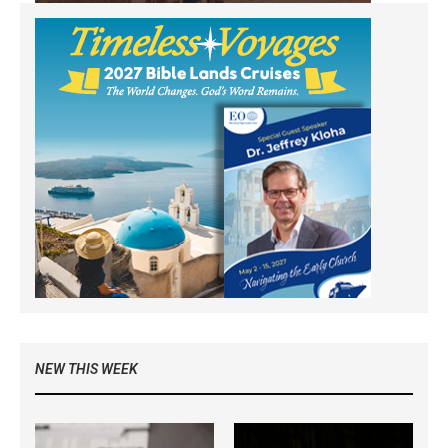
NEW THIS WEEK