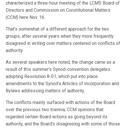
characterized a three-hour meeting of the LCMS Board of
Directors and Commission on Constitutional Matters
(CCM) here Nov. 16.
That’s somewhat of a different approach for the two
groups, after several years when they more frequently
disagreed in writing over matters centered on conflicts of
authority.
As several speakers here noted, the change came as a
result of this summer’s Synod-convention delegates
adopting Resolution 8-01, which put into place
amendments to the Synod’s Articles of Incorporation and
Bylaws addressing matters of authority.
The conflicts mainly surfaced with actions of the Board
over the previous two triennia, CCM opinions that
regarded certain Board actions as going beyond its
authority, and the Board’s disagreeing with some of those