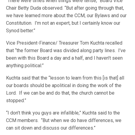
“There were times when things were tense,” Board Vice
Chair Betty Duda observed. “But after going through that,
we have learned more about the CCM, our Bylaws and our
Constitution. I’m not an expert, but I certainly know our
Synod better.”
Vice President-Finance/ Treasurer Tom Kuchta recalled
that “the former Board was divided along party lines. I’ve
been with this Board a day and a half, and I haven’t seen
anything political.”
Kuchta said that the “lesson to learn from this [is that] all
our boards should be apolitical in doing the work of the
Lord. If we can be and do that, the church cannot be
stopped.”
“I don’t think you guys are infallible,” Kuchta said to the
CCM members. “But when we do have differences, we
can sit down and discuss our differences.”