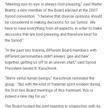
“Meeting eye-to-eye is always God-pleasing,” said Walter
Brantz, a new member of the Board elected at the 2007
Synod convention. “I believe that diverse opinions should
be considered in making decisions for our Synod. We
have to view everything from all aspects, in order to make
decisions that are God-pleasing, and therefore best for
the Synod.”
“In the past two triennia, different Board members with
different personalities didn’t always ‘gee and haw’
together, getting us off to an uneven start,” said Synod
President Gerald B. Kieschnick.
“We’re sinful human beings,” Kieschnick reminded the
group. “But with the kind of fraternal spirit evident during
the first two Board meetings of this triennium, this is
indeed a new day for us.”
The Board hosted the joint meeting in conjunction with its