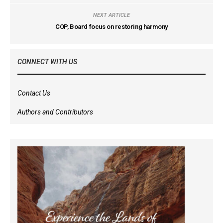
NEXT ARTICLE
COP, Board focus on restoring harmony
CONNECT WITH US
Contact Us
Authors and Contributors