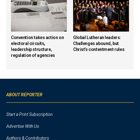
Convention takes action on
Global Lutheran leaders:
electoral circuits,
Challenges abound, but
leadership structure,
Christ’s contentment rules
regulation of agencies
ABOUT REPORTER
Start a Print Subscription
Advertise With Us
Authors & Contributors