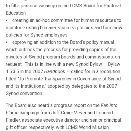
to fill a pastoral vacancy on the LCMS Board for Pastoral
Education.
creating an ad-hoc committee for human resources to
monitor existing human-resources policies and form new
policies for Synod employees.
approving an addition to the Board’s policy manual
which outlines the process for providing copies of the
minutes of Synod program boards and commissions, on
request. This is in line with a new Synod Bylaw — Bylaw
1.5.3.5 in the 2007
Handbook
— called for in a resolution
titled “To Promote Transparency in Governance of Synod
and its Institutions,” adopted by delegates to the 2007
Synod convention.
The Board also heard a progress report on the
Fan into
Flame
campaign from Jeff Craig-Meyer and Leonard
Fiedler, associate executive director and senior principal
gift officer, respectively, with LCMS World Mission.