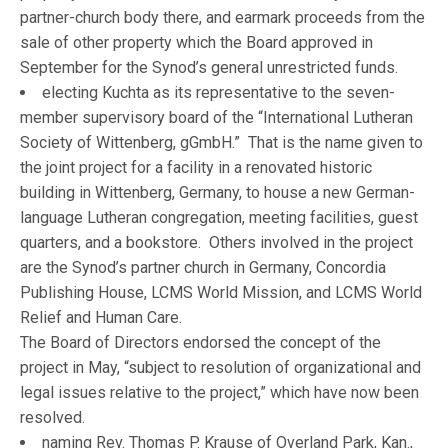
partner-church body there, and earmark proceeds from the
sale of other property which the Board approved in
September for the Synod’s general unrestricted funds.
electing Kuchta as its representative to the seven-
member supervisory board of the “International Lutheran
Society of Wittenberg, gGmbH.” That is the name given to
the joint project for a facility in a renovated historic
building in Wittenberg, Germany, to house a new German-
language Lutheran congregation, meeting facilities, guest
quarters, and a bookstore. Others involved in the project
are the Synod’s partner church in Germany, Concordia
Publishing House, LCMS World Mission, and LCMS World
Relief and Human Care.
The Board of Directors endorsed the concept of the
project in May, “subject to resolution of organizational and
legal issues relative to the project,” which have now been
resolved.
naming Rev. Thomas P. Krause of Overland Park, Kan.,