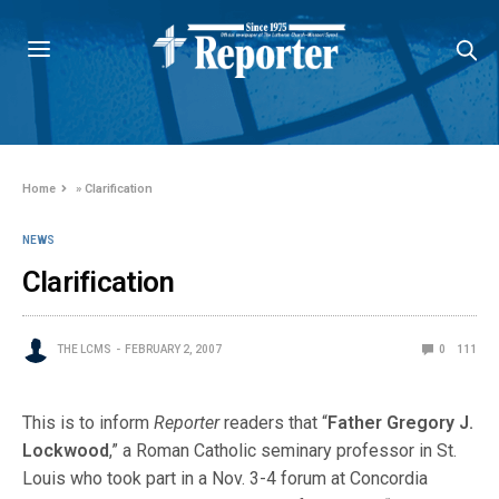
Home
»
Clarification
NEWS
Clarification
THE LCMS
FEBRUARY 2, 2007
0
111
This is to inform
Reporter
readers that “
Father Gregory J.
Lockwood
,” a Roman Catholic seminary professor in St.
Louis who took part in a Nov. 3-4 forum at Concordia