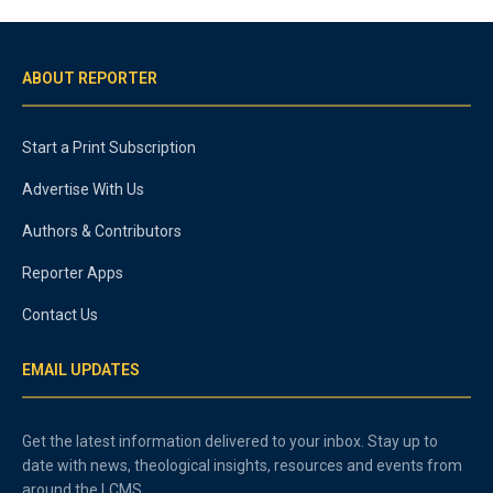
ABOUT REPORTER
Start a Print Subscription
Advertise With Us
Authors & Contributors
Reporter Apps
Contact Us
EMAIL UPDATES
Get the latest information delivered to your inbox. Stay up to
date with news, theological insights, resources and events from
around the LCMS.