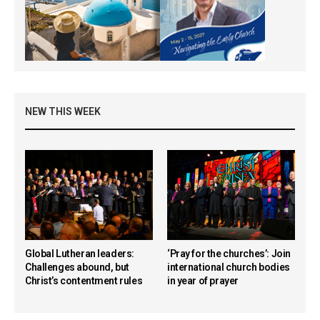
NEW THIS WEEK
Global Lutheran leaders:
‘Pray for the churches’: Join
Challenges abound, but
international church bodies
Christ’s contentment rules
in year of prayer