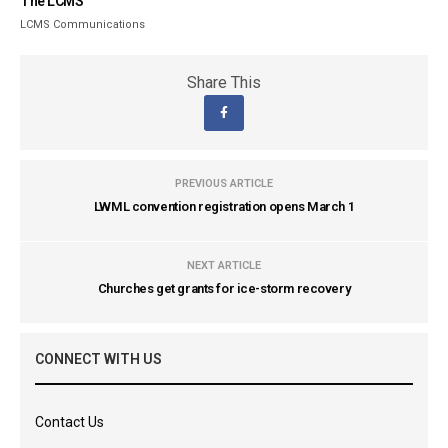
The LCMS
LCMS Communications
Share This
PREVIOUS ARTICLE
LWML convention registration opens March 1
NEXT ARTICLE
Churches get grants for ice-storm recovery
CONNECT WITH US
Contact Us