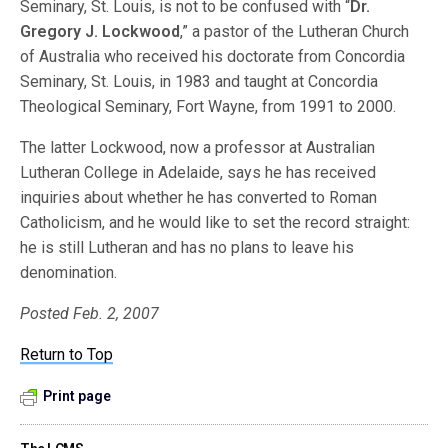
Seminary, St. Louis, is not to be confused with “
Dr.
Gregory J. Lockwood
,” a pastor of the Lutheran Church
of Australia who received his doctorate from Concordia
Seminary, St. Louis, in 1983 and taught at Concordia
Theological Seminary, Fort Wayne, from 1991 to 2000.
The latter Lockwood, now a professor at Australian
Lutheran College in Adelaide, says he has received
inquiries about whether he has converted to Roman
Catholicism, and he would like to set the record straight:
he is still Lutheran and has no plans to leave his
denomination.
Posted Feb. 2, 2007
Return to Top
Print page