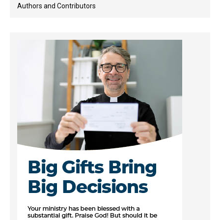
Authors and Contributors