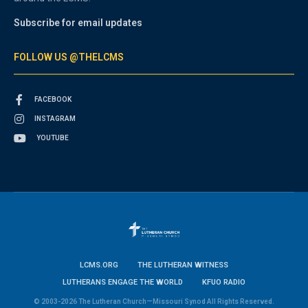
Subscribe for email updates
FOLLOW US @THELCMS
FACEBOOK
INSTAGRAM
YOUTUBE
LCMS.ORG
THE LUTHERAN WITNESS
LUTHERANS ENGAGE THE WORLD
KFUO RADIO
© 2003-2026 The Lutheran Church—Missouri Synod All Rights Reserved.