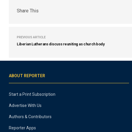
Share This
PREVIOUS ARTICLE
Liberian Lutherans discuss reuniting as church body
ABOUT REPORTER
Start a Print Subscription
Advertise With Us
Authors & Contributors
Reporter Apps