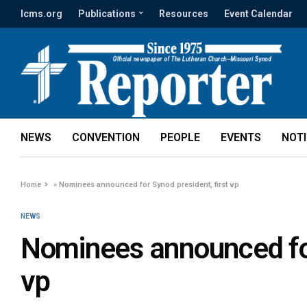
lcms.org
Publications
Resources
Event Calendar
NEWS
CONVENTION
PEOPLE
EVENTS
NOT
Home
»
Nominees announced for Synod president, first vp
NEWS
Nominees announced for
vp