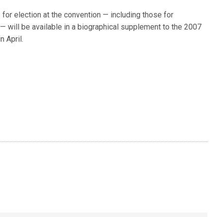
or election at the convention — including those for
— will be available in a biographical supplement to the 2007
n April.