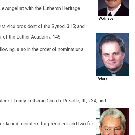
., evangelist with the Lutheran Heritage
irst vice president of the Synod, 315; and
ctor of the Luther Academy,
145.
ollowing, also in the order of nominations
tor of Trinity Lutheran Church, Roselle, Ill., 234; and
rdained ministers for president and two for