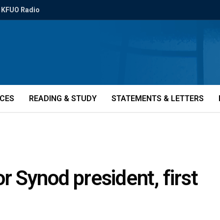
KFUO Radio
ICES
READING & STUDY
STATEMENTS & LETTERS
 Synod president, first