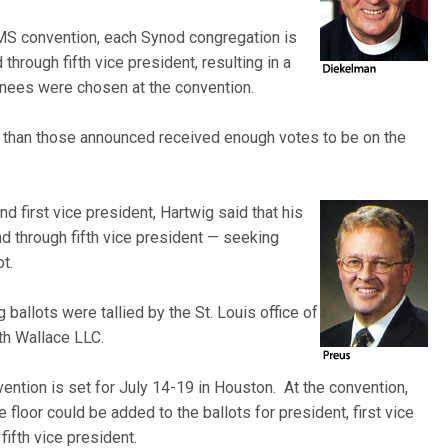
S convention, each Synod congregation is
through fifth vice president, resulting in a
nees were chosen at the convention.
 than those announced received enough votes to be on the
d first vice president, Hartwig
said that his
nd through fifth vice president — seeking
t.
allots were tallied by the St.
Louis office of
th Wallace LLC.
ntion is set for July 14-19 in Houston. At the convention,
 floor could be added to the ballots for president, first vice
ifth vice president.