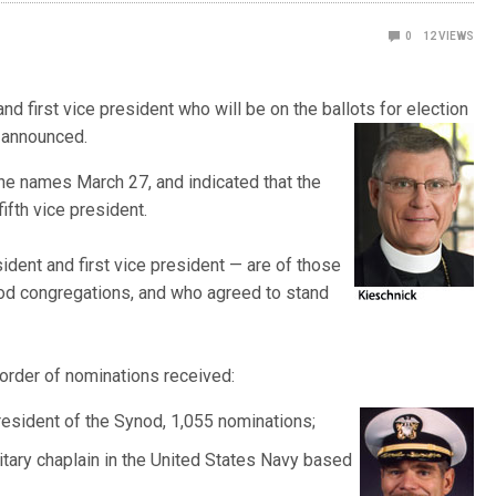
0
12
VIEWS
 first vice president who will be on the ballots for election
 announc
ed.
e names March 27, and indicated that the
ifth vice president.
ident and first vice president — are of those
d congregations, and who agreed to stand
 order of nominations received:
resident of the Synod, 1,055
nominations;
itary chaplain in the United States Navy based