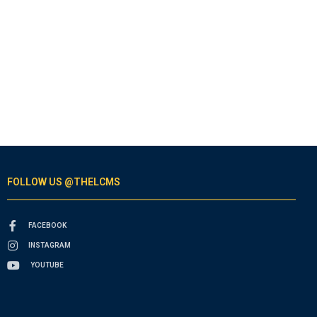
FOLLOW US @THELCMS
FACEBOOK
INSTAGRAM
YOUTUBE