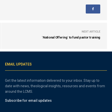
NEXT ARTICLE
`National Offering` to fund pastor training
EMAIL UPDATES
Get the latest information delivered to your inbox. Stay up to
date with news, theological insights, resources and events from
around the LCMS.
Subscribe for email updates