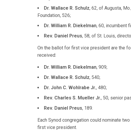
Dr. Wallace R. Schulz
, 62, of Augusta, Mo
Foundation, 526;
Dr. William R. Diekelman
, 60, incumbent f
Rev. Daniel Preus
, 58, of St. Louis, dire
On the ballot for first vice president are the f
received:
Dr. William R. Diekelman
, 909;
Dr. Wallace R. Schulz
, 540;
Dr. John C. Wohlrabe Jr.
, 480;
Rev. Charles S. Mueller Jr.
, 50, senior pas
Rev. Daniel Preus
, 189.
Each Synod congregation could nominate two o
first vice president.