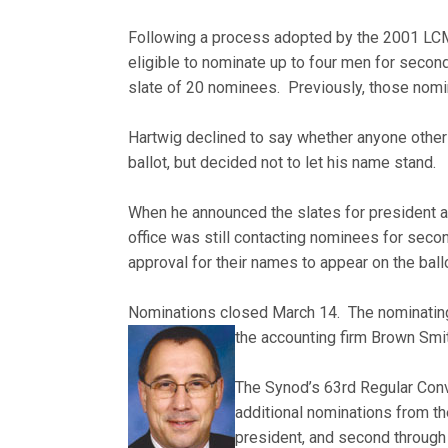
Following a process adopted by the 2001 LCM
eligible to nominate up to four men for second 
slate of 20 nominees. Previously, those nomi
Hartwig declined to say whether anyone other
ballot, but decided not to let his name stand.
When he announced the slates for president an
office was still contacting nominees for seco
approval for their names to appear on the ballo
Nominations closed March 14. The nominating b
the accounting firm Brown Smi
The Synod’s 63rd Regular Conve
additional nominations from the
president, and second through f