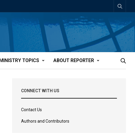
MINISTRY TOPICS
ABOUT REPORTER
CONNECT WITH US
Contact Us
Authors and Contributors