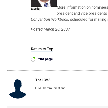
More information on nominees f
president and vice presidents 
Convention Workbook
, scheduled for mailing i
Posted March 28, 2007
Return to Top
Print page
The LCMS
LCMS Communications