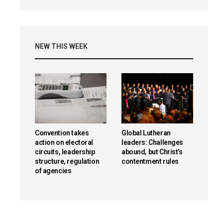
NEW THIS WEEK
Convention takes
Global Lutheran
action on electoral
leaders: Challenges
circuits, leadership
abound, but Christ’s
structure, regulation
contentment rules
of agencies