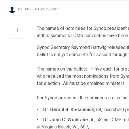
THE LCMS
MARCH 28, 2007
The names of nominees for Synod president and
at this summer’s LCMS convention have been
Synod Secretary Raymond Hartwig released th
ballot is not yet complete for second through f
The names on the ballots -– five each for pres
who received the most nominations from Syno
for election. All must be ordained ministers.
For Synod president, the nominees are, in the
Dr. Gerald B. Kieschnick
, 64, incumbent p
Dr. John C. Wohlrabe Jr.
, 53, an LCMS mil
at Virginia Beach, Va., 607;