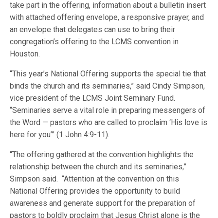
take part in the offering, information about a bulletin insert
with attached offering envelope, a responsive prayer, and
an envelope that delegates can use to bring their
congregation’s offering to the LCMS convention in
Houston.
“This year’s National Offering supports the special tie that
binds the church and its seminaries,” said Cindy Simpson,
vice president of the LCMS Joint Seminary Fund.
“Seminaries serve a vital role in preparing messengers of
the Word — pastors who are called to proclaim ‘His love is
here for you’” (1 John 4:9-11).
“The offering gathered at the convention highlights the
relationship between the church and its seminaries,”
Simpson said. “Attention at the convention on this
National Offering provides the opportunity to build
awareness and generate support for the preparation of
pastors to boldly proclaim that Jesus Christ alone is the