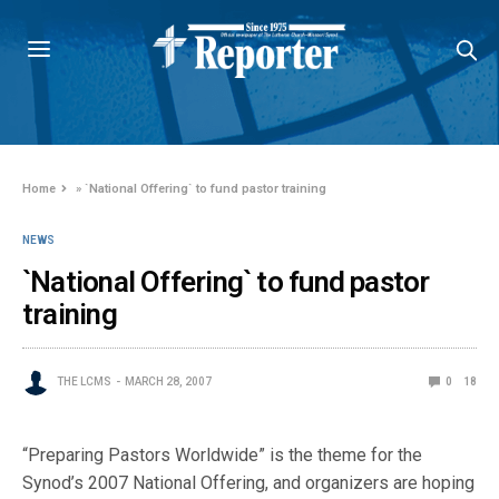
Home
»
`National Offering` to fund pastor training
NEWS
`National Offering` to fund pastor
training
THE LCMS
MARCH 28, 2007
0
18
“Preparing Pastors Worldwide” is the theme for the
Synod’s 2007 National Offering, and organizers are hoping