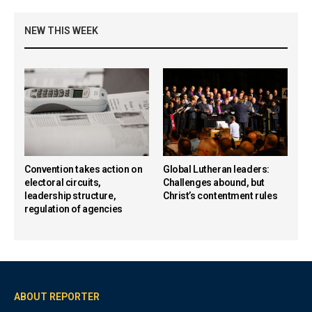
NEW THIS WEEK
Convention takes action on
Global Lutheran leaders:
electoral circuits,
Challenges abound, but
leadership structure,
Christ’s contentment rules
regulation of agencies
ABOUT REPORTER