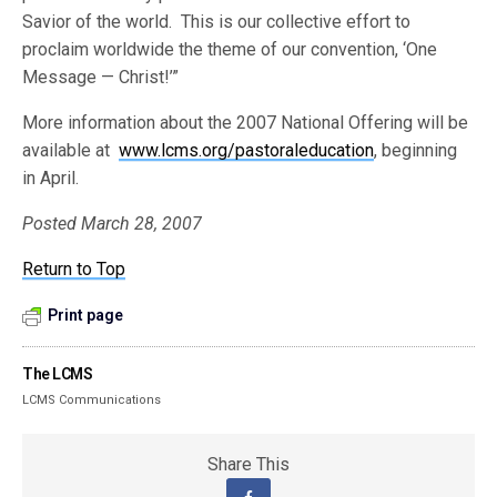
Savior of the world. This is our collective effort to
proclaim worldwide the theme of our convention, ‘One
Message — Christ!’”
More information about the 2007 National Offering will be
available at
www.lcms.org/pastoraleducation
, beginning
in April.
Posted March 28, 2007
Return to Top
Print page
The LCMS
LCMS Communications
Share This