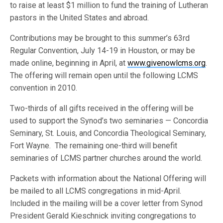
to raise at least $1 million to fund the training of Lutheran
pastors in the United States and abroad.
Contributions may be brought to this summer’s 63rd
Regular Convention, July 14-19 in Houston, or may be
made online, beginning in April, at
www.givenowlcms.org
.
The offering will remain open until the following LCMS
convention in 2010.
Two-thirds of all gifts received in the offering will be
used to support the Synod’s two seminaries — Concordia
Seminary, St. Louis, and Concordia Theological Seminary,
Fort Wayne. The remaining one-third will benefit
seminaries of LCMS partner churches around the world.
Packets with information about the National Offering will
be mailed to all LCMS congregations in mid-April.
Included in the mailing will be a cover letter from Synod
President Gerald Kieschnick inviting congregations to