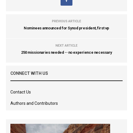
PREVIOUS ARTICLE
Nominees announced for Synod president, first vp
NEXT ARTICLE
250 missionaries needed -- no experience necessary
CONNECT WITH US
Contact Us
Authors and Contributors