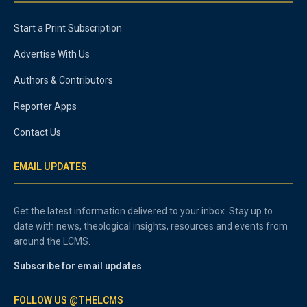
Start a Print Subscription
Advertise With Us
Authors & Contributors
Reporter Apps
Contact Us
EMAIL UPDATES
Get the latest information delivered to your inbox. Stay up to
date with news, theological insights, resources and events from
around the LCMS.
Subscribe for email updates
FOLLOW US @THELCMS