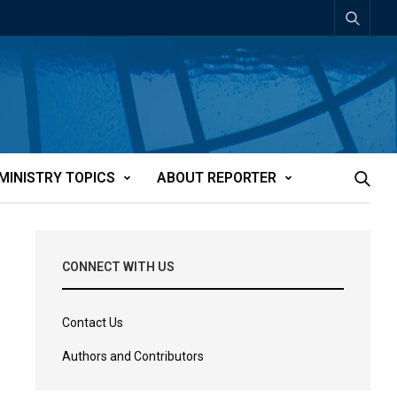
MINISTRY TOPICS
ABOUT REPORTER
CONNECT WITH US
Contact Us
Authors and Contributors