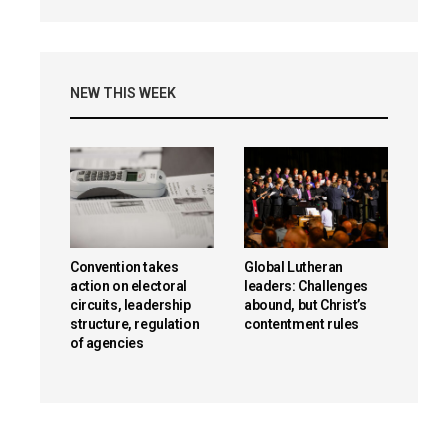
NEW THIS WEEK
Convention takes
Global Lutheran
action on electoral
leaders: Challenges
circuits, leadership
abound, but Christ’s
structure, regulation
contentment rules
of agencies