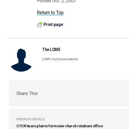
Posted Oct. 2, 2007
Return to Top
Print page
The LCMS
LCMS Communications
Share This
PREVIOUS ARTICLE
CTCR hears plan to form new church relations office