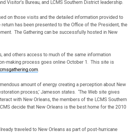
and Visitor’s Bureau, and LCMS Southern District leadership.
sed on those visits and the detailed information provided to
 return has been presented to the Office of the President, the
ment. The Gathering can be successfully hosted in New
ns, and others access to much of the same information
ion-making process goes online October 1. This site is
cmsgathering.com
.
remendous amount of energy creating a perception about New
 restoration process,’ Jameson states. ‘The Web site gives
 interact with New Orleans, the members of the LCMS Southern
e] LCMS decide that New Orleans is the best home for the 2010
lready traveled to New Orleans as part of post-hurricane