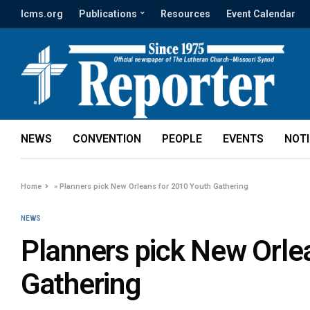
lcms.org
Publications
Resources
Event Calendar
NEWS
CONVENTION
PEOPLE
EVENTS
NOT
Home
»
Planners pick New Orleans for 2010 Youth Gathering
NEWS
Planners pick New Orle
Gathering