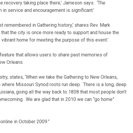
he recovery taking place there,’ Jameson says. ‘The
h in service and encouragement is significant.’
t remembered in Gathering history,’ shares Rev. Mark
 that the city is once more ready to support and house the
 vibrant home for meeting the purpose of this event.’
 feature that allows users to share past memories of
ew Orleans.
inistry, states, ‘When we take the Gathering to New Orleans,
ce where Missouri Synod roots run deep. There is a long, deep
isiana, going all the way back to 1838 that most people don’t
homecoming. We are glad that in 2010 we can “go home”
 online in October 2009.”