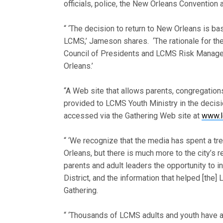
officials, police, the New Orleans Convention 
“ ‘The decision to return to New Orleans is ba
LCMS,’ Jameson shares. ‘The rationale for the
Council of Presidents and LCMS Risk Manage
Orleans.’
“A Web site that allows parents, congregatio
provided to LCMS Youth Ministry in the decis
accessed via the Gathering Web site at
www.l
“ ‘We recognize that the media has spent a t
Orleans, but there is much more to the city’s
parents and adult leaders the opportunity to
District, and the information that helped [th
Gathering.
“ ‘Thousands of LCMS adults and youth have a