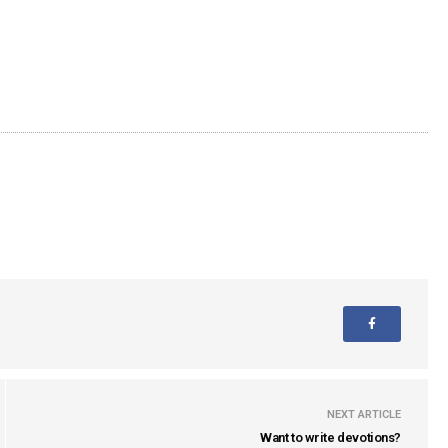
NEXT ARTICLE
Want to write devotions?