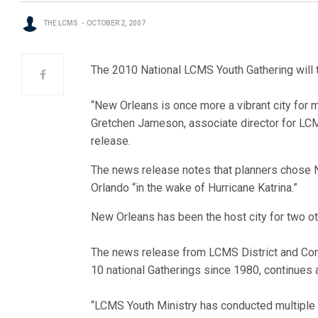
THE LCMS
OCTOBER 2, 2007
The 2010 National LCMS Youth Gathering will 
“New Orleans is once more a vibrant city for 
Gretchen Jameson, associate director for LCM
release.
The news release notes that planners chose N
Orlando “in the wake of Hurricane Katrina.”
New Orleans has been the host city for two o
The news release from LCMS District and Con
10 national Gatherings since 1980, continues 
“LCMS Youth Ministry has conducted multiple s