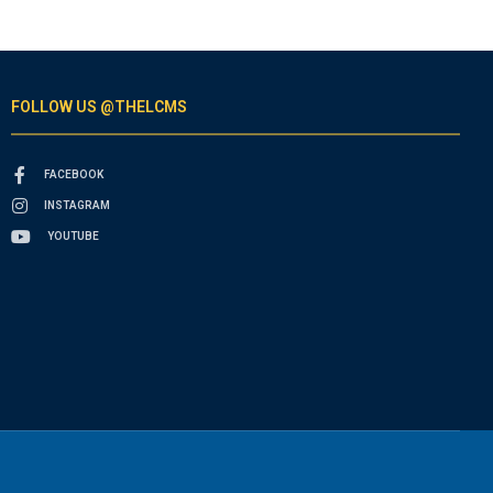
FOLLOW US @THELCMS
FACEBOOK
INSTAGRAM
YOUTUBE