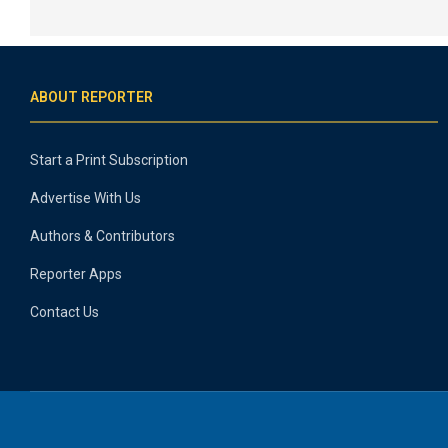
ABOUT REPORTER
Start a Print Subscription
Advertise With Us
Authors & Contributors
Reporter Apps
Contact Us