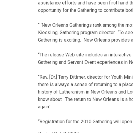
assistance efforts and have seen first hand t
opportunity for the Gathering to contribute bot
“ ‘New Orleans Gatherings rank among the mos
Kiessling, Gathering program director. ‘To see
Gathering is exciting. New Orleans provides a
“The release Web site includes an interactive
Gathering and Servant Event experiences in N
“Rev. [Dr.] Terry Dittmer, director for Youth M
there is always a sense of returning to a pla
history of Lutheranism in New Orleans and Lou
know about. The return to New Orleans is a 
again.’
“Registration for the 2010 Gathering will open