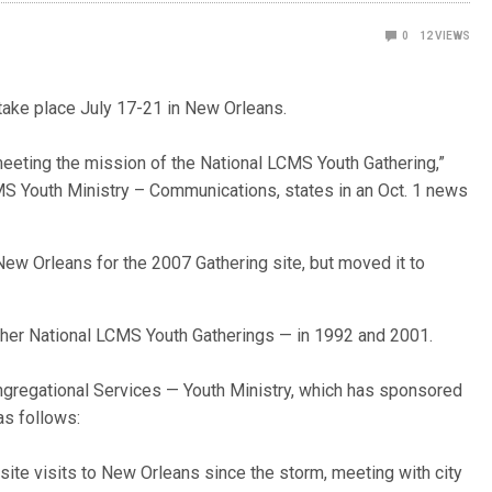
0
12
VIEWS
take place July 17-21 in New Orleans.
meeting the mission of the National LCMS Youth Gathering,”
S Youth Ministry – Communications, states in an Oct. 1 news
ew Orleans for the 2007 Gathering site, but moved it to
ther National LCMS Youth Gatherings — in 1992 and 2001.
gregational Services — Youth Ministry, which has sponsored
as follows:
ite visits to New Orleans since the storm, meeting with city