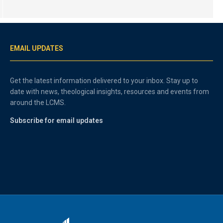
EMAIL UPDATES
Get the latest information delivered to your inbox. Stay up to
date with news, theological insights, resources and events from
around the LCMS.
Subscribe for email updates