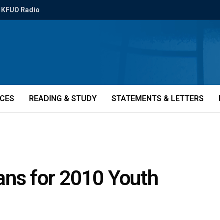
KFUO Radio
ICES
READING & STUDY
STATEMENTS & LETTERS
ans for 2010 Youth