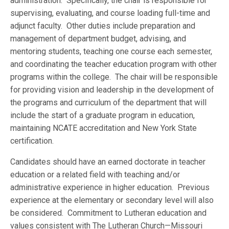
administration. Specifically, the chair is responsible for
supervising, evaluating, and course loading full-time and
adjunct faculty. Other duties include preparation and
management of department budget, advising, and
mentoring students, teaching one course each semester,
and coordinating the teacher education program with other
programs within the college. The chair will be responsible
for providing vision and leadership in the development of
the programs and curriculum of the department that will
include the start of a graduate program in education,
maintaining NCATE accreditation and New York State
certification.
Candidates should have an earned doctorate in teacher
education or a related field with teaching and/or
administrative experience in higher education. Previous
experience at the elementary or secondary level will also
be considered. Commitment to Lutheran education and
values consistent with The Lutheran Church—Missouri