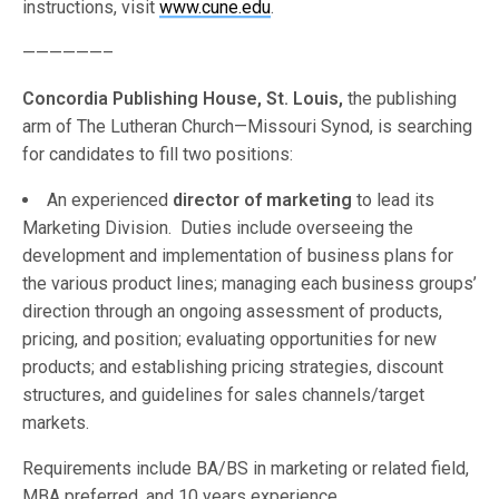
instructions, visit
www.cune.edu
.
——————–
Concordia Publishing House, St. Louis,
the publishing
arm of The Lutheran Church—Missouri Synod, is searching
for candidates to fill two positions:
An experienced
director of marketing
to lead its
Marketing Division. Duties include overseeing the
development and implementation of business plans for
the various product lines; managing each business groups’
direction through an ongoing assessment of products,
pricing, and position; evaluating opportunities for new
products; and establishing pricing strategies, discount
structures, and guidelines for sales channels/target
markets.
Requirements include BA/BS in marketing or related field,
MBA preferred, and 10 years experience.