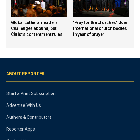
Global Lutheran leaders:
‘Pray for the churches’: Join
Challenges abound, but
international church bodies
Christ’s contentment rules
in year of prayer
ABOUT REPORTER
Start a Print Subscription
Advertise With Us
Authors & Contributors
Reporter Apps