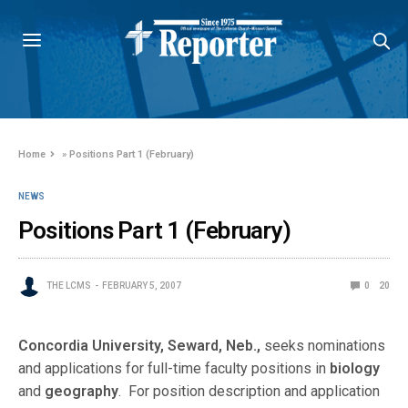
Home
»
Positions Part 1 (February)
NEWS
Positions Part 1 (February)
THE LCMS
FEBRUARY 5, 2007
0
20
Concordia University, Seward, Neb.,
seeks nominations
and applications for full-time faculty positions in
biology
and
geography
. For position description and application