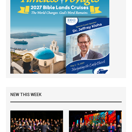
NEW THIS WEEK