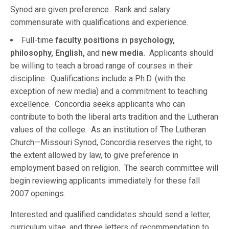
Synod are given preference. Rank and salary
commensurate with qualifications and experience.
Full-time
faculty positions
in
psychology,
philosophy, English,
and
new media.
Applicants should
be willing to teach a broad range of courses in their
discipline. Qualifications include a Ph.D. (with the
exception of new media) and a commitment to teaching
excellence. Concordia seeks applicants who can
contribute to both the liberal arts tradition and the Lutheran
values of the college. As an institution of The Lutheran
Church—Missouri Synod, Concordia reserves the right, to
the extent allowed by law, to give preference in
employment based on religion. The search committee will
begin reviewing applicants immediately for these fall
2007 openings.
Interested and qualified candidates should send a letter,
curriculum vitae, and three letters of recommendation to