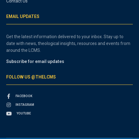
Contact Us
EMAIL UPDATES
Get the latest information delivered to your inbox. Stay up to
date with news, theological insights, resources and events from
around the LCMS.
Subscribe for email updates
FOLLOW US @THELCMS
FACEBOOK
INSTAGRAM
YOUTUBE