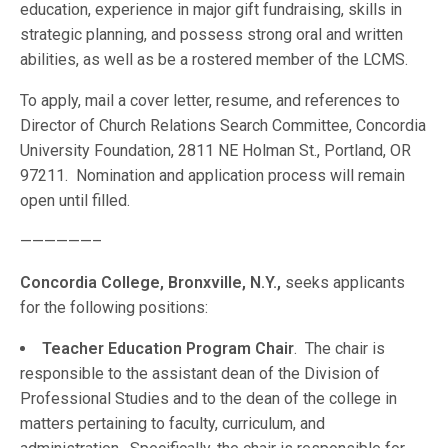
education, experience in major gift fundraising, skills in
strategic planning, and possess strong oral and written
abilities, as well as be a rostered member of the LCMS.
To apply, mail a cover letter, resume, and references to
Director of Church Relations Search Committee, Concordia
University Foundation, 2811 NE Holman St., Portland, OR
97211. Nomination and application process will remain
open until filled.
——————–
Concordia College, Bronxville, N.Y.,
seeks applicants
for the following positions:
Teacher Education Program Chair
. The chair is
responsible to the assistant dean of the Division of
Professional Studies and to the dean of the college in
matters pertaining to faculty, curriculum, and