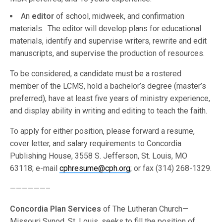
An
editor
of school, midweek, and confirmation
materials. The editor will develop plans for educational
materials, identify and supervise writers, rewrite and edit
manuscripts, and supervise the production of resources.
To be considered, a candidate must be a rostered
member of the LCMS, hold a bachelor’s degree (master’s
preferred), have at least five years of ministry experience,
and display ability in writing and editing to teach the faith.
To apply for either position, please forward a resume,
cover letter, and salary requirements to Concordia
Publishing House, 3558 S. Jefferson, St. Louis, MO
63118; e-mail
cphresume@cph.org
; or fax (314) 268-1329.
——————–
Concordia Plan Services
of The Lutheran Church—
Missouri Synod, St. Louis, seeks to fill the position of