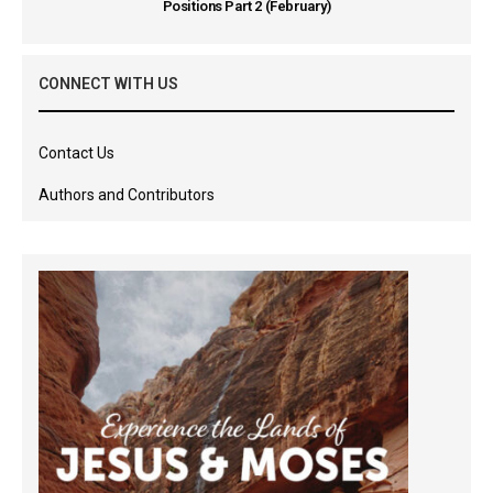
Positions Part 2 (February)
CONNECT WITH US
Contact Us
Authors and Contributors