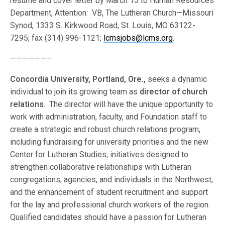
resume and cover letter by March 15 to Human Resources
Department, Attention: VB, The Lutheran Church—Missouri
Synod, 1333 S. Kirkwood Road, St. Louis, MO 63122-
7295; fax (314) 996-1121;
lcmsjobs@lcms.org
.
——————–
Concordia University, Portland, Ore.,
seeks a dynamic
individual to join its growing team as
director of church
relations
. The director will have the unique opportunity to
work with administration, faculty, and Foundation staff to
create a strategic and robust church relations program,
including fundraising for university priorities and the new
Center for Lutheran Studies; initiatives designed to
strengthen collaborative relationships with Lutheran
congregations, agencies, and individuals in the Northwest;
and the enhancement of student recruitment and support
for the lay and professional church workers of the region.
Qualified candidates should have a passion for Lutheran