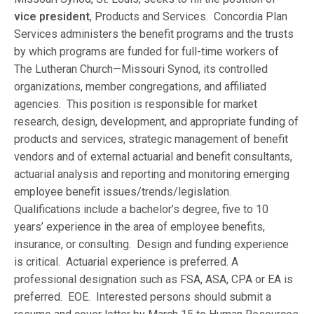
vice president
, Products and Services. Concordia Plan
Services administers the benefit programs and the trusts
by which programs are funded for full-time workers of
The Lutheran Church—Missouri Synod, its controlled
organizations, member congregations, and affiliated
agencies. This position is responsible for market
research, design, development, and appropriate funding of
products and services, strategic management of benefit
vendors and of external actuarial and benefit consultants,
actuarial analysis and reporting and monitoring emerging
employee benefit issues/trends/legislation.
Qualifications include a bachelor’s degree, five to 10
years’ experience in the area of employee benefits,
insurance, or consulting. Design and funding experience
is critical. Actuarial experience is preferred. A
professional designation such as FSA, ASA, CPA or EA is
preferred. EOE. Interested persons should submit a