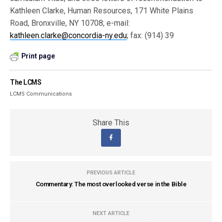
Kathleen Clarke, Human Resources, 171 White Plains
Road, Bronxville, NY 10708; e-mail:
kathleen.clarke@concordia-ny.edu
; fax: (914) 39
Print page
The LCMS
LCMS Communications
Share This
PREVIOUS ARTICLE
Commentary: The most overlooked verse in the Bible
NEXT ARTICLE