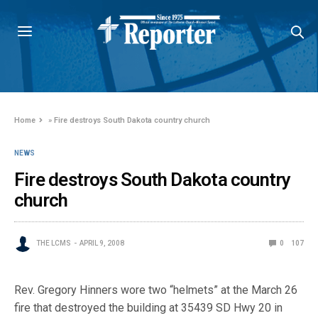
Home
»
Fire destroys South Dakota country church
NEWS
Fire destroys South Dakota country
church
THE LCMS
APRIL 9, 2008
0
107
Rev. Gregory Hinners wore two “helmets” at the March 26
fire that destroyed the building at 35439 SD Hwy 20 in