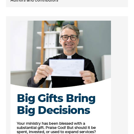
Authors and Contributors