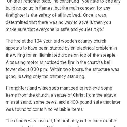
“On the firefighter side,” he continued, “you hate to see any
building go up in flames, but the main concern for any
firefighter is the safety of all involved. Once it was
determined that there was no way to save it, then you
make sure that everyone is safe and you let it go.”
The fire at the 104-year-old wooden country church
appears to have been started by an electrical problem in
the wiring for an illuminated cross on top of the steeple.
A passing motorist noticed the fire in the church’s bell
tower about 8:30 p.m. Within two hours, the structure was
gone, leaving only the chimney standing.
Firefighters and witnesses managed to retrieve some
items from the church: a statue of Christ from the altar, a
missal stand, some pews, and a 400-pound safe that later
was found to contain no valuable items.
The church was insured, but probably not to the extent to