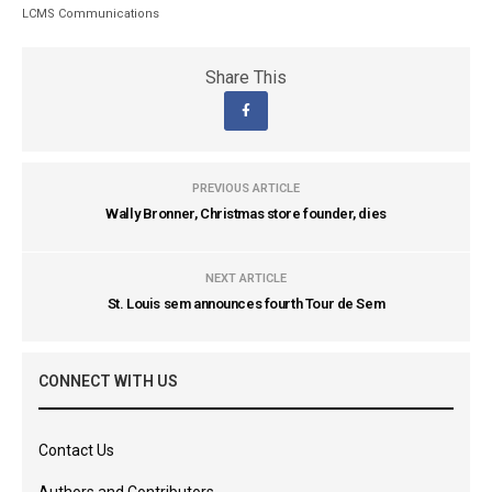
LCMS Communications
Share This
PREVIOUS ARTICLE
Wally Bronner, Christmas store founder, dies
NEXT ARTICLE
St. Louis sem announces fourth Tour de Sem
CONNECT WITH US
Contact Us