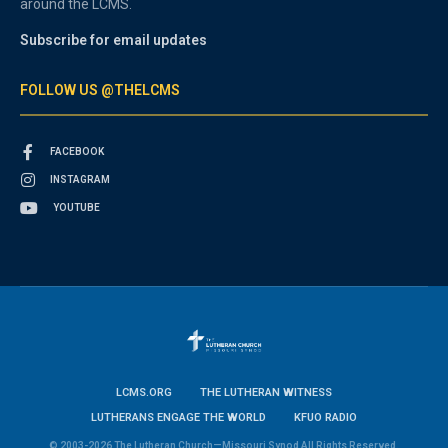
around the LCMS.
Subscribe for email updates
FOLLOW US @THELCMS
FACEBOOK
INSTAGRAM
YOUTUBE
LCMS.ORG
THE LUTHERAN WITNESS
LUTHERANS ENGAGE THE WORLD
KFUO RADIO
© 2003-2026 The Lutheran Church—Missouri Synod All Rights Reserved.