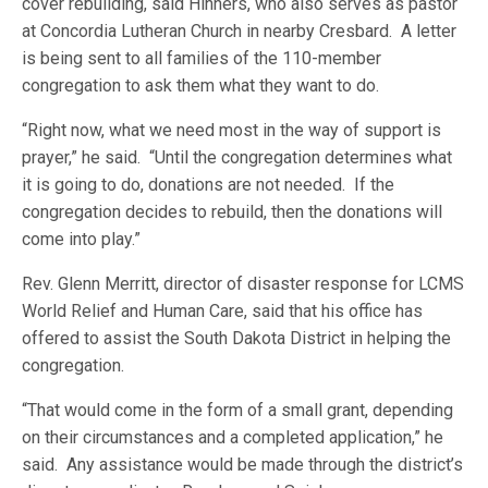
cover rebuilding, said Hinners, who also serves as pastor
at Concordia Lutheran Church in nearby Cresbard. A letter
is being sent to all families of the 110-member
congregation to ask them what they want to do.
“Right now, what we need most in the way of support is
prayer,” he said. “Until the congregation determines what
it is going to do, donations are not needed. If the
congregation decides to rebuild, then the donations will
come into play.”
Rev. Glenn Merritt, director of disaster response for LCMS
World Relief and Human Care, said that his office has
offered to assist the South Dakota District in helping the
congregation.
“That would come in the form of a small grant, depending
on their circumstances and a completed application,” he
said. Any assistance would be made through the district’s