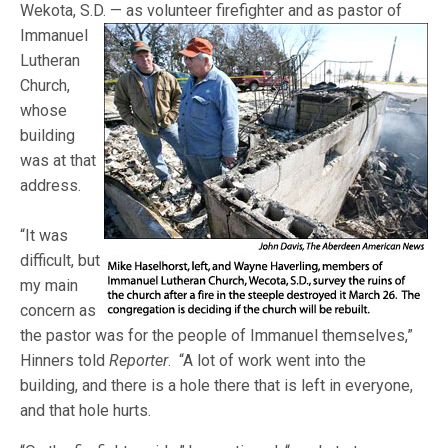
Wekota, S.D. — as volunteer
firefighter and as pastor of
Immanuel
Lutheran
Church,
whose
building
was at that
address.
“It was
difficult, but
my main
concern as
the pastor was for the people of Immanuel themselves,”
Hinners told
Reporter
. “A lot of work went into the
building, and there is a hole there that is left in everyone,
and that hole hurts.