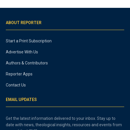
ABOUT REPORTER
Start a Print Subscription
Advertise With Us
Authors & Contributors
Reporter Apps
Contact Us
EMAIL UPDATES
Get the latest information delivered to your inbox. Stay up to
date with news, theological insights, resources and events from