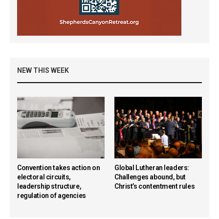
NEW THIS WEEK
Convention takes action on
Global Lutheran leaders:
electoral circuits,
Challenges abound, but
leadership structure,
Christ’s contentment rules
regulation of agencies