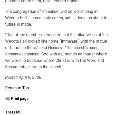
disaster coordinator, Rev. Leonard Spiehs.
The congregation of Immanuel will be worshiping at
Wecota Hall, a community center, until a decision about its
future is made.
“One of the members remarked that the altar set up at the
Wecota Hall looked like home (Immanuel) with the statue
of Christ up there,” said Hinners. “The church’s name,
Immanuel, meaning ‘God with us,’ stands no matter where
we worship because where Christ is with His Word and
Sacraments, there is the church.”
Posted April 9, 2008
Return to Top
Print page
The LCMS