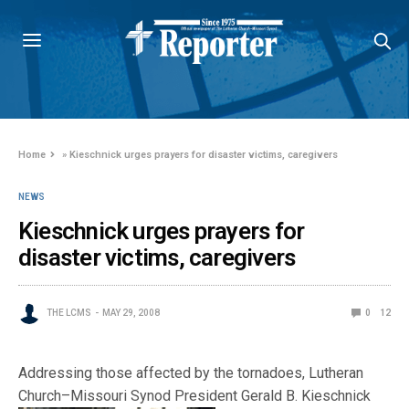
Home
»
Kieschnick urges prayers for disaster victims, caregivers
NEWS
Kieschnick urges prayers for
disaster victims, caregivers
THE LCMS
MAY 29, 2008
0
12
Addressing those affected by the tornadoes, Lutheran
Church–Missouri Synod Pre
sident Gerald B. Kieschnick