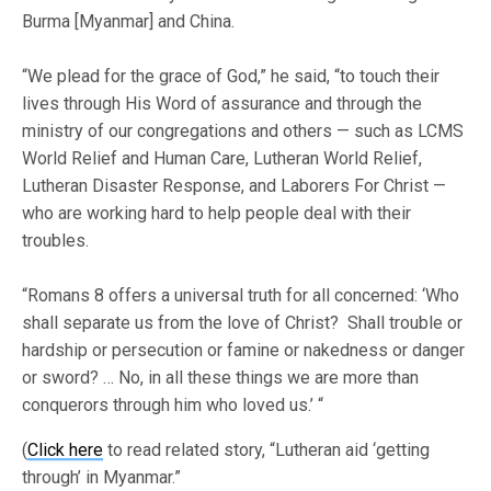
Burma [Myanmar] and China.
“We plead for the grace of God,” he said, “to touch their
lives through His Word of assurance and through the
ministry of our congregations and others — such as LCMS
World Relief and Human Care, Lutheran World Relief,
Lutheran Disaster Response, and Laborers For Christ —
who are working hard to help people deal with their
troubles.
“Romans 8 offers a universal truth for all concerned: ‘Who
shall separate us from the love of Christ? Shall trouble or
hardship or persecution or famine or nakedness or danger
or sword? … No, in all these things we are more than
conquerors through him who loved us.’ “
(
Click here
to read related story, “Lutheran aid ‘getting
through’ in Myanmar.”