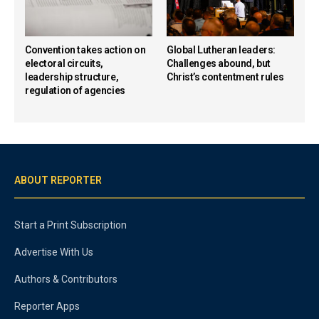
Convention takes action on
Global Lutheran leaders:
electoral circuits,
Challenges abound, but
leadership structure,
Christ’s contentment rules
regulation of agencies
ABOUT REPORTER
Start a Print Subscription
Advertise With Us
Authors & Contributors
Reporter Apps