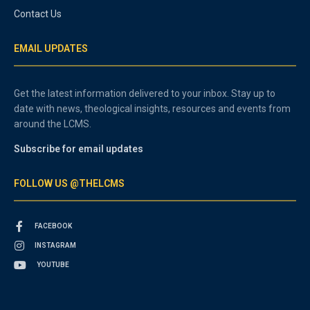
Contact Us
EMAIL UPDATES
Get the latest information delivered to your inbox. Stay up to
date with news, theological insights, resources and events from
around the LCMS.
Subscribe for email updates
FOLLOW US @THELCMS
FACEBOOK
INSTAGRAM
YOUTUBE