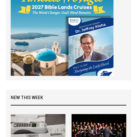
NEW THIS WEEK