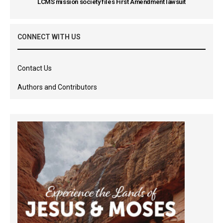
LCMS mission society files First Amendment lawsuit
CONNECT WITH US
Contact Us
Authors and Contributors