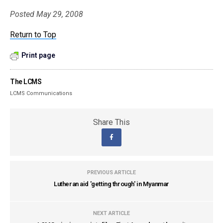
Posted May 29, 2008
Return to Top
Print page
The LCMS
LCMS Communications
Share This
PREVIOUS ARTICLE
Lutheran aid 'getting through' in Myanmar
NEXT ARTICLE