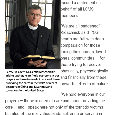
issued a statement on
behalf of all LCMS
members.
“We are all saddened,”
Kieschnick said. “Our
hearts are full with deep
compassion for those
losing their homes, loved
ones, communities — for
those trying to recover
physically, psychologically,
and financially from these
powerful effects of nature.
“We hold everyone in our
prayers — those in need of care and those providing the
care — and I speak here not only of the tornado victims
but also of the many thousands suffering or serving in