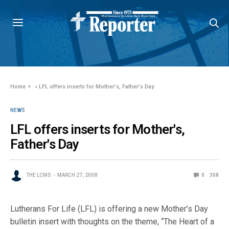
Home
»
LFL offers inserts for Mother's, Father's Day
NEWS
LFL offers inserts for Mother's,
Father's Day
THE LCMS
MARCH 27, 2008
0
308
Lutherans For Life (LFL) is offering a new Mother’s Day
bulletin insert with thoughts on the theme, “The Heart of a