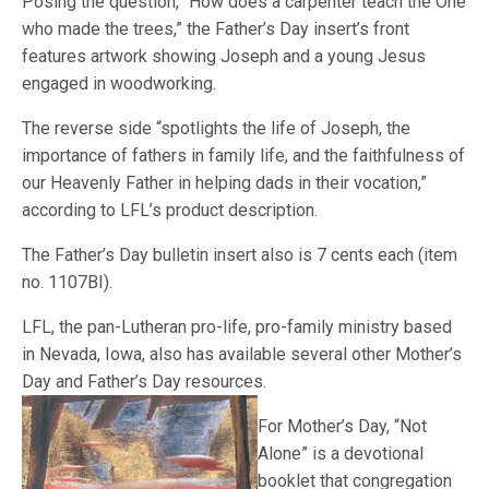
Posing the question, “How does a carpenter teach the One
who made the trees,” the Father’s Day insert’s front
features artwork showing Joseph and a young Jesus
engaged in woodworking.
The reverse side “spotlights the life of Joseph, the
importance of fathers in family life, and the faithfulness of
our Heavenly Father in helping dads in their vocation,”
according to LFL’s product description.
The Father’s Day bulletin insert also is 7 cents each (item
no. 1107BI).
LFL, the pan-Lutheran pro-life, pro-family ministry based
in Nevada, Iowa, also has available several other Mother’s
Day and Father’s Day resource
s.
For Mother’s Day, “Not
Alone” is a devotional
booklet that congregation