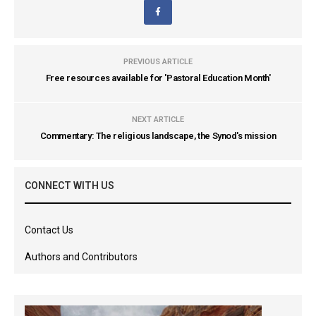
PREVIOUS ARTICLE
Free resources available for 'Pastoral Education Month'
NEXT ARTICLE
Commentary: The religious landscape, the Synod's mission
CONNECT WITH US
Contact Us
Authors and Contributors