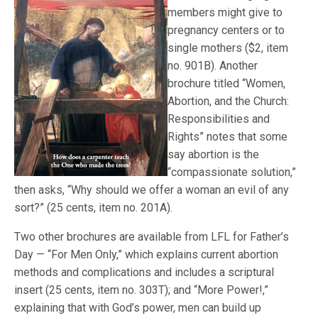
members might give to
pregnancy centers or to
single mothers ($2, item
no. 901B). Another
brochure titled “Women,
Abortion, and the Church:
Responsibilities and
Rights” notes that some
say abortion is the
“compassionate solution,”
then asks, “Why should we offer a woman an evil of any
sort?” (25 cents, item no. 201A).
Two other brochures are available from LFL for Father’s
Day — “For Men Only,” which explains current abortion
methods and complications and includes a scriptural
insert (25 cents, item no. 303T); and “More Power!,”
explaining that with God’s power, men can build up