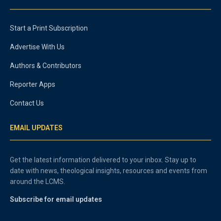
Start a Print Subscription
Advertise With Us
Authors & Contributors
Reporter Apps
Contact Us
EMAIL UPDATES
Get the latest information delivered to your inbox. Stay up to
date with news, theological insights, resources and events from
around the LCMS.
Subscribe for email updates