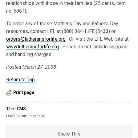
relationships with those in their families (25 cents, item
no. 606T).
To order any of these Mother’s Day and Father’s Day
resources, contact LFL at (888) 364-LIFE (5433) or
orders@lutheransforlife.org
. Or, visit the LFL Web site at
www.lutheransforlife.org
. Prices do not include shipping
and handling charges.
Posted March 27, 2008
Return to Top
Print page
The LCMS
LCMS Communications
Share This