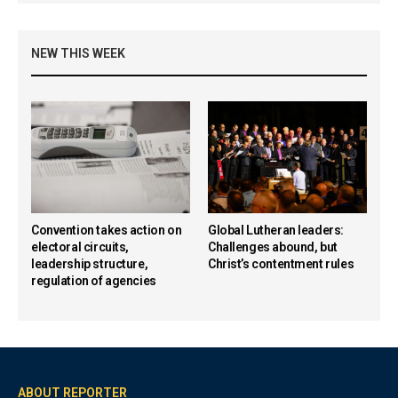
NEW THIS WEEK
Convention takes action on
Global Lutheran leaders:
electoral circuits,
Challenges abound, but
leadership structure,
Christ’s contentment rules
regulation of agencies
ABOUT REPORTER