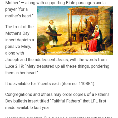
Mother” — along with supporting Bible
passages and a
prayer “for a
mother’s heart.”
The front of the
Mother’s Day
insert depicts a
pensive Mary,
along with
Joseph and the adolescent Jesus, with the words from
Luke 2:19: “Mary treasured up all these things, pondering
them in her heart.”
It is available for 7 cents each (item no. 1108B1).
Congregations and others may order copies of a Father’s
Day bulletin insert titled “Faithful Fathers” that LFL first
made available last year.