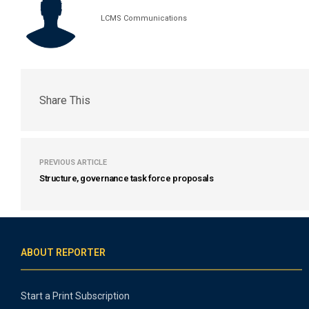
LCMS Communications
Share This
PREVIOUS ARTICLE
Structure, governance task force proposals
ABOUT REPORTER
Start a Print Subscription