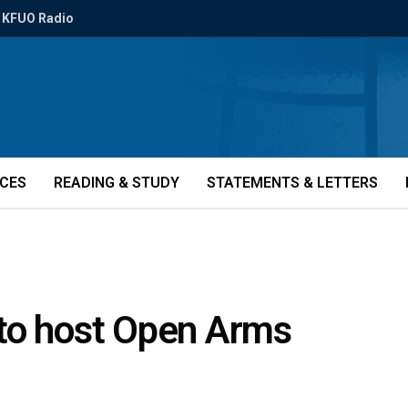
KFUO Radio
ICES
READING & STUDY
STATEMENTS & LETTERS
to host Open Arms