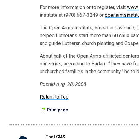
For more information or to register, visit
www.
institute at (970) 667-3249 or
openarmsinsti
The Open Arms Institute, based in Loveland, 
helped Lutherans start more than 60 child car
and guide Lutheran church planting and Gospel 
About half of the Open Arms-affiliated centers
ministries, according to Barlau. “They have f
unchurched families in the community,” he tol
Posted Aug. 28, 2008
Return to Top
Print page
The LCMS