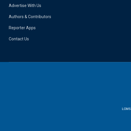
Advertise With Us
Authors & Contributors
Reporter Apps
Contact Us
LCMS