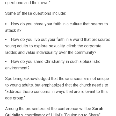
questions and their own.”
Some of these questions include:
How do you share your faith in a culture that seems to
attack it?
How do you live out your faith in a world that pressures
young adults to explore sexuality, climb the corporate
ladder, and value individuality over the community?
How do you share Christianity in such a pluralistic
environment?
Spelbring acknowledged that these issues are not unique
to young adults, but emphasized that the church needs to
“address these concerns in ways that are relevant to this
age group.”
Among the presenters at the conference will be
Sarah
Guldalian
, coordinator of LHM’s “Equipping to Share”