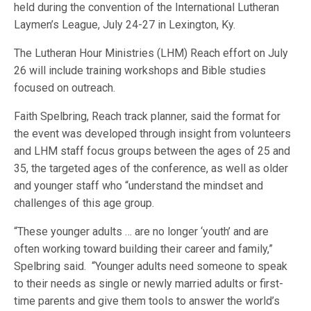
held during the convention of the International Lutheran
Laymen’s League, July 24-27 in Lexington, Ky.
The Lutheran Hour Ministries (LHM) Reach effort on July
26 will include training workshops and Bible studies
focused on outreach.
Faith Spelbring, Reach track planner, said the format for
the event was developed through insight from volunteers
and LHM staff focus groups between the ages of 25 and
35, the targeted ages of the conference, as well as older
and younger staff who “understand the mindset and
challenges of this age group.
“These younger adults … are no longer ‘youth’ and are
often working toward building their career and family,”
Spelbring said. “Younger adults need someone to speak
to their needs as single or newly married adults or first-
time parents and give them tools to answer the world’s