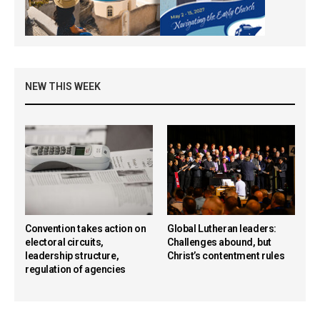
NEW THIS WEEK
Convention takes action on
Global Lutheran leaders:
electoral circuits,
Challenges abound, but
leadership structure,
Christ’s contentment rules
regulation of agencies