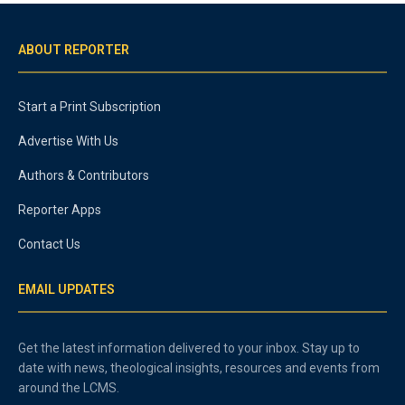
ABOUT REPORTER
Start a Print Subscription
Advertise With Us
Authors & Contributors
Reporter Apps
Contact Us
EMAIL UPDATES
Get the latest information delivered to your inbox. Stay up to
date with news, theological insights, resources and events from
around the LCMS.