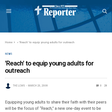
Home
»
'Reach' to equip young adults for outreach
NEWS
'Reach' to equip young adults for
outreach
THE LCMS
MARCH 20, 2008
0
28
Equipping young adults to share their faith with their peers
will be the focus of “Reach,” a new one-day event to be