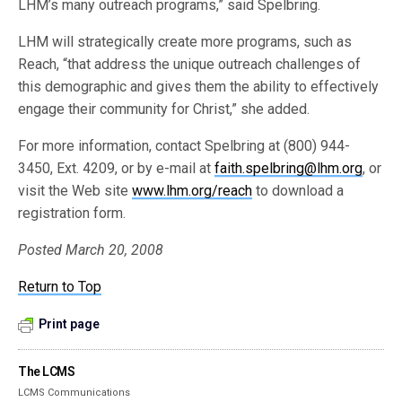
LHM’s many outreach programs,” said Spelbring.
LHM will strategically create more programs, such as
Reach, “that address the unique outreach challenges of
this demographic and gives them the ability to effectively
engage their community for Christ,” she added.
For more information, contact Spelbring at (800) 944-
3450, Ext. 4209, or by e-mail at
faith.spelbring@lhm.org
, or
visit the Web site
www.lhm.org/reach
to download a
registration form.
Posted March 20, 2008
Return to Top
Print page
The LCMS
LCMS Communications