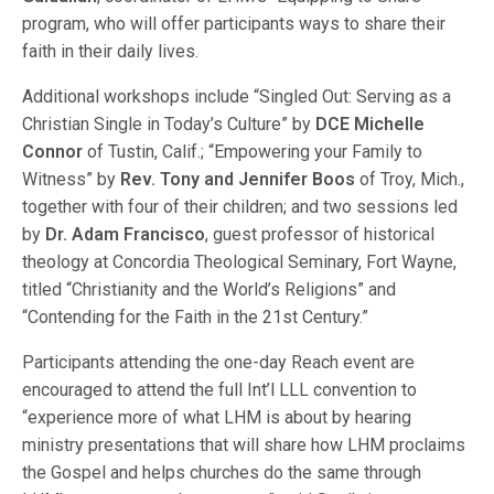
program, who will offer participants ways to share their
faith in their daily lives.
Additional workshops include “Singled Out: Serving as a
Christian Single in Today’s Culture” by
DCE Michelle
Connor
of Tustin, Calif.; “Empowering your Family to
Witness” by
Rev. Tony and Jennifer Boos
of Troy, Mich.,
together with four of their children; and two sessions led
by
Dr. Adam Francisco
, guest professor of historical
theology at Concordia Theological Seminary, Fort Wayne,
titled “Christianity and the World’s Religions” and
“Contending for the Faith in the 21st Century.”
Participants attending the one-day Reach event are
encouraged to attend the full Int’l LLL convention to
“experience more of what LHM is about by hearing
ministry presentations that will share how LHM proclaims
the Gospel and helps churches do the same through