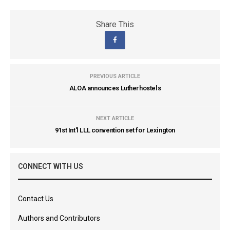
Share This
PREVIOUS ARTICLE
ALOA announces Lutherhostels
NEXT ARTICLE
91st Int'l LLL convention set for Lexington
CONNECT WITH US
Contact Us
Authors and Contributors