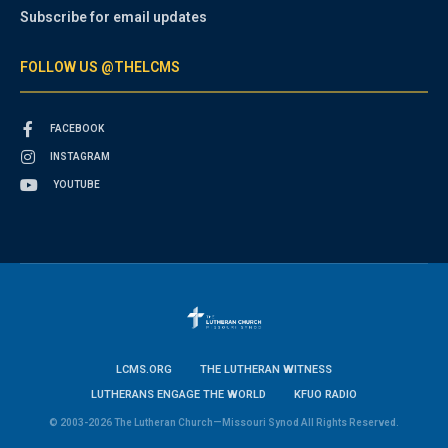
Subscribe for email updates
FOLLOW US @THELCMS
FACEBOOK
INSTAGRAM
YOUTUBE
LCMS.ORG
THE LUTHERAN WITNESS
LUTHERANS ENGAGE THE WORLD
KFUO RADIO
© 2003-2026 The Lutheran Church—Missouri Synod All Rights Reserved.