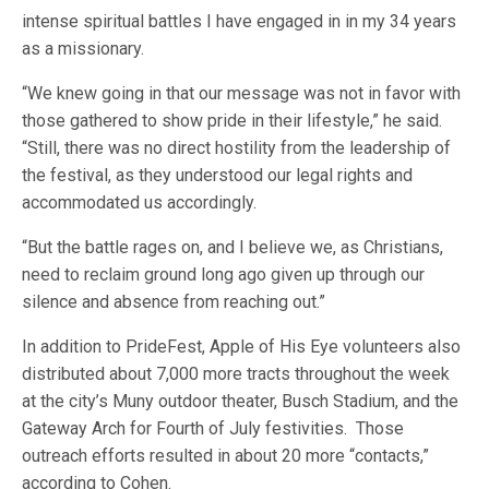
intense spiritual battles I have engaged in in my 34 years
as a missionary.
“We knew going in that our message was not in favor with
those gathered to show pride in their lifestyle,” he said.
“Still, there was no direct hostility from the leadership of
the festival, as they understood our legal rights and
accommodated us accordingly.
“But the battle rages on, and I believe we, as Christians,
need to reclaim ground long ago given up through our
silence and absence from reaching out.”
In addition to PrideFest, Apple of His Eye volunteers also
distributed about 7,000 more tracts throughout the week
at the city’s Muny outdoor theater, Busch Stadium, and the
Gateway Arch for Fourth of July festivities. Those
outreach efforts resulted in about 20 more “contacts,”
according to Cohen.