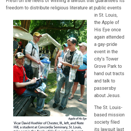
Fresh on the heels of winning a lawsuit that guarantees its
freedom to distribute religious literature at public even
ts
in St. Louis,
the Apple of
His Eye once
again attended
a gay-pride
event in the
city’s Tower
Grove Park to
hand out tracts
and talk to
passersby
about Jesus.
The St. Louis-
based mission
society filed
its lawsuit last