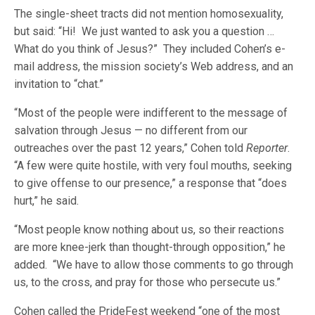
The single-sheet tracts did not mention homosexuality,
but said: “Hi! We just wanted to ask you a question …
What do you think of Jesus?” They included Cohen’s e-
mail address, the mission society’s Web address, and an
invitation to “chat.”
“Most of the people were indifferent to the message of
salvation through Jesus — no different from our
outreaches over the past 12 years,” Cohen told
Reporter
.
“A few were quite hostile, with very foul mouths, seeking
to give offense to our presence,” a response that “does
hurt,” he said.
“Most people know nothing about us, so their reactions
are more knee-jerk than thought-through opposition,” he
added. “We have to allow those comments to go through
us, to the cross, and pray for those who persecute us.”
Cohen called the PrideFest weekend “one of the most