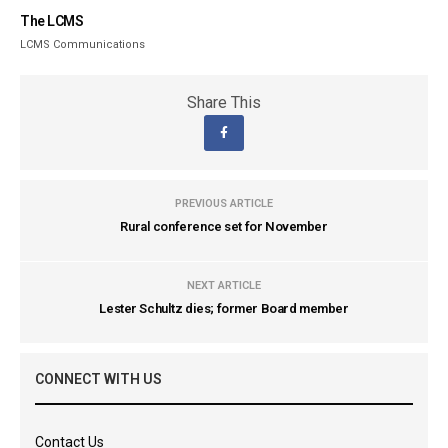
The LCMS
LCMS Communications
Share This
PREVIOUS ARTICLE
Rural conference set for November
NEXT ARTICLE
Lester Schultz dies; former Board member
CONNECT WITH US
Contact Us