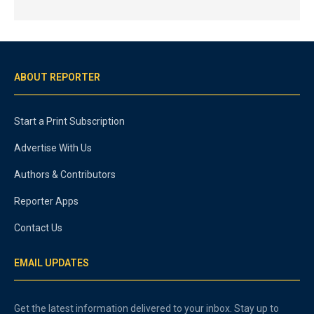
ABOUT REPORTER
Start a Print Subscription
Advertise With Us
Authors & Contributors
Reporter Apps
Contact Us
EMAIL UPDATES
Get the latest information delivered to your inbox. Stay up to