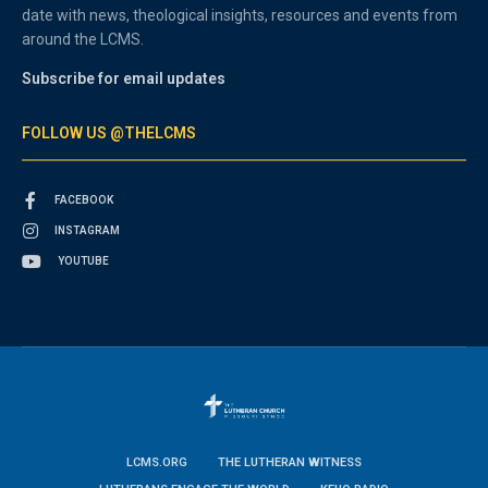
date with news, theological insights, resources and events from
around the LCMS.
Subscribe for email updates
FOLLOW US @THELCMS
FACEBOOK
INSTAGRAM
YOUTUBE
LCMS.ORG
THE LUTHERAN WITNESS