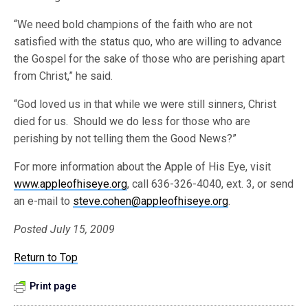
“We need bold champions of the faith who are not
satisfied with the status quo, who are willing to advance
the Gospel for the sake of those who are perishing apart
from Christ,” he said.
“God loved us in that while we were still sinners, Christ
died for us. Should we do less for those who are
perishing by not telling them the Good News?”
For more information about the Apple of His Eye, visit
www.appleofhiseye.org
, call 636-326-4040, ext. 3, or send
an e-mail to
steve.cohen@appleofhiseye.org
.
Posted July 15, 2009
Return to Top
Print page