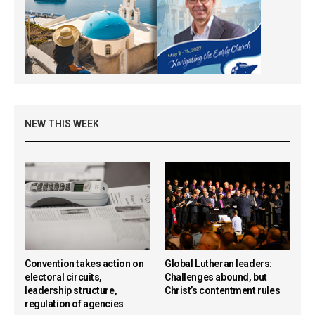
NEW THIS WEEK
Convention takes action on
Global Lutheran leaders:
electoral circuits,
Challenges abound, but
leadership structure,
Christ’s contentment rules
regulation of agencies