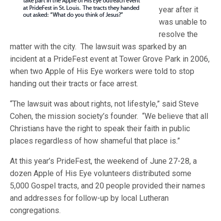
year after it
was unable to
resolve the
matter with the city. The lawsuit was sparked by an
incident at a PrideFest event at Tower Grove Park in 2006,
when two Apple of His Eye workers were told to stop
handing out their tracts or face arrest.
“The lawsuit was about rights, not lifestyle,” said Steve
Cohen, the mission society’s founder. “We believe that all
Christians have the right to speak their faith in public
places regardless of how shameful that place is.”
At this year’s PrideFest, the weekend of June 27-28, a
dozen Apple of His Eye volunteers distributed some
5,000 Gospel tracts, and 20 people provided their names
and addresses for follow-up by local Lutheran
congregations.