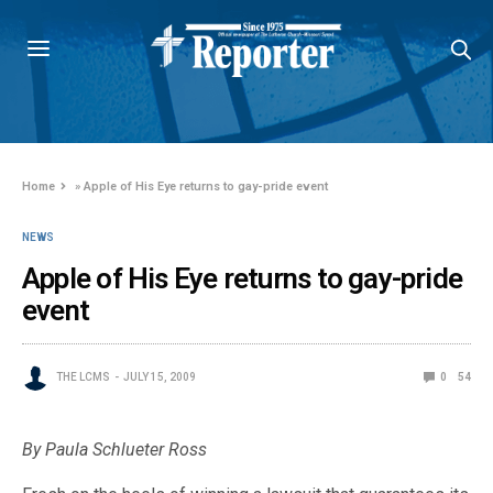
Home
»
Apple of His Eye returns to gay-pride event
NEWS
Apple of His Eye returns to gay-pride
event
THE LCMS
JULY 15, 2009
0
54
By Paula Schlueter Ross