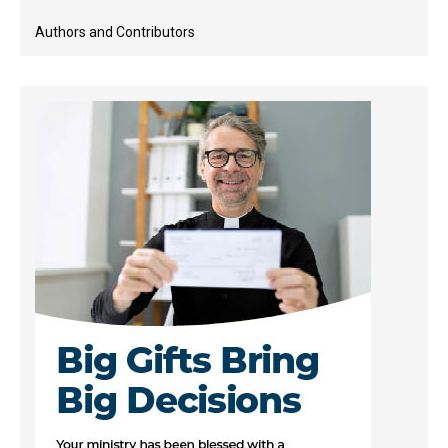
Authors and Contributors