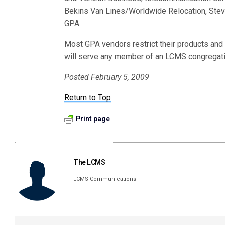
Bekins Van Lines/Worldwide Relocation, Stev
GPA.
Most GPA vendors restrict their products an
will serve any member of an LCMS congregati
Posted February 5, 2009
Return to Top
Print page
The LCMS
LCMS Communications