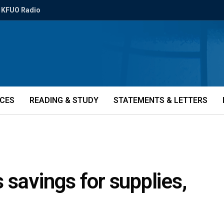
KFUO Radio
ICES
READING & STUDY
STATEMENTS & LETTERS
 savings for supplies,