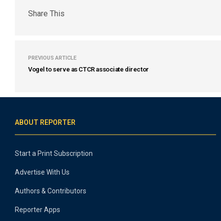
Share This
PREVIOUS ARTICLE
Vogel to serve as CTCR associate director
ABOUT REPORTER
Start a Print Subscription
Advertise With Us
Authors & Contributors
Reporter Apps