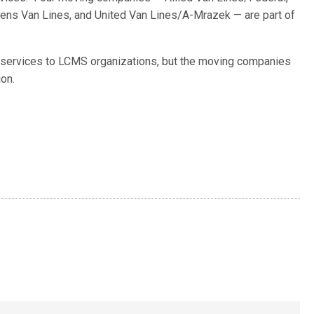
ens Van Lines, and United Van Lines/A-Mrazek — are part of
d services to LCMS organizations, but the moving companies
on.