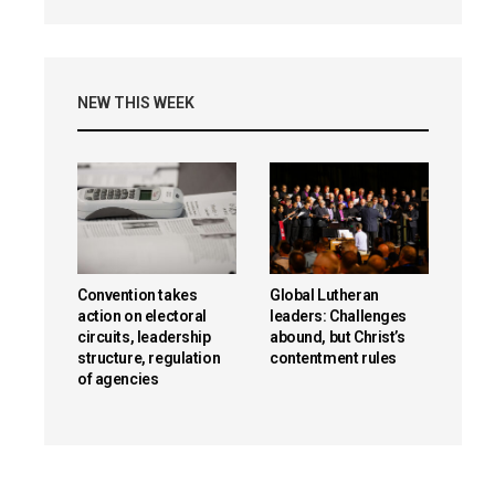
NEW THIS WEEK
Convention takes
Global Lutheran
action on electoral
leaders: Challenges
circuits, leadership
abound, but Christ’s
structure, regulation
contentment rules
of agencies