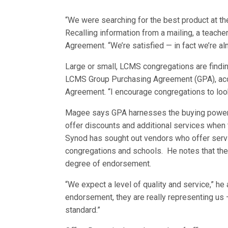
“We were searching for the best product at the
Recalling information from a mailing, a teach
Agreement. “We’re satisfied — in fact we’re al
Large or small, LCMS congregations are findi
LCMS Group Purchasing Agreement (GPA), acco
Agreement. “I encourage congregations to look
Magee says GPA harnesses the buying power of
offer discounts and additional services when
Synod has sought out vendors who offer servi
congregations and schools. He notes that the
degree of endorsement.
“We expect a level of quality and service,” h
endorsement, they are really representing us 
standard.”