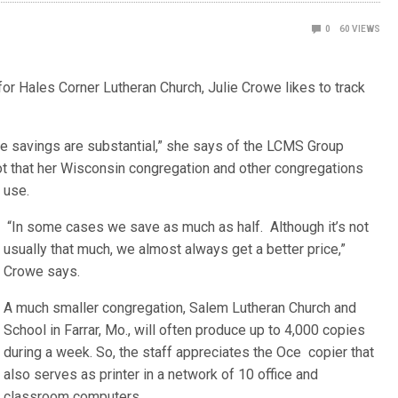
0
60
VIEWS
r Hales Corner Lutheran Church, Julie Crowe likes to track
 the savings are substantial,” she says of the LCMS Group
t that her Wisconsin congregation and other congregations
use.
“In some cases we save as much as half. Although it’s not
usually that much, we almost always get a better price,”
Crowe says.
A much smaller congregation, Salem Lutheran Church and
School in Farrar, Mo., will often produce up to 4,000 copies
during a week. So, the staff appreciates the Oce copier that
also serves as printer in a network of 10 office and
classroom computers.