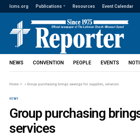
lcms.org
Publications
Resources
Event Calendar
NEWS
CONVENTION
PEOPLE
EVENTS
NOT
Home
»
Group purchasing brings savings for supplies, services
NEWS
Group purchasing brings
services