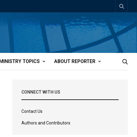
MINISTRY TOPICS
ABOUT REPORTER
CONNECT WITH US
Contact Us
Authors and Contributors