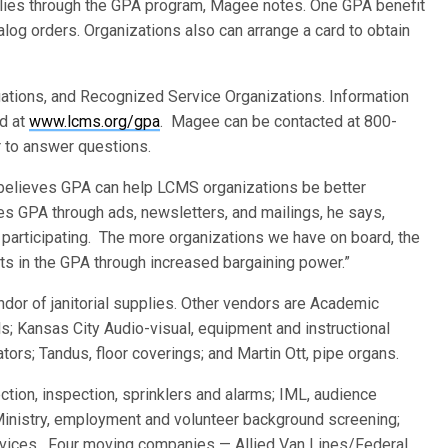
pplies through the GPA program, Magee notes. One GPA benefit
alog orders. Organizations also can arrange a card to obtain
gations, and Recognized Service Organizations. Information
nd at
www.lcms.org/gpa
. Magee can be contacted at 800-
r to answer questions.
elieves GPA can help LCMS organizations be better
es GPA through ads, newsletters, and mailings, he says,
participating. The more organizations we have on board, the
ts in the GPA through increased bargaining power.”
ndor of janitorial supplies. Other vendors are Academic
; Kansas City Audio-visual, equipment and instructional
tors; Tandus, floor coverings; and Martin Ott, pipe organs.
ction, inspection, sprinklers and alarms; IML, audience
inistry, employment and volunteer background screening;
vices. Four moving companies — Allied Van Lines/Federal,