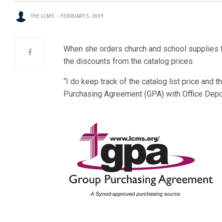
THE LCMS
FEBRUARY 5, 2009
When she orders church and school supplies fo
the discounts from the catalog prices.
“I do keep track of the catalog list price and
Purchasing Agreement (GPA) with Office Depo