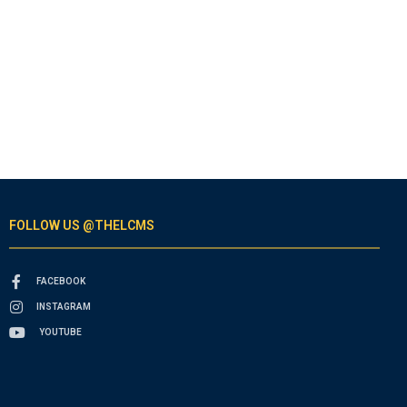
FOLLOW US @THELCMS
FACEBOOK
INSTAGRAM
YOUTUBE