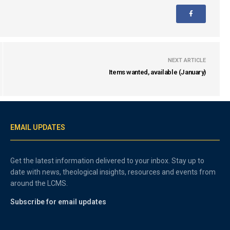
NEXT ARTICLE
Items wanted, available (January)
EMAIL UPDATES
Get the latest information delivered to your inbox. Stay up to
date with news, theological insights, resources and events from
around the LCMS.
Subscribe for email updates