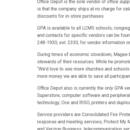
Office Depot is the sole vendor of office su
is that the company ships at no charge for cat
discounts for in-store purchases.
GPA is available to all LCMS schools, congre
and contacts for specific vendors can be fou
248-1930, ext. 2330, for vendor information o
During times of economic slowdown, Magee b
stewards of their resources. While he promot
“We’d love to see more churches and schools 
more money we are able to save all participan
Office Depot also is currently the only GPA ve
Superstore, computer software and peripherals
technology; Oce and RISO, printers and duplica
Service providers are Consolidated Fire Prote
response and meeting services; Protect My M
and Verizon Business, telecommunication ser