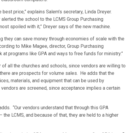
 best price,” explains Salem’s secretary, Linda Dreyer.
er alerted the school to the LCMS Group Purchasing
most spoiled with it,” Dreyer says of the new machine.
ng they can save money through economies of scale with the
rding to Mike Magee, director, Group Purchasing
 at programs like GPA and ways to free funds for ministry.”
 all the churches and schools, since vendors are willing to
 there are prospects for volume sales. He adds that the
ces, materials, and equipment that can be used by
 vendors are screened, since acceptance implies a certain
e adds. “Our vendors understand that through this GPA
— the LCMS, and because of that, they are held to a higher