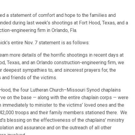
ued a statement of comfort and hope to the families and
unded during last week’s shootings at Fort H
ood, Texas, and a
tion-engineering firm in Orlando, Fla.
ick’s entire Nov. 7 statement is as follows:
earn more details of the horrific shootings in recent days at
od, Texas, and an Orlando construction-engineering firm, we
ur deepest sympathies to, and sincerest prayers for, the
s and friends of the victims.
 Hood, the four Lutheran Church–Missouri Synod chaplains
ve on the base — along with the entire chaplain corps — were
in immediately to minister to the victims’ loved ones and the
42,000 troops and their family members stationed there. We
d’s blessing on the effectiveness of the chaplains’ ministry
olation and assurance and on the outreach of all other