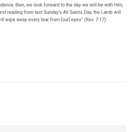
fidence, then, we look forward to the day we will be with Him,
irst reading from last Sunday’s All Saints Day, the Lamb will
ill wipe away every tear from [our] eyes” (Rev. 7:17).