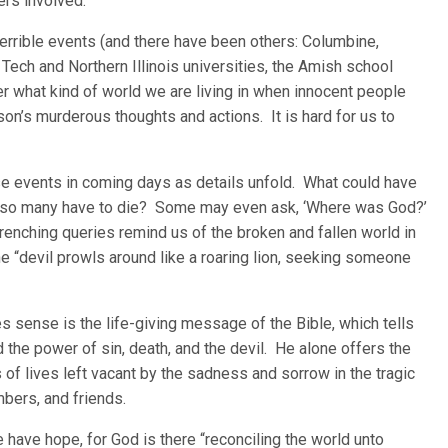
ers involved.
errible events (and there have been others: Columbine,
a Tech and Northern Illinois universities, the Amish school
what kind of world we are living in when innocent people
on’s murderous thoughts and actions. It is hard for us to
se events in coming days as details unfold. What could have
 so many have to die? Some may even ask, ‘Where was God?’
enching queries remind us of the broken and fallen world in
the “devil prowls around like a roaring lion, seeking someone
 sense is the life-giving message of the Bible, which tells
d the power of sin, death, and the devil. He alone offers the
 of lives left vacant by the sadness and sorrow in the tragic
mbers, and friends.
 have hope, for God is there “reconciling the world unto