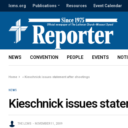
lcms.org
Publications
Resources
Event Calendar
NEWS
CONVENTION
PEOPLE
EVENTS
NOT
Home
»
Kieschnick issues statement after shootings
NEWS
Kieschnick issues state
THE LCMS
NOVEMBER 11, 2009