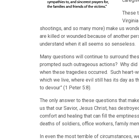
caregiv
These t
Virgini
shootings, and so many more) make us wonder 
are killed or wounded because of another pers
understand when it all seems so senseless.
Many questions will continue to surround the
prompted such outrageous actions? Why did
when these tragedies occurred. Such heart-wr
which we live, where evil still has its day as 
to devour” (1 Peter 5:8).
The only answer to these questions that makes
us that our Savior, Jesus Christ, has destroye
comfort and healing that can fill the emptiness
deaths of soldiers, office workers, family me
In even the most terrible of circumstances, we