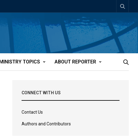
MINISTRY TOPICS
ABOUT REPORTER
CONNECT WITH US
Contact Us
Authors and Contributors