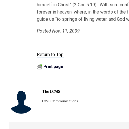
himself in Christ” (2 Cor. 5:19). With sure con
forever in heaven, where, in the words of the f
guide us “to springs of living water, and God w
Posted Nov. 11, 2009
Return to Top
Print page
The LCMS
LCMS Communications