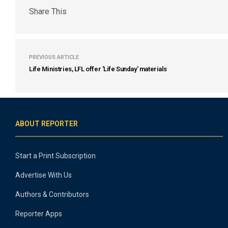
Share This
PREVIOUS ARTICLE
Life Ministries, LFL offer 'Life Sunday' materials
ABOUT REPORTER
Start a Print Subscription
Advertise With Us
Authors & Contributors
Reporter Apps