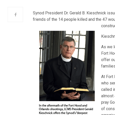
Synod President Dr. Gerald B. Kieschnick iss
friends of the 14 people killed and the 47 wo
construc
Kieschn
As we l
Fort Ho
offer o
familie
At Fort
who ser
called 
almost 
pray Go
of cons