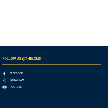
FOLLOW US @THELCMS
FACEBOOK
INSTAGRAM
YOUTUBE