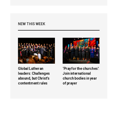
NEW THIS WEEK
Global Lutheran
‘Pray for the churches’:
leaders: Challenges
Join international
abound, but Christ’s
church bodies in year
contentment rules
of prayer