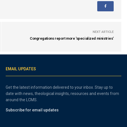
NEXT ARTICLE
Congregations report more 'specialized ministries'
EMAIL UPDATES
Get the latest information delivered to your inbox. Stay up to
date with news, theological insights, resources and events from
around the LCMS.
Subscribe for email updates