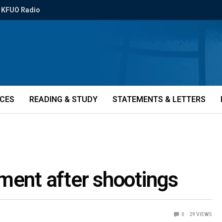
KFUO Radio
ICES
READING & STUDY
STATEMENTS & LETTERS
ment after shootings
0
29
VIEWS