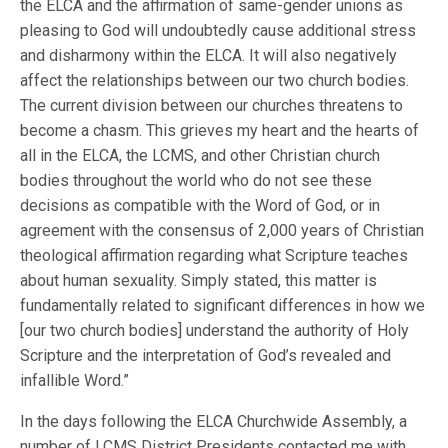
the ELCA and the affirmation of same-gender unions as
pleasing to God will undoubtedly cause additional stress
and disharmony within the ELCA. It will also negatively
affect the relationships between our two church bodies.
The current division between our churches threatens to
become a chasm. This grieves my heart and the hearts of
all in the ELCA, the LCMS, and other Christian church
bodies throughout the world who do not see these
decisions as compatible with the Word of God, or in
agreement with the consensus of 2,000 years of Christian
theological affirmation regarding what Scripture teaches
about human sexuality. Simply stated, this matter is
fundamentally related to significant differences in how we
[our two church bodies] understand the authority of Holy
Scripture and the interpretation of God’s revealed and
infallible Word.”
In the days following the ELCA Churchwide Assembly, a
number of LCMS District Presidents contacted me with