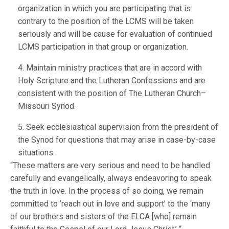
organization in which you are participating that is
contrary to the position of the LCMS will be taken
seriously and will be cause for evaluation of continued
LCMS participation in that group or organization.
4. Maintain ministry practices that are in accord with
Holy Scripture and the Lutheran Confessions and are
consistent with the position of The Lutheran Church–
Missouri Synod.
5. Seek ecclesiastical supervision from the president of
the Synod for questions that may arise in case-by-case
situations.
“These matters are very serious and need to be handled
carefully and evangelically, always endeavoring to speak
the truth in love. In the process of so doing, we remain
committed to ‘reach out in love and support’ to the ‘many
of our brothers and sisters of the ELCA [who] remain