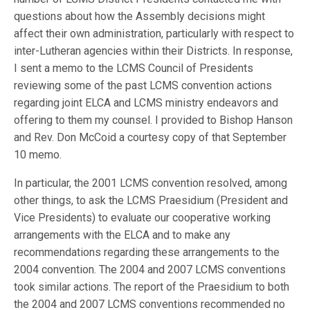
questions about how the Assembly decisions might
affect their own administration, particularly with respect to
inter-Lutheran agencies within their Districts. In response,
I sent a memo to the LCMS Council of Presidents
reviewing some of the past LCMS convention actions
regarding joint ELCA and LCMS ministry endeavors and
offering to them my counsel. I provided to Bishop Hanson
and Rev. Don McCoid a courtesy copy of that September
10 memo.
In particular, the 2001 LCMS convention resolved, among
other things, to ask the LCMS Praesidium (President and
Vice Presidents) to evaluate our cooperative working
arrangements with the ELCA and to make any
recommendations regarding these arrangements to the
2004 convention. The 2004 and 2007 LCMS conventions
took similar actions. The report of the Praesidium to both
the 2004 and 2007 LCMS conventions recommended no