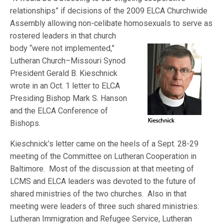
relationships” if decisions of the 2009 ELCA Churchwide
Assembly allowing non-celibate homosexuals to serve as
rostered leaders in that church
body “were not implemented,”
Lutheran Church–Missouri Synod
President Gerald B. Kieschnick
wrote in an Oct. 1 letter to ELCA
Presiding Bishop Mark S. Hanson
and the ELCA Conference of
Bishops.
Kieschnick’s letter came on the heels of a Sept. 28-29
meeting of the Committee on Lutheran Cooperation in
Baltimore. Most of the discussion at that meeting of
LCMS and ELCA leaders was devoted to the future of
shared ministries of the two churches. Also in that
meeting were leaders of three such shared ministries:
Lutheran Immigration and Refugee Service, Lutheran