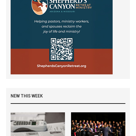
NEW THIS WEEK