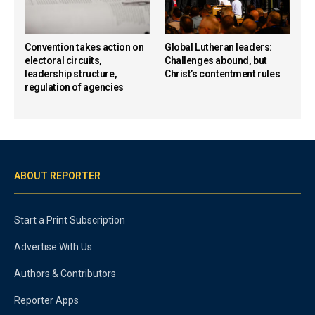
Convention takes action on
Global Lutheran leaders:
electoral circuits,
Challenges abound, but
leadership structure,
Christ’s contentment rules
regulation of agencies
ABOUT REPORTER
Start a Print Subscription
Advertise With Us
Authors & Contributors
Reporter Apps