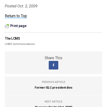
Posted Oct. 2, 2009
Return to Top
Print page
The LCMS
LCMS Communications
Share This
PREVIOUS ARTICLE
Former IELC president dies
NEXT ARTICLE