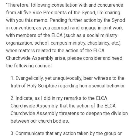
“Therefore, following consultation with and concurrence
from all five Vice Presidents of the Synod, I’m sharing
with you this memo. Pending further action by the Synod
in convention, as you approach and engage in joint work
with members of the ELCA (such as a social ministry
organization, school, campus ministry, chaplaincy, etc.),
when matters related to the action of the ELCA
Churchwide Assembly arise, please consider and heed
the following counsel:
1. Evangelically, yet unequivocally, bear witness to the
truth of Holy Scripture regarding homosexual behavior.
2. Indicate, as I did in my remarks to the ELCA
Churchwide Assembly, that the action of the ELCA
Churchwide Assembly threatens to deepen the division
between our church bodies.
3. Communicate that any action taken by the group or