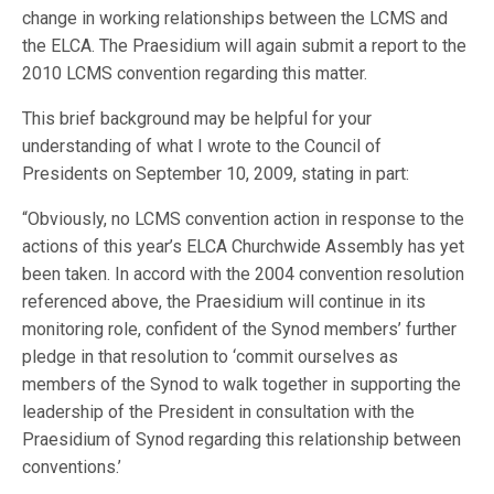
change in working relationships between the LCMS and
the ELCA. The Praesidium will again submit a report to the
2010 LCMS convention regarding this matter.
This brief background may be helpful for your
understanding of what I wrote to the Council of
Presidents on September 10, 2009, stating in part:
“Obviously, no LCMS convention action in response to the
actions of this year’s ELCA Churchwide Assembly has yet
been taken. In accord with the 2004 convention resolution
referenced above, the Praesidium will continue in its
monitoring role, confident of the Synod members’ further
pledge in that resolution to ‘commit ourselves as
members of the Synod to walk together in supporting the
leadership of the President in consultation with the
Praesidium of Synod regarding this relationship between
conventions.’