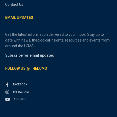
Contact Us
EMAIL UPDATES
Get the latest information delivered to your inbox. Stay up to
date with news, theological insights, resources and events from
around the LCMS.
Subscribe for email updates
FOLLOW US @THELCMS
FACEBOOK
INSTAGRAM
YOUTUBE