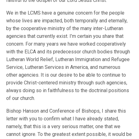
faithful to the Gospel of our Lord Jesus Christ.’ “
We in the LCMS have a genuine concern for the people
whose lives are impacted, both temporally and eternally,
by the cooperative ministry of the many inter-Lutheran
agencies that currently exist. I’m certain you share that
concern. For many years we have worked cooperatively
with the ELCA and its predecessor church bodies through
Lutheran World Relief, Lutheran Immigration and Refugee
Service, Lutheran Services in America, and numerous
other agencies. It is our desire to be able to continue to
provide Christ-centered ministry through such agencies,
always doing so in faithfulness to the doctrinal positions
of our church.
Bishop Hanson and Conference of Bishops, I share this
letter with you to confirm what I have already stated,
namely, that this is a very serious matter, one that we
cannot ignore. To the greatest extent possible, it would be