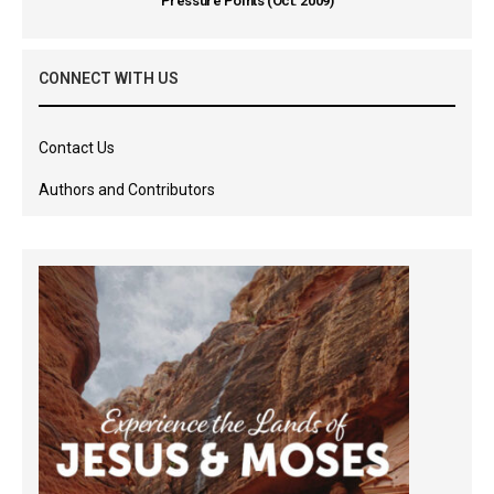
Pressure Points (Oct. 2009)
CONNECT WITH US
Contact Us
Authors and Contributors