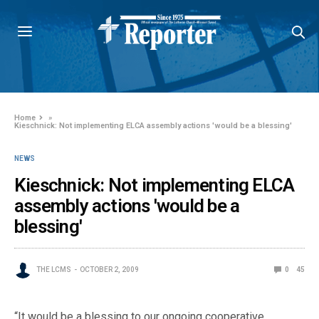
Home
»
Kieschnick: Not implementing ELCA assembly actions 'would be a blessing'
NEWS
Kieschnick: Not implementing ELCA
assembly actions 'would be a
blessing'
THE LCMS
OCTOBER 2, 2009
0
45
“It would be a blessing to our ongoing cooperative