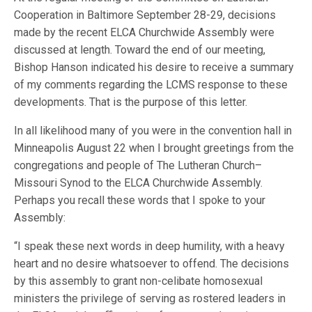
Cooperation in Baltimore September 28-29, decisions
made by the recent ELCA Churchwide Assembly were
discussed at length. Toward the end of our meeting,
Bishop Hanson indicated his desire to receive a summary
of my comments regarding the LCMS response to these
developments. That is the purpose of this letter.
In all likelihood many of you were in the convention hall in
Minneapolis August 22 when I brought greetings from the
congregations and people of The Lutheran Church–
Missouri Synod to the ELCA Churchwide Assembly.
Perhaps you recall these words that I spoke to your
Assembly:
“I speak these next words in deep humility, with a heavy
heart and no desire whatsoever to offend. The decisions
by this assembly to grant non-celibate homosexual
ministers the privilege of serving as rostered leaders in