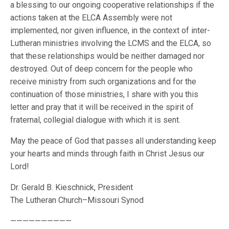
a blessing to our ongoing cooperative relationships if the
actions taken at the ELCA Assembly were not
implemented, nor given influence, in the context of inter-
Lutheran ministries involving the LCMS and the ELCA, so
that these relationships would be neither damaged nor
destroyed. Out of deep concern for the people who
receive ministry from such organizations and for the
continuation of those ministries, I share with you this
letter and pray that it will be received in the spirit of
fraternal, collegial dialogue with which it is sent.
May the peace of God that passes all understanding keep
your hearts and minds through faith in Christ Jesus our
Lord!
Dr. Gerald B. Kieschnick, President
The Lutheran Church–Missouri Synod
——————————