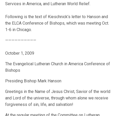
Services in America, and Lutheran World Relief.
Following is the text of Kieschnick’s letter to Hanson and
the ELCA Conference of Bishops, which was meeting Oct.
1-6 in Chicago.
——————————
October 1, 2009
The Evangelical Lutheran Church in America Conference of
Bishops
Presiding Bishop Mark Hanson
Greetings in the Name of Jesus Christ, Savior of the world
and Lord of the universe, through whom alone we receive
forgiveness of sin, life, and salvation!
At the regular meeting of the Committee on Lutheran