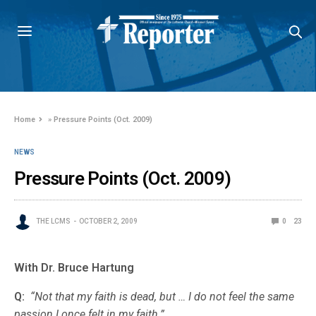
Home
»
Pressure Points (Oct. 2009)
NEWS
Pressure Points (Oct. 2009)
THE LCMS
OCTOBER 2, 2009
0
23
With Dr. Bruce Hartung
Q:
“Not that my faith is dead, but … I do not feel the same
passion I once felt in my faith.”