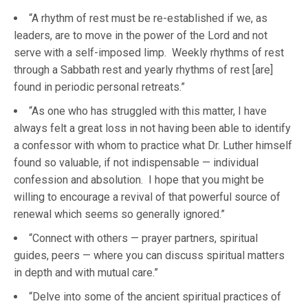
“A rhythm of rest must be re-established if we, as
leaders, are to move in the power of the Lord and not
serve with a self-imposed limp. Weekly rhythms of rest
through a Sabbath rest and yearly rhythms of rest [are]
found in periodic personal retreats.”
“As one who has struggled with this matter, I have
always felt a great loss in not having been able to identify
a confessor with whom to practice what Dr. Luther himself
found so valuable, if not indispensable — individual
confession and absolution. I hope that you might be
willing to encourage a revival of that powerful source of
renewal which seems so generally ignored.”
“Connect with others — prayer partners, spiritual
guides, peers — where you can discuss spiritual matters
in depth and with mutual care.”
“Delve into some of the ancient spiritual practices of