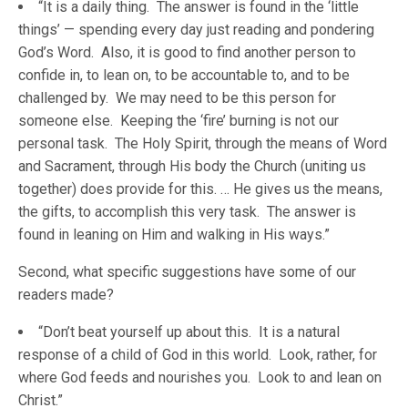
“It is a daily thing. The answer is found in the ‘little
things’ — spending every day just reading and pondering
God’s Word. Also, it is good to find another person to
confide in, to lean on, to be accountable to, and to be
challenged by. We may need to be this person for
someone else. Keeping the ‘fire’ burning is not our
personal task. The Holy Spirit, through the means of Word
and Sacrament, through His body the Church (uniting us
together) does provide for this. … He gives us the means,
the gifts, to accomplish this very task. The answer is
found in leaning on Him and walking in His ways.”
Second, what specific suggestions have some of our
readers made?
“Don’t beat yourself up about this. It is a natural
response of a child of God in this world. Look, rather, for
where God feeds and nourishes you. Look to and lean on
Christ.”