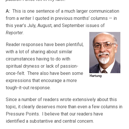
A:
This is one sentence of a much larger communication
from a writer I quoted in previous months’ columns — in
this year’s July, August, and September issues
of
Reporter
.
Reader responses have been plentiful,
with a lot of sharing about similar
circumstances having to do with
spiritual dryness or lack of passion-
once-felt. There also have been some
expressions that encourage a more
tough-it-out response.
Since a number of readers wrote extensively about this
topic, it clearly deserves more than even a few columns in
Pressure Points. I believe that our readers have
identified a substantive and central concern.