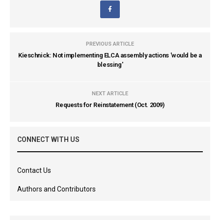
PREVIOUS ARTICLE
Kieschnick: Not implementing ELCA assembly actions 'would be a
blessing'
NEXT ARTICLE
Requests for Reinstatement (Oct. 2009)
CONNECT WITH US
Contact Us
Authors and Contributors