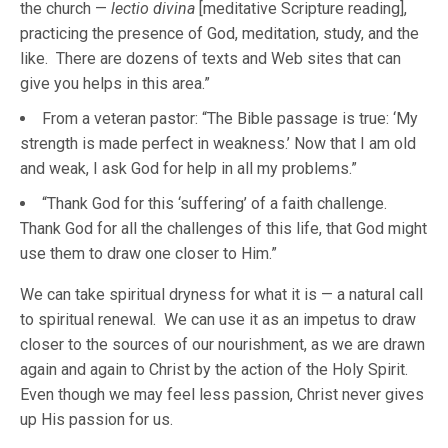
the church —
lectio divina
[meditative Scripture reading],
practicing the presence of God, meditation, study, and the
like. There are dozens of texts and Web sites that can
give you helps in this area.”
From a veteran pastor: “The Bible passage is true: ‘My
strength is made perfect in weakness.’ Now that I am old
and weak, I ask God for help in all my problems.”
“Thank God for this ‘suffering’ of a faith challenge.
Thank God for all the challenges of this life, that God might
use them to draw one closer to Him.”
We can take spiritual dryness for what it is — a natural call
to spiritual renewal. We can use it as an impetus to draw
closer to the sources of our nourishment, as we are drawn
again and again to Christ by the action of the Holy Spirit.
Even though we may feel less passion, Christ never gives
up His passion for us.