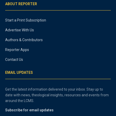
ABOUT REPORTER
Start a Print Subscription
Advertise With Us
Authors & Contributors
Reporter Apps
Contact Us
EMAIL UPDATES
Get the latest information delivered to your inbox. Stay up to
date with news, theological insights, resources and events from
around the LCMS.
Subscribe for email updates