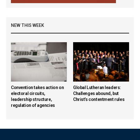
NEW THIS WEEK
Convention takes action on
Global Lutheran leaders:
electoral circuits,
Challenges abound, but
leadership structure,
Christ’s contentment rules
regulation of agencies