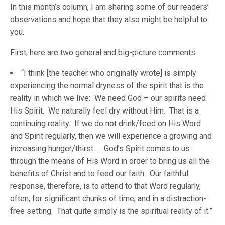
In this month’s column, I am sharing some of our readers’
observations and hope that they also might be helpful to
you.
First, here are two general and big-picture comments:
“I think [the teacher who originally wrote] is simply
experiencing the normal dryness of the spirit that is the
reality in which we live: We need God – our spirits need
His Spirit. We naturally feel dry without Him. That is a
continuing reality. If we do not drink/feed on His Word
and Spirit regularly, then we will experience a growing and
increasing hunger/thirst. … God’s Spirit comes to us
through the means of His Word in order to bring us all the
benefits of Christ and to feed our faith. Our faithful
response, therefore, is to attend to that Word regularly,
often, for significant chunks of time, and in a distraction-
free setting. That quite simply is the spiritual reality of it.”