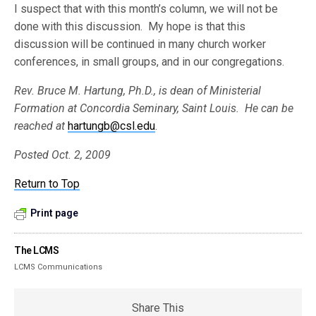
I suspect that with this month’s column, we will not be
done with this discussion. My hope is that this
discussion will be continued in many church worker
conferences, in small groups, and in our congregations.
Rev. Bruce M. Hartung, Ph.D., is dean of Ministerial
Formation at Concordia Seminary, Saint Louis. He can be
reached at
hartungb@csl.edu
.
Posted Oct. 2, 2009
Return to Top
Print page
The LCMS
LCMS Communications
Share This