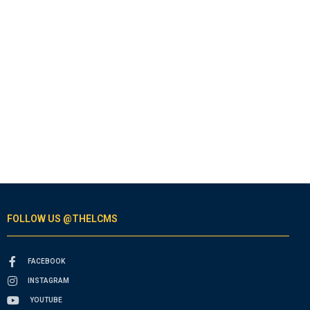
FOLLOW US @THELCMS
FACEBOOK
INSTAGRAM
YOUTUBE