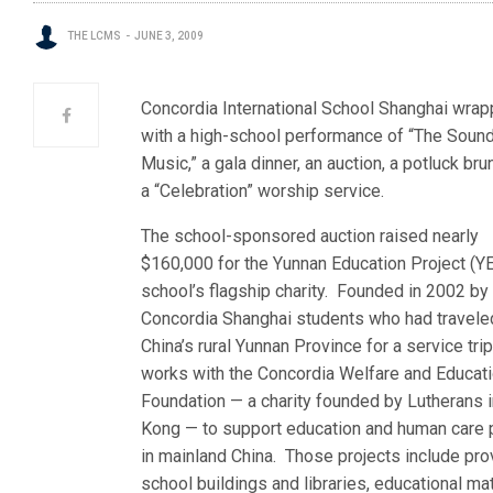
THE LCMS
JUNE 3, 2009
Concordia International School Shanghai wrapp
with a high-school performance of “The Soun
Music,” a gala dinner, an auction, a potluck bru
a “Celebration” worship service.
The school-sponsored auction raised nearly
$160,000 for the Yunnan Education Project (YE
school’s flagship charity. Founded in 2002 by
Concordia Shanghai students who had travele
China’s rural Yunnan Province for a service tri
works with the Concordia Welfare and Educat
Foundation — a charity founded by Lutherans 
Kong — to support education and human care 
in mainland China. Those projects include pro
school buildings and libraries, educational mat