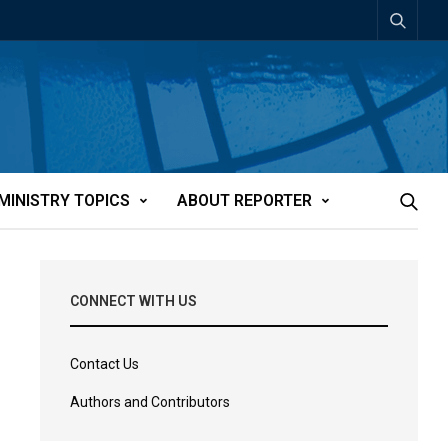
MINISTRY TOPICS
ABOUT REPORTER
CONNECT WITH US
Contact Us
Authors and Contributors