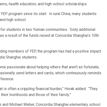
tems, health education, and high-school scholarships.
YEP program since its start. In rural China, many students
 and high school.
or students in two Yunnan communities. Sixty additional
as a result of the funds raised at Concordia Shanghai’s 10th
nding members of YEP, the program has had a positive impact
dia Shanghai students.
me passionate about helping others that aren’t as fortunate,
asionally send letters and cards, which continuously reminds
fference.
t is often a crippling financial burden,” Horak added. “They
their livelihoods and those of their family.”
ise and Michael Weber, Concordia Shanghai elementary school