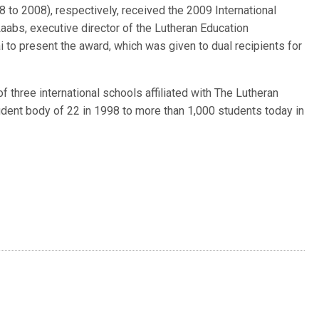
8 to 2008), respectively, received the 2009 International
aabs, executive director of the Lutheran Education
 to present the award, which was given to dual recipients for
f three international schools affiliated with The Lutheran
ent body of 22 in 1998 to more than 1,000 students today in