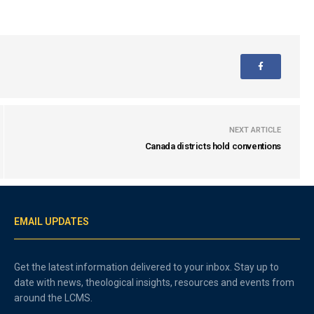
NEXT ARTICLE
Canada districts hold conventions
EMAIL UPDATES
Get the latest information delivered to your inbox. Stay up to
date with news, theological insights, resources and events from
around the LCMS.