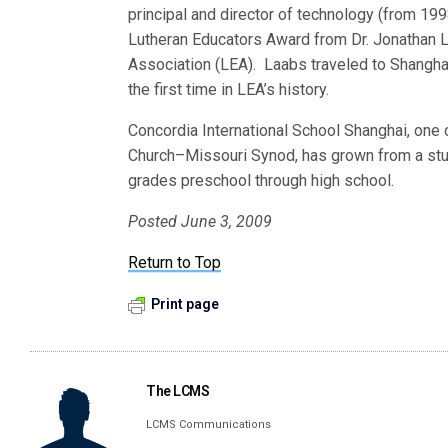
principal and director of technology (from 199
Lutheran Educators Award from Dr. Jonathan L
Association (LEA). Laabs traveled to Shanghai
the first time in LEA’s history.
Concordia International School Shanghai, one o
Church–Missouri Synod, has grown from a stud
grades preschool through high school.
Posted June 3, 2009
Return to Top
Print page
The LCMS
LCMS Communications