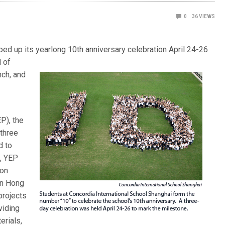
0
36
VIEWS
ed up its yearlong 10th anniversary celebration April 24-26
d of
nch, and
P), the
 three
d to
p, YEP
ion
in Hong
projects
viding
erials,