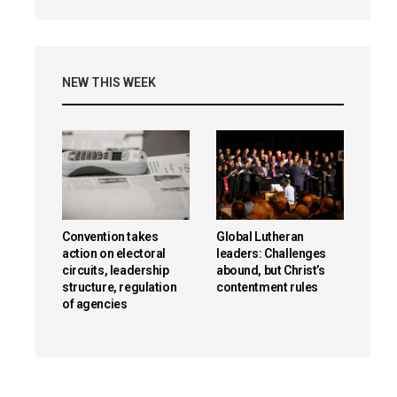
NEW THIS WEEK
Convention takes
Global Lutheran
action on electoral
leaders: Challenges
circuits, leadership
abound, but Christ’s
structure, regulation
contentment rules
of agencies