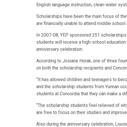
English language instruction, clean-water sys
Scholarships have been the main focus of the 
are financially unable to attend middle school
In 2007-08, YEP sponsored 251 scholarships f
students will receive a high-school education 
anniversary celebration.
According to Josiane Horak, one of three fou
on both the scholarship recipients and Concor
“It has allowed children and teenagers to beco
and the scholarship students from Yunnan occ
students at Concordia that they can make a di
“The scholarship students feel relieved of wha
are free to focus on their studies and improve 
Also during the anniversary celebration, Lou