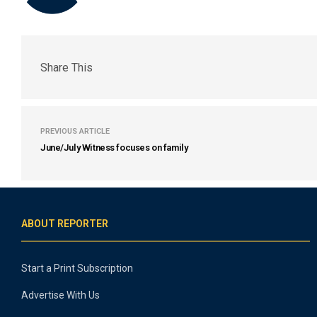
Share This
PREVIOUS ARTICLE
June/July Witness focuses on family
ABOUT REPORTER
Start a Print Subscription
Advertise With Us