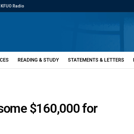
KFUO Radio
ICES
READING & STUDY
STATEMENTS & LETTERS
 some $160,000 for