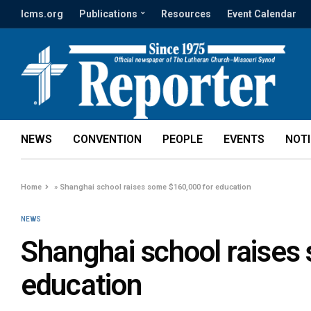
lcms.org
Publications
Resources
Event Calendar
NEWS
CONVENTION
PEOPLE
EVENTS
NOT
Home
»
Shanghai school raises some $160,000 for education
NEWS
Shanghai school raises
education