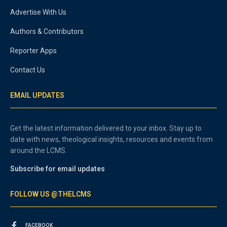
Advertise With Us
Authors & Contributors
Reporter Apps
Contact Us
EMAIL UPDATES
Get the latest information delivered to your inbox. Stay up to
date with news, theological insights, resources and events from
around the LCMS.
Subscribe for email updates
FOLLOW US @THELCMS
FACEBOOK