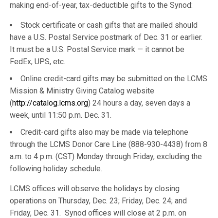
making end-of-year, tax-deductible gifts to the Synod:
Stock certificate or cash gifts that are mailed should
have a U.S. Postal Service postmark of Dec. 31 or earlier.
It must be a U.S. Postal Service mark — it cannot be
FedEx, UPS, etc.
Online credit-card gifts may be submitted on the LCMS
Mission & Ministry Giving Catalog website
(
http://catalog.lcms.org
) 24 hours a day, seven days a
week, until 11:50 p.m. Dec. 31.
Credit-card gifts also may be made via telephone
through the LCMS Donor Care Line (888-930-4438) from 8
a.m. to 4 p.m. (CST) Monday through Friday, excluding the
following holiday schedule.
LCMS offices will observe the holidays by closing
operations on Thursday, Dec. 23; Friday, Dec. 24; and
Friday, Dec. 31. Synod offices will close at 2 p.m. on