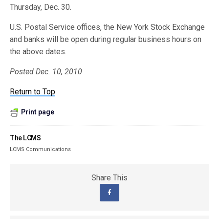
Thursday, Dec. 30.
U.S. Postal Service offices, the New York Stock Exchange
and banks will be open during regular business hours on
the above dates.
Posted Dec. 10, 2010
Return to Top
Print page
The LCMS
LCMS Communications
Share This