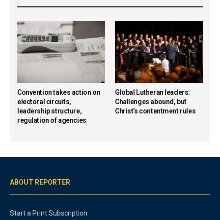
Convention takes action on
Global Lutheran leaders:
electoral circuits,
Challenges abound, but
leadership structure,
Christ’s contentment rules
regulation of agencies
ABOUT REPORTER
Start a Print Subscription