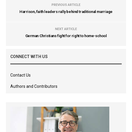
PREVIOUS ARTICLE
Harrison, faith leaders rally behind traditional marriage
NEXT ARTICLE
German Christians fight for right to home-school
CONNECT WITH US
Contact Us
Authors and Contributors