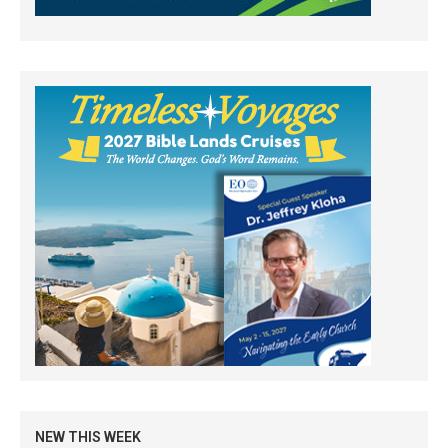
NEW THIS WEEK