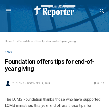
Home
»
Foundation offers tips for end-of-year giving
NEWS
Foundation offers tips for end-of-
year giving
THE LCMS
DECEMBER 10, 2010
0
10
The LCMS Foundation thanks those who have supported
LCMS ministries this year and offers these tips for