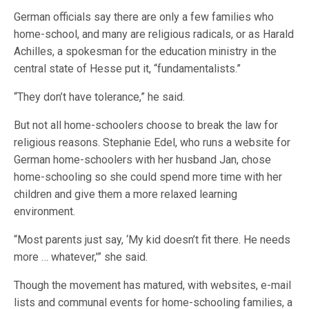
German officials say there are only a few families who
home-school, and many are religious radicals, or as Harald
Achilles, a spokesman for the education ministry in the
central state of Hesse put it, “fundamentalists.”
“They don’t have tolerance,” he said.
But not all home-schoolers choose to break the law for
religious reasons. Stephanie Edel, who runs a website for
German home-schoolers with her husband Jan, chose
home-schooling so she could spend more time with her
children and give them a more relaxed learning
environment.
“Most parents just say, ‘My kid doesn’t fit there. He needs
more … whatever,'” she said.
Though the movement has matured, with websites, e-mail
lists and communal events for home-schooling families, a