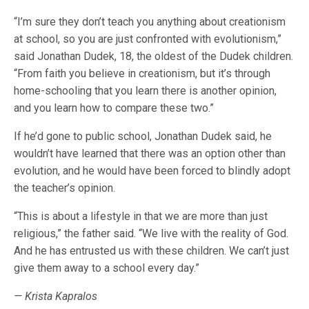
“I’m sure they don’t teach you anything about creationism
at school, so you are just confronted with evolutionism,”
said Jonathan Dudek, 18, the oldest of the Dudek children.
“From faith you believe in creationism, but it’s through
home-schooling that you learn there is another opinion,
and you learn how to compare these two.”
If he’d gone to public school, Jonathan Dudek said, he
wouldn’t have learned that there was an option other than
evolution, and he would have been forced to blindly adopt
the teacher’s opinion.
“This is about a lifestyle in that we are more than just
religious,” the father said. “We live with the reality of God.
And he has entrusted us with these children. We can’t just
give them away to a school every day.”
— Krista Kapralos