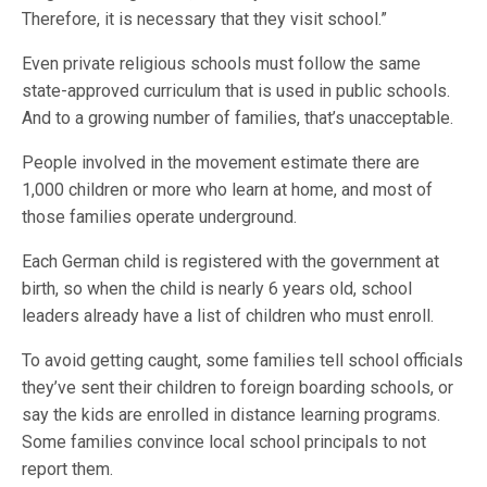
Therefore, it is necessary that they visit school.”
Even private religious schools must follow the same
state-approved curriculum that is used in public schools.
And to a growing number of families, that’s unacceptable.
People involved in the movement estimate there are
1,000 children or more who learn at home, and most of
those families operate underground.
Each German child is registered with the government at
birth, so when the child is nearly 6 years old, school
leaders already have a list of children who must enroll.
To avoid getting caught, some families tell school officials
they’ve sent their children to foreign boarding schools, or
say the kids are enrolled in distance learning programs.
Some families convince local school principals to not
report them.