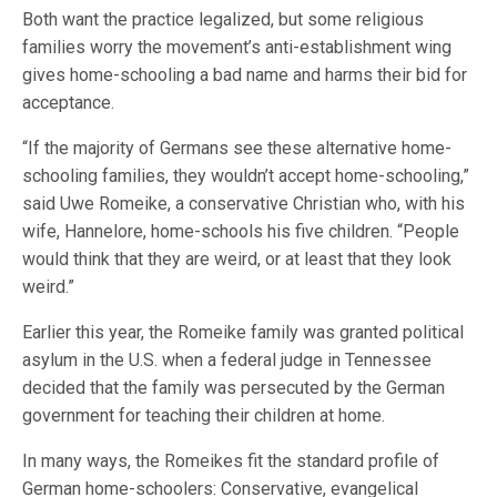
Both want the practice legalized, but some religious
families worry the movement’s anti-establishment wing
gives home-schooling a bad name and harms their bid for
acceptance.
“If the majority of Germans see these alternative home-
schooling families, they wouldn’t accept home-schooling,”
said Uwe Romeike, a conservative Christian who, with his
wife, Hannelore, home-schools his five children. “People
would think that they are weird, or at least that they look
weird.”
Earlier this year, the Romeike family was granted political
asylum in the U.S. when a federal judge in Tennessee
decided that the family was persecuted by the German
government for teaching their children at home.
In many ways, the Romeikes fit the standard profile of
German home-schoolers: Conservative, evangelical