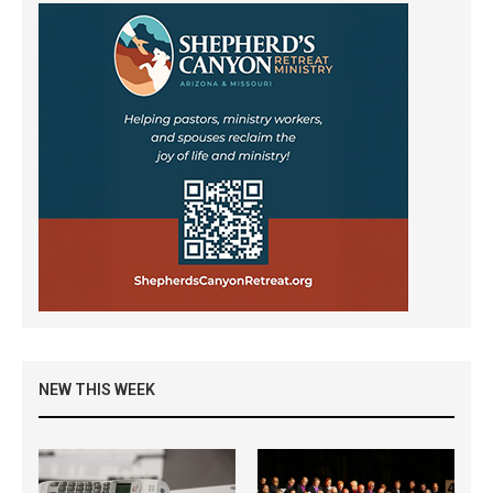
NEW THIS WEEK