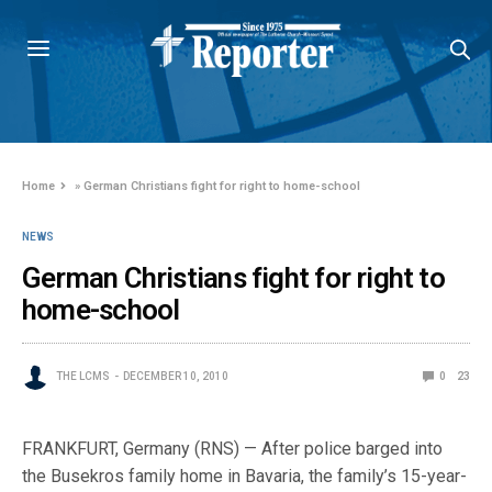
Home
»
German Christians fight for right to home-school
NEWS
German Christians fight for right to
home-school
THE LCMS
DECEMBER 10, 2010
0
23
FRANKFURT, Germany (RNS) — After police barged into
the Busekros family home in Bavaria, the family’s 15-year-