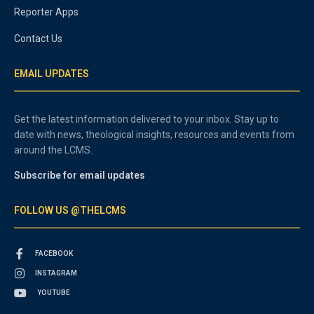
Reporter Apps
Contact Us
EMAIL UPDATES
Get the latest information delivered to your inbox. Stay up to
date with news, theological insights, resources and events from
around the LCMS.
Subscribe for email updates
FOLLOW US @THELCMS
FACEBOOK
INSTAGRAM
YOUTUBE