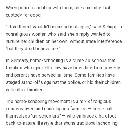
When police caught up with them, she said, she lost
custody for good.
“I told them I wouldn’t home-school again,” said Schupp, a
nonreligious woman who said she simply wanted to
nurture her children on her own, without state interference,
“but they don’t believe me.”
In Germany, home-schooling is a crime so serious that
families who ignore the law have been fined into poverty,
and parents have served jail time. Some families have
staged stand-offs against the police, or hid their children
with other families.
The home-schooling movement is a mix of religious
conservatives and nonreligious families — some call
themselves “un-schoolers” — who embrace a barefoot
back-to-nature lifestyle that shuns traditional schooling.