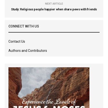
NEXT ARTICLE
Study: Religious people happier when share pews with friends
CONNECT WITH US
Contact Us
Authors and Contributors