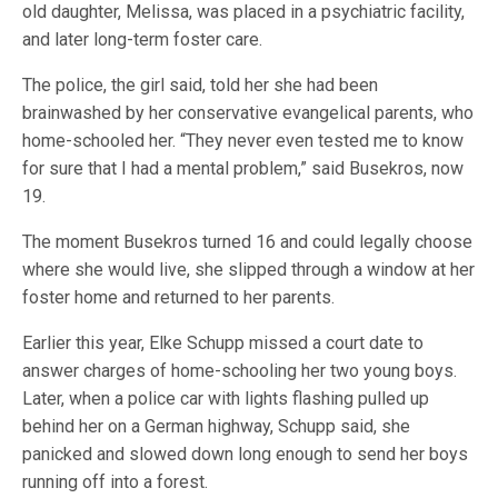
old daughter, Melissa, was placed in a psychiatric facility,
and later long-term foster care.
The police, the girl said, told her she had been
brainwashed by her conservative evangelical parents, who
home-schooled her. “They never even tested me to know
for sure that I had a mental problem,” said Busekros, now
19.
The moment Busekros turned 16 and could legally choose
where she would live, she slipped through a window at her
foster home and returned to her parents.
Earlier this year, Elke Schupp missed a court date to
answer charges of home-schooling her two young boys.
Later, when a police car with lights flashing pulled up
behind her on a German highway, Schupp said, she
panicked and slowed down long enough to send her boys
running off into a forest.