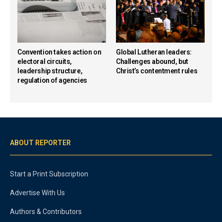
Convention takes action on
Global Lutheran leaders:
electoral circuits,
Challenges abound, but
leadership structure,
Christ’s contentment rules
regulation of agencies
ABOUT REPORTER
Start a Print Subscription
Advertise With Us
Authors & Contributors