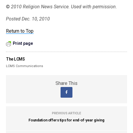
©
2010 Religion News Service. Used with permission.
Posted Dec. 10, 2010
Return to Top
Print page
The LCMS
LCMS Communications
Share This
PREVIOUS ARTICLE
Foundation offers tips for end-of-year giving