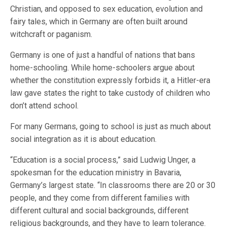
Christian, and opposed to sex education, evolution and
fairy tales, which in Germany are often built around
witchcraft or paganism.
Germany is one of just a handful of nations that bans
home-schooling. While home-schoolers argue about
whether the constitution expressly forbids it, a Hitler-era
law gave states the right to take custody of children who
don’t attend school.
For many Germans, going to school is just as much about
social integration as it is about education.
“Education is a social process,” said Ludwig Unger, a
spokesman for the education ministry in Bavaria,
Germany’s largest state. “In classrooms there are 20 or 30
people, and they come from different families with
different cultural and social backgrounds, different
religious backgrounds, and they have to learn tolerance.