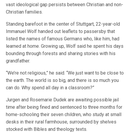
vast ideological gap persists between Christian and non-
Christian families.
Standing barefoot in the center of Stuttgart, 22-year-old
Immanuel Wolf handed out leaflets to passersby that
listed the names of famous Germans who, like him, had
learned at home. Growing up, Wolf said he spent his days
bounding through forests and sharing stories with his
grandfather.
“We’re not religious,” he said. “We just want to be close to
the earth. The world is so big, and there is so much you
can do. Why spend all day in a classroom?”
Jurgen and Rosemarie Dudek are awaiting possible jail
time after being fined and sentenced to three months for
home-schooling their seven children, who study at small
desks in their rural farmhouse, surrounded by shelves
stocked with Bibles and theology texts.