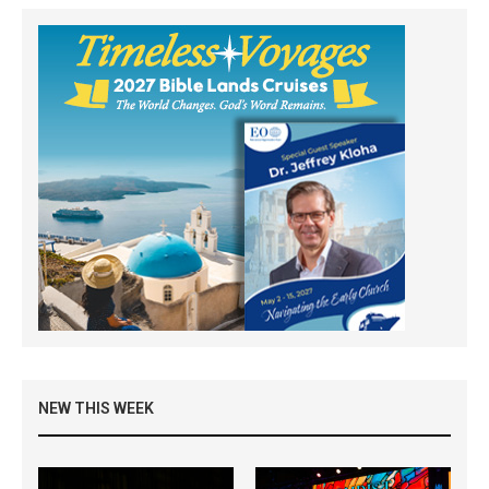
NEW THIS WEEK