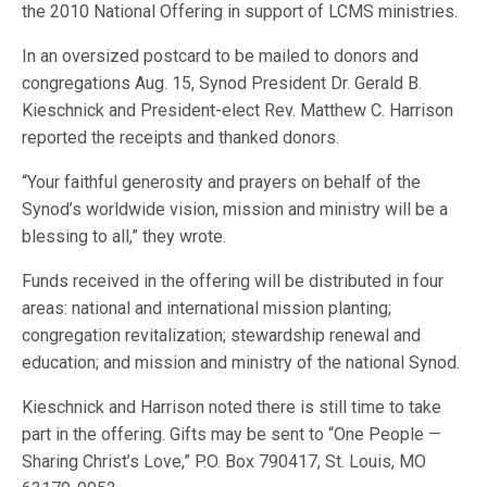
the 2010 National Offering in support of LCMS ministries.
In an oversized postcard to be mailed to donors and
congregations Aug. 15, Synod President Dr. Gerald B.
Kieschnick and President-elect Rev. Matthew C. Harrison
reported the receipts and thanked donors.
“Your faithful generosity and prayers on behalf of the
Synod’s worldwide vision, mission and ministry will be a
blessing to all,” they wrote.
Funds received in the offering will be distributed in four
areas: national and international mission planting;
congregation revitalization; stewardship renewal and
education; and mission and ministry of the national Synod.
Kieschnick and Harrison noted there is still time to take
part in the offering. Gifts may be sent to “One People —
Sharing Christ’s Love,” P.O. Box 790417, St. Louis, MO