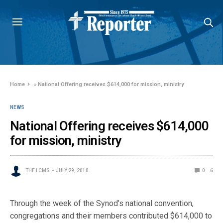
Home
»
National Offering receives $614,000 for mission, ministry
NEWS
National Offering receives $614,000
for mission, ministry
THE LCMS
JULY 29, 2010
0
6
Through the week of the Synod’s national convention,
congregations and their members contributed $614,000 to