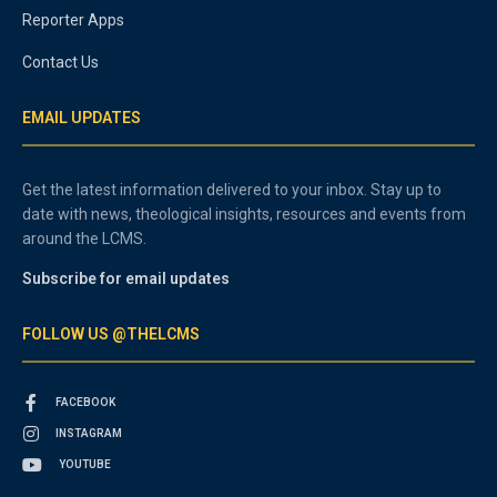
Reporter Apps
Contact Us
EMAIL UPDATES
Get the latest information delivered to your inbox. Stay up to
date with news, theological insights, resources and events from
around the LCMS.
Subscribe for email updates
FOLLOW US @THELCMS
FACEBOOK
INSTAGRAM
YOUTUBE