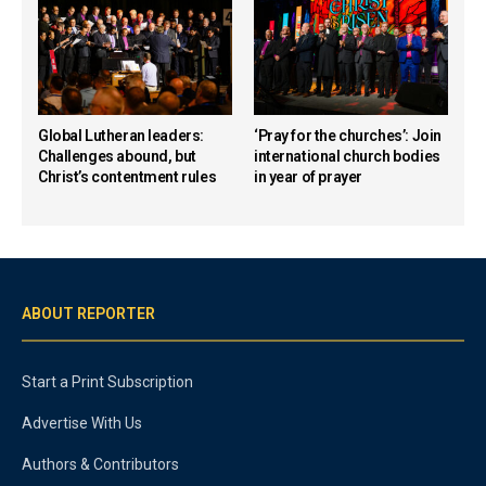
Global Lutheran leaders:
‘Pray for the churches’: Join
Challenges abound, but
international church bodies
Christ’s contentment rules
in year of prayer
ABOUT REPORTER
Start a Print Subscription
Advertise With Us
Authors & Contributors