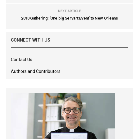
NEXT ARTICLE
2010 Gathering: 'One big Servant Event' to New Orleans
CONNECT WITH US
Contact Us
Authors and Contributors