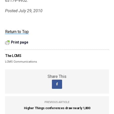
63179-9952.
Posted July 29, 2010
Return to Top
Print page
The LCMS
LCMS Communications
Share This
PREVIOUS ARTICLE
Higher Things conferences draw nearly 1,800