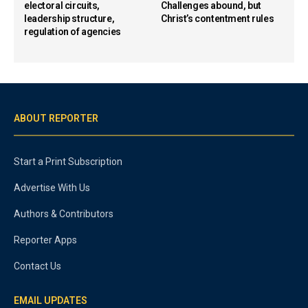
electoral circuits,
Challenges abound, but
leadership structure,
Christ’s contentment rules
regulation of agencies
ABOUT REPORTER
Start a Print Subscription
Advertise With Us
Authors & Contributors
Reporter Apps
Contact Us
EMAIL UPDATES