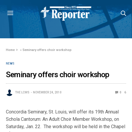
Home
»
Seminary offers choir workshop
NEWS
Seminary offers choir workshop
THE LCMS
NOVEMBER 24, 2010
0
6
Concordia Seminary, St. Louis, will offer its 19th Annual
Schola Cantorum: An Adult Choir Member Workshop, on
Saturday, Jan. 22. The workshop will be held in the Chapel