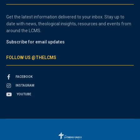
Get the latest information delivered to your inbox. Stay up to
date with news, theological insights, resources and events from
around the LCMS.
Subscribe for email updates
FOLLOW US @THELCMS
FACEBOOK
INSTAGRAM
YOUTUBE