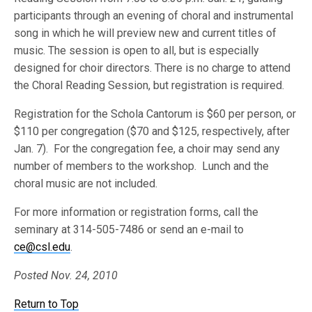
participants through an evening of choral and instrumental
song in which he will preview new and current titles of
music. The session is open to all, but is especially
designed for choir directors. There is no charge to attend
the Choral Reading Session, but registration is required.
Registration for the Schola Cantorum is $60 per person, or
$110 per congregation ($70 and $125, respectively, after
Jan. 7). For the congregation fee, a choir may send any
number of members to the workshop. Lunch and the
choral music are not included.
For more information or registration forms, call the
seminary at 314-505-7486 or send an e-mail to
ce@csl.edu
.
Posted Nov. 24, 2010
Return to Top