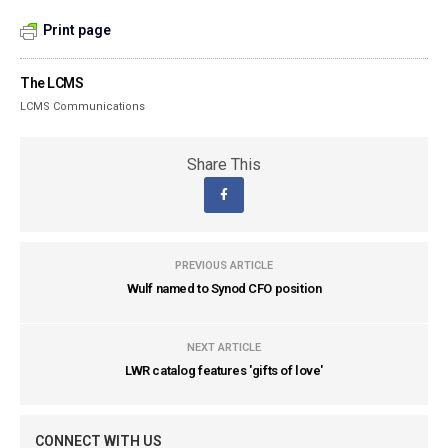
Print page
The LCMS
LCMS Communications
Share This
PREVIOUS ARTICLE
Wulf named to Synod CFO position
NEXT ARTICLE
LWR catalog features 'gifts of love'
CONNECT WITH US