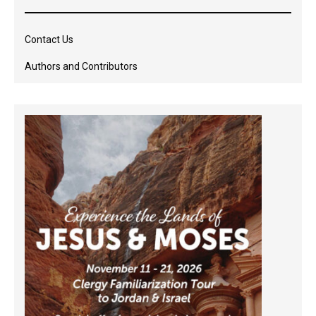
Contact Us
Authors and Contributors