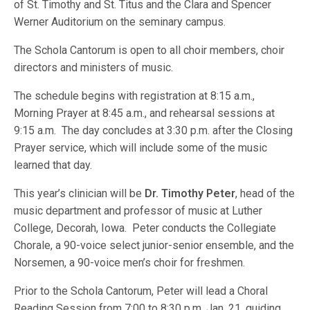
of St. Timothy and St. Titus and the Clara and Spencer
Werner Auditorium on the seminary campus.
The Schola Cantorum is open to all choir members, choir
directors and ministers of music.
The schedule begins with registration at 8:15 a.m.,
Morning Prayer at 8:45 a.m., and rehearsal sessions at
9:15 a.m. The day concludes at 3:30 p.m. after the Closing
Prayer service, which will include some of the music
learned that day.
This year’s clinician will be
Dr. Timothy Peter
, head of the
music department and professor of music at Luther
College, Decorah, Iowa. Peter conducts the Collegiate
Chorale, a 90-voice select junior-senior ensemble, and the
Norsemen, a 90-voice men’s choir for freshmen.
Prior to the Schola Cantorum, Peter will lead a Choral
Reading Session from 7:00 to 8:30 p.m. Jan. 21, guiding