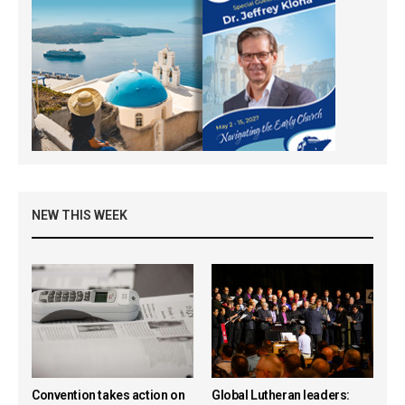
NEW THIS WEEK
Convention takes action on
Global Lutheran leaders: