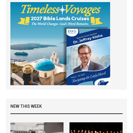
NEW THIS WEEK