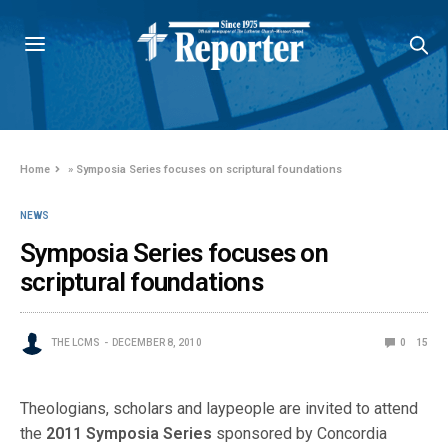
Home
»
Symposia Series focuses on scriptural foundations
NEWS
Symposia Series focuses on
scriptural foundations
THE LCMS
DECEMBER 8, 2010
0
15
Theologians, scholars and laypeople are invited to attend
the
2011 Symposia Series
sponsored by Concordia