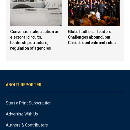
Convention takes action on
Global Lutheran leaders:
electoral circuits,
Challenges abound, but
leadership structure,
Christ’s contentment rules
regulation of agencies
ABOUT REPORTER
Start a Print Subscription
Advertise With Us
Authors & Contributors