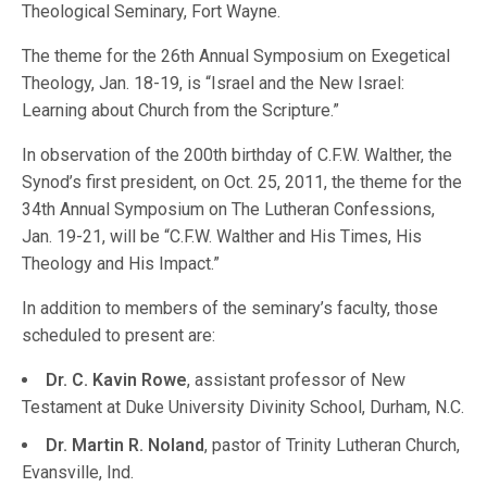
Theological Seminary, Fort Wayne.
The theme for the 26th Annual Symposium on Exegetical
Theology, Jan. 18-19, is “Israel and the New Israel:
Learning about Church from the Scripture.”
In observation of the 200th birthday of C.F.W. Walther, the
Synod’s first president, on Oct. 25, 2011, the theme for the
34th Annual Symposium on The Lutheran Confessions,
Jan. 19-21, will be “C.F.W. Walther and His Times, His
Theology and His Impact.”
In addition to members of the seminary’s faculty, those
scheduled to present are:
Dr. C. Kavin Rowe
, assistant professor of New
Testament at Duke University Divinity School, Durham, N.C.
Dr. Martin R. Noland
, pastor of Trinity Lutheran Church,
Evansville, Ind.