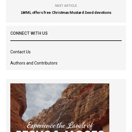
NEXT ARTICLE
LWML offers free Christmas Mustard Seed devotions
CONNECT WITH US
Contact Us
Authors and Contributors