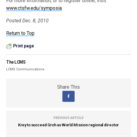
For more information, or to register online, visit
www.ctsfw.edu/symposia
.
Posted Dec. 8, 2010
Return to Top
Print page
The LCMS
LCMS Communications
Share This
PREVIOUS ARTICLE
Krey to succeed Groh as World Mission regional director