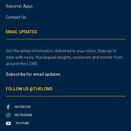
Reporter Apps
Contact Us
EMAIL UPDATES
Get the latest information delivered to your inbox. Stay up to
date with news, theological insights, resources and events from
around the LCMS.
Subscribe for email updates
FOLLOW US @THELCMS
FACEBOOK
INSTAGRAM
YOUTUBE