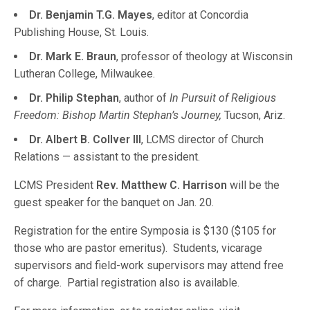
Dr. Benjamin T.G. Mayes
, editor at Concordia
Publishing House, St. Louis.
Dr. Mark E. Braun
, professor of theology at Wisconsin
Lutheran College, Milwaukee.
Dr. Philip Stephan
, author of
In Pursuit of Religious
Freedom: Bishop Martin Stephan’s Journey,
Tucson, Ariz.
Dr. Albert B. Collver III
, LCMS director of Church
Relations — assistant to the president.
LCMS President
Rev. Matthew C. Harrison
will be the
guest speaker for the banquet on Jan. 20.
Registration for the entire Symposia is $130 ($105 for
those who are pastor emeritus). Students, vicarage
supervisors and field-work supervisors may attend free
of charge. Partial registration also is available.