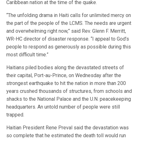
Caribbean nation at the time of the quake.
“The unfolding drama in Haiti calls for unlimited mercy on
the part of the people of the LCMS. The needs are urgent
and overwhelming right now,” said Rev. Glenn F. Merritt,
WR-HC director of disaster response. “I appeal to God’s
people to respond as generously as possible during this
most difficult time.”
Haitians piled bodies along the devastated streets of
their capital, Port-au-Prince, on Wednesday after the
strongest earthquake to hit the nation in more than 200
years crushed thousands of structures, from schools and
shacks to the National Palace and the U.N. peacekeeping
headquarters. An untold number of people were still
trapped.
Haitian President Rene Preval said the devastation was
so complete that he estimated the death toll would run