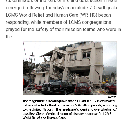
As estimates of the loss of life and destruction in Haiti
emerged following Tuesday’s magnitude 7.0 earthquake,
LCMS World Relief and Human Care (WR-HC) began
responding, while members of LCMS congregations
prayed for the safety of
their mission teams who were in
the