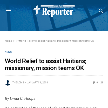
Home
»
World Relief to assist Haitians; missionary, mission teams OK
NEWS
World Relief to assist Haitians;
missionary, mission teams OK
THE LCMS
JANUARY 13, 2010
0
21
By Linda C. Hoops