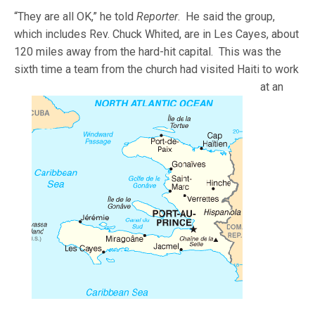
“They are all OK,” he told
Reporter
. He said the group,
which includes Rev. Chuck Whited, are in Les Cayes, about
120 miles away from the hard-hit capital. This was the
sixth time a team from
the church had visited Haiti to work
at an