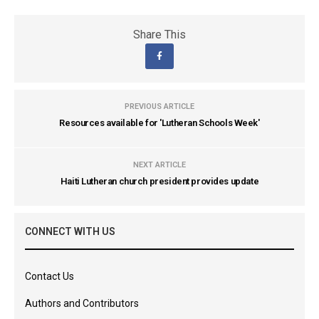
Share This
PREVIOUS ARTICLE
Resources available for 'Lutheran Schools Week'
NEXT ARTICLE
Haiti Lutheran church president provides update
CONNECT WITH US
Contact Us
Authors and Contributors