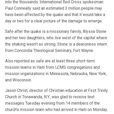
into the thousands. International Red Cross spokesman
Paul Conneally said an estimated 3 million people may
have been affected by the quake and that it would take a
day or two for a clear picture of the damage to emerge.
Safe after the quake is a missionary family, Alyssa Stone
and her two daughters, who live west of the capital where
the shaking wasn’t as strong. Stone is a deaconess intern
from Concordia Theological Seminary, Fort Wayne.
Also reported as safe are at least three short-term
mission teams in Haiti from LCMS congregations and
mission organizations in Minnesota, Nebraska, New York,
and Wisconsin.
Jason Christ, director of Christian education at First Trinity
Church in Tonawanda, N.Y., was glad to receive text
messages Tuesday evening from 14 members of the
church’s mission team who had arrived in Haiti on Monday.