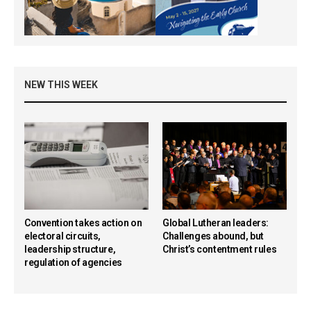
NEW THIS WEEK
Convention takes action on
Global Lutheran leaders:
electoral circuits,
Challenges abound, but
leadership structure,
Christ’s contentment rules
regulation of agencies