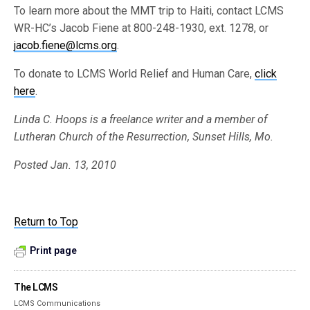
To learn more about the MMT trip to Haiti, contact LCMS
WR-HC’s Jacob Fiene at 800-248-1930, ext. 1278, or
jacob.fiene@lcms.org
.
To donate to LCMS World Relief and Human Care,
click
here
.
Linda C. Hoops is a freelance writer and a member of
Lutheran Church of the Resurrection, Sunset Hills, Mo.
Posted Jan. 13, 2010
Return to Top
Print page
The LCMS
LCMS Communications