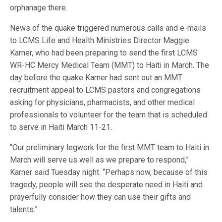
orphanage there.
News of the quake triggered numerous calls and e-mails
to LCMS Life and Health Ministries Director Maggie
Karner, who had been preparing to send the first LCMS
WR-HC Mercy Medical Team (MMT) to Haiti in March. The
day before the quake Karner had sent out an MMT
recruitment appeal to LCMS pastors and congregations
asking for physicians, pharmacists, and other medical
professionals to volunteer for the team that is scheduled
to serve in Haiti March 11-21.
“Our preliminary legwork for the first MMT team to Haiti in
March will serve us well as we prepare to respond,”
Karner said Tuesday night. “Perhaps now, because of this
tragedy, people will see the desperate need in Haiti and
prayerfully consider how they can use their gifts and
talents.”