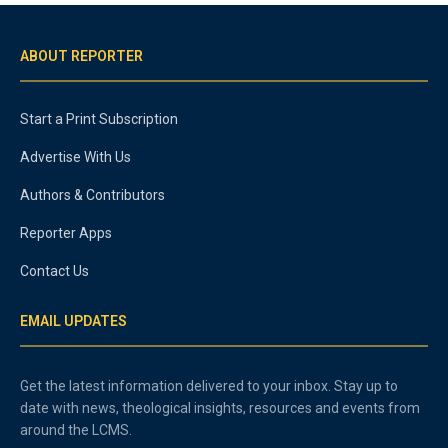
ABOUT REPORTER
Start a Print Subscription
Advertise With Us
Authors & Contributors
Reporter Apps
Contact Us
EMAIL UPDATES
Get the latest information delivered to your inbox. Stay up to
date with news, theological insights, resources and events from
around the LCMS.