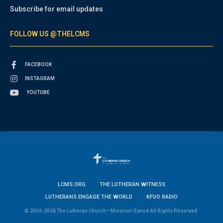
Subscribe for email updates
FOLLOW US @THELCMS
FACEBOOK
INSTAGRAM
YOUTUBE
LCMS.ORG
THE LUTHERAN WITNESS
LUTHERANS ENGAGE THE WORLD
KFUO RADIO
© 2003-2026 The Lutheran Church—Missouri Synod All Rights Reserved.