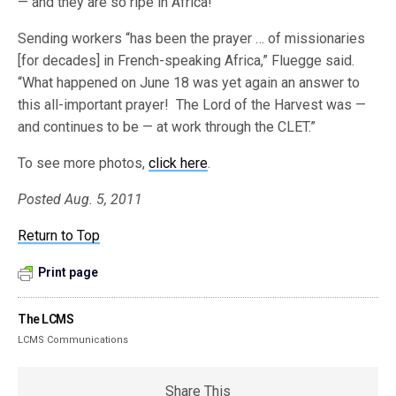
— and they are so ripe in Africa!”
Sending workers “has been the prayer … of missionaries
[for decades] in French-speaking Africa,” Fluegge said.
“What happened on June 18 was yet again an answer to
this all-important prayer! The Lord of the Harvest was —
and continues to be — at work through the CLET.”
To see more photos,
click here
.
Posted Aug. 5, 2011
Return to Top
Print page
The LCMS
LCMS Communications
Share This