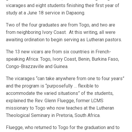
vicarages and eight students finishing their first year of
study at a June 18 service in Dapaong.
Two of the four graduates are from Togo, and two are
from neighboring Ivory Coast. At this writing, all were
awaiting ordination to begin serving as Lutheran pastors.
The 13 new vicars are from six countries in French-
speaking Africa: Togo, Ivory Coast, Benin, Burkina Faso,
Congo-Brazzaville and Guinea.
The vicarages “can take anywhere from one to four years”
and the program is “purposefully … flexible to
accommodate the varied situations” of the students,
explained the Rev. Glenn Fluegge, former LCMS
missionary to Togo who now teaches at the Lutheran
Theological Seminary in Pretoria, South Africa.
Fluegge, who returned to Togo for the graduation and to