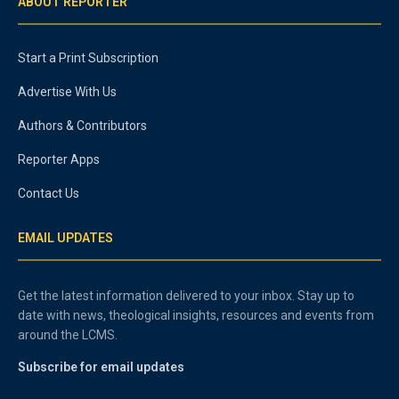
ABOUT REPORTER
Start a Print Subscription
Advertise With Us
Authors & Contributors
Reporter Apps
Contact Us
EMAIL UPDATES
Get the latest information delivered to your inbox. Stay up to
date with news, theological insights, resources and events from
around the LCMS.
Subscribe for email updates