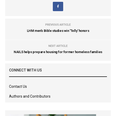
PREVIOUS ARTICLE
LHM men's Bible studies win 'Telly' honors
NEXT ARTICLE
NAILS helps prepare housing for former homeless families
CONNECT WITH US
Contact Us
Authors and Contributors