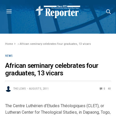
Home
»
African seminary celebrates four graduates, 13 vicars
NEWS
African seminary celebrates four
graduates, 13 vicars
THE LCMS
AUGUST 5, 2011
0
40
The Centre Luthérien d’Etudes Théologiques (CLET), or
Lutheran Center for Theological Studies, in Dapaong, Togo,