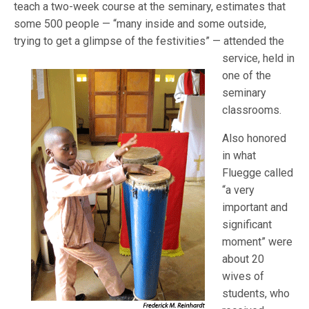
teach a two-week course at the seminary, estimates that
some 500 people — “many inside and some outside,
trying to get a glimpse of the fe
stivities” — attended the
service, held in
one of the
seminary
classrooms.
Also honored
in what
Fluegge called
“a very
important and
significant
moment” were
about 20
wives of
students, who