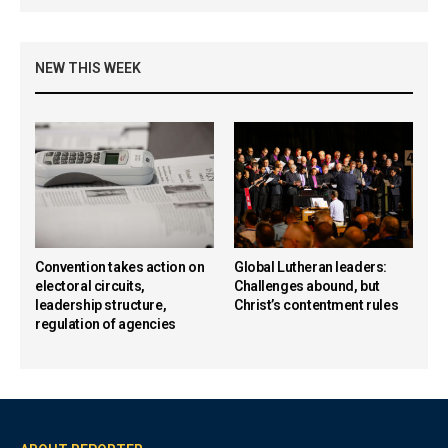
NEW THIS WEEK
Convention takes action on
Global Lutheran leaders:
electoral circuits,
Challenges abound, but
leadership structure,
Christ’s contentment rules
regulation of agencies