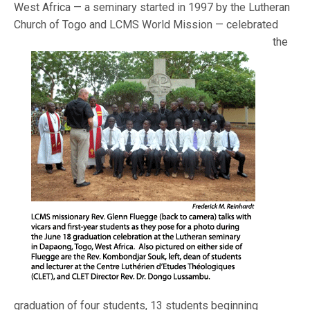
West Africa — a seminary started in 1997 by the Lutheran
Church of Togo and L
CMS World Mission — celebrated
the
graduation of four students, 13 students beginning