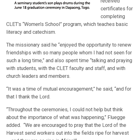
received
certificates for
completing
CLET’s “Women’s School” program, which teaches basic
literacy and catechism.
The missionary said he “enjoyed the opportunity to renew
friendships with so many people whom I had not seen for
such a long time,” and also spent time “talking and praying
with students, with the CLET faculty and staff, and with
church leaders and members.
“It was a time of mutual encouragement,” he said, “and for
that I thank the Lord.
“Throughout the ceremonies, I could not help but think
about the importance of what was happening,” Fluegge
added. “We are encouraged to pray that the Lord of the
Harvest send workers out into the fields ripe for harvest