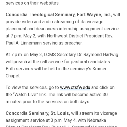
services on their websites.
Concordia Theological Seminary, Fort Wayne, Ind.,
will
provide video and audio streaming of its vicarage
placement and deaconess internship assignment service
at 7 p.m. May 2, with Northwest District President Rev.
Paul A. Linnemann serving as preacher.
At 7 p.m. on May 3, LCMS Secretary Dr. Raymond Hartwig
will preach at the call service for pastoral candidates.
Both services will be held in the seminary’s Kramer
Chapel.
To view the services, go to
www.ctsfw.edu
and click on
the “Watch Live” link. The link will become active 30
minutes prior to the services on both days.
Concordia Seminary, St. Louis,
will stream its vicarage
assignment service at 3 p.m. May 4, with Nebraska