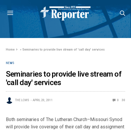
Home
»
Seminaries to provide live stream of 'call day' services
NEWS
Seminaries to provide live stream of
'call day' services
THE LCMS
APRIL 20, 2011
0
30
Both seminaries of The Lutheran Church–Missouri Synod
will provide live coverage of their call day and assignment