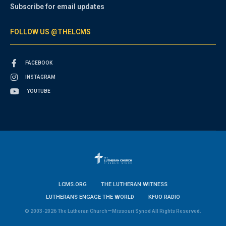
Subscribe for email updates
FOLLOW US @THELCMS
FACEBOOK
INSTAGRAM
YOUTUBE
LCMS.ORG
THE LUTHERAN WITNESS
LUTHERANS ENGAGE THE WORLD
KFUO RADIO
© 2003-2026 The Lutheran Church—Missouri Synod All Rights Reserved.