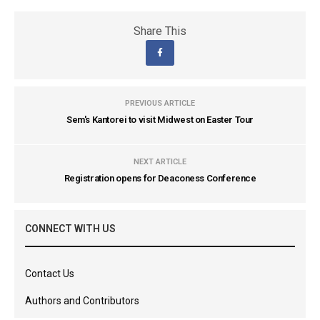
Share This
PREVIOUS ARTICLE
Sem's Kantorei to visit Midwest on Easter Tour
NEXT ARTICLE
Registration opens for Deaconess Conference
CONNECT WITH US
Contact Us
Authors and Contributors