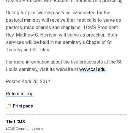
District President Rev. Russell L. Sommerfeld preaching.
During a 7 p.m. worship service, candidates for the
pastoral ministry will receive their first calls to serve as
pastors, missionaries and chaplains. LCMS President
Rev. Matthew C. Harrison will serve as preacher. Both
services will be held in the seminary’s Chapel of St.
Timothy and St. Titus.
For more information about the live broadcasts at the St.
Louis seminary, visit its website at
www.csl.edu
.
Posted April 20, 2011
Return to Top
Print page
The LCMS
LCMS Communications