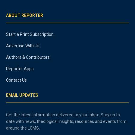
ABOUT REPORTER
Start a Print Subscription
Advertise With Us
Authors & Contributors
Reporter Apps
Contact Us
EMAIL UPDATES
Get the latest information delivered to your inbox. Stay up to
date with news, theological insights, resources and events from
around the LCMS.