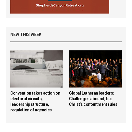
NEW THIS WEEK
Convention takes action on
Global Lutheran leaders:
electoral circuits,
Challenges abound, but
leadership structure,
Christ’s contentment rules
regulation of agencies