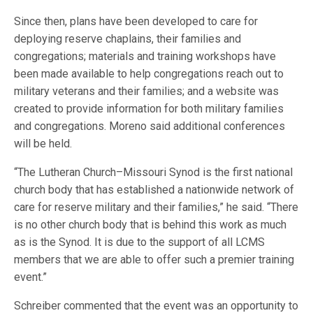
Since then, plans have been developed to care for
deploying reserve chaplains, their families and
congregations; materials and training workshops have
been made available to help congregations reach out to
military veterans and their families; and a website was
created to provide information for both military families
and congregations. Moreno said additional conferences
will be held.
“The Lutheran Church–Missouri Synod is the first national
church body that has established a nationwide network of
care for reserve military and their families,” he said. “There
is no other church body that is behind this work as much
as is the Synod. It is due to the support of all LCMS
members that we are able to offer such a premier training
event.”
Schreiber commented that the event was an opportunity to