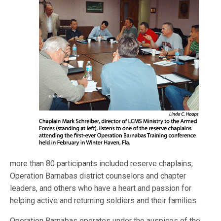
more than 80 participants included reserve chaplains,
Operation Barnabas district counselors and chapter
leaders, and others who have a heart and passion for
helping active and returning soldiers and their families.
Operation Barnabas operates under the auspices of the