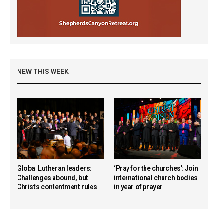
NEW THIS WEEK
Global Lutheran leaders:
‘Pray for the churches’: Join
Challenges abound, but
international church bodies
Christ’s contentment rules
in year of prayer