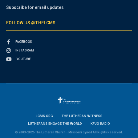
Subscribe for email updates
FOLLOW US @THELCMS
FACEBOOK
INSTAGRAM
YOUTUBE
LCMS.ORG
THE LUTHERAN WITNESS
LUTHERANS ENGAGE THE WORLD
KFUO RADIO
© 2003-2026 The Lutheran Church—Missouri Synod All Rights Reserved.