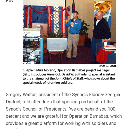
Rev.
Gregory Walton, president of the Synod’s Florida-Georgia
District, told attendees that speaking on behalf of the
Synod’s Council of Presidents, “we are behind you 100
percent and we are grateful for Operation Barnabas, which
provides a great platform for working with soldiers and