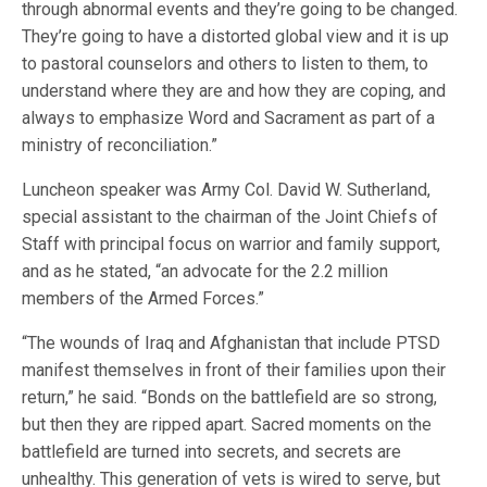
through abnormal events and they’re going to be changed.
They’re going to have a distorted global view and it is up
to pastoral counselors and others to listen to them, to
understand where they are and how they are coping, and
always to emphasize Word and Sacrament as part of a
ministry of reconciliation.”
Luncheon speaker was Army Col. David W. Sutherland,
special assistant to the chairman of the Joint Chiefs of
Staff with principal focus on warrior and family support,
and as he stated, “an advocate for the 2.2 million
members of the Armed Forces.”
“The wounds of Iraq and Afghanistan that include PTSD
manifest themselves in front of their families upon their
return,” he said. “Bonds on the battlefield are so strong,
but then they are ripped apart. Sacred moments on the
battlefield are turned into secrets, and secrets are
unhealthy. This generation of vets is wired to serve, but