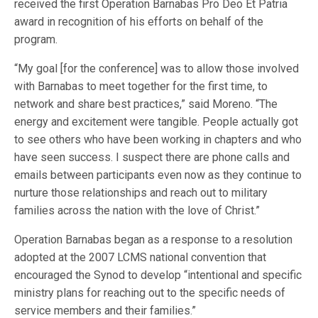
received the first Operation Barnabas Pro Deo Et Patria
award in recognition of his efforts on behalf of the
program.
“My goal [for the conference] was to allow those involved
with Barnabas to meet together for the first time, to
network and share best practices,” said Moreno. “The
energy and excitement were tangible. People actually got
to see others who have been working in chapters and who
have seen success. I suspect there are phone calls and
emails between participants even now as they continue to
nurture those relationships and reach out to military
families across the nation with the love of Christ.”
Operation Barnabas began as a response to a resolution
adopted at the 2007 LCMS national convention that
encouraged the Synod to develop “intentional and specific
ministry plans for reaching out to the specific needs of
service members and their families.”