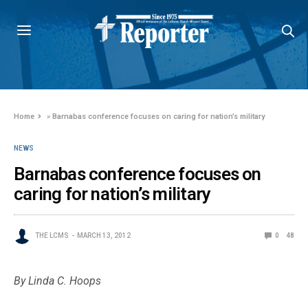
Home
»
Barnabas conference focuses on caring for nation’s military
NEWS
Barnabas conference focuses on
caring for nation’s military
THE LCMS
MARCH 13, 2012
0
48
By Linda C. Hoops