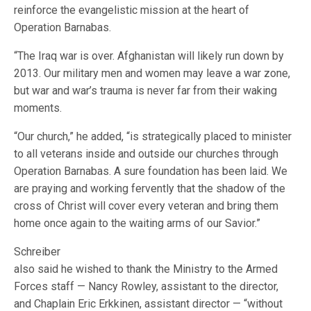
reinforce the evangelistic mission at the heart of
Operation Barnabas.
“The Iraq war is over. Afghanistan will likely run down by
2013. Our military men and women may leave a war zone,
but war and war’s trauma is never far from their waking
moments.
“Our church,” he added, “is strategically placed to minister
to all veterans inside and outside our churches through
Operation Barnabas. A sure foundation has been laid. We
are praying and working fervently that the shadow of the
cross of Christ will cover every veteran and bring them
home once again to the waiting arms of our Savior.”
Schreiber
also said he wished to thank the Ministry to the Armed
Forces staff — Nancy Rowley, assistant to the director,
and Chaplain Eric Erkkinen, assistant director — “without