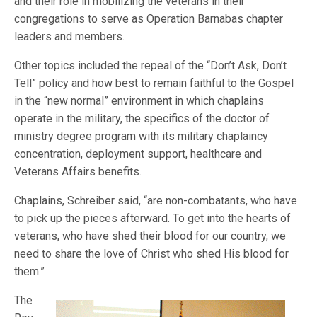
and their role in mobilizing the veterans in their
congregations to serve as Operation Barnabas chapter
leaders and members.
Other topics included the repeal of the “Don’t Ask, Don’t
Tell” policy and how best to remain faithful to the Gospel
in the “new normal” environment in which chaplains
operate in the military, the specifics of the doctor of
ministry degree program with its military chaplaincy
concentration, deployment support, healthcare and
Veterans Affairs benefits.
Chaplains, Schreiber said, “are non-combatants, who have
to pick up the pieces afterward. To get into the hearts of
veterans, who have shed their blood for our country, we
need to share the love of Christ who shed His blood for
them.”
The