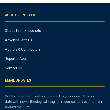
ABOUT REPORTER
Start a Print Subscription
Advertise With Us
Authors & Contributors
Reporter Apps
Contact Us
EMAIL UPDATES
Get the latest information delivered to your inbox. Stay up to
date with news, theological insights, resources and events from
around the LCMS.