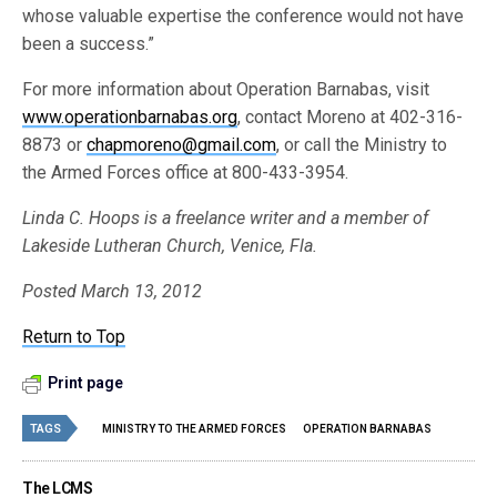
whose valuable expertise the conference would not have
been a success.”
For more information about Operation Barnabas, visit
www.operationbarnabas.org
, contact Moreno at 402-316-
8873 or
chapmoreno@gmail.com
, or call the Ministry to
the Armed Forces office at 800-433-3954.
Linda C. Hoops is a freelance writer and a member of
Lakeside Lutheran Church, Venice, Fla.
Posted March 13, 2012
Return to Top
Print page
TAGS
MINISTRY TO THE ARMED FORCES
OPERATION BARNABAS
The LCMS