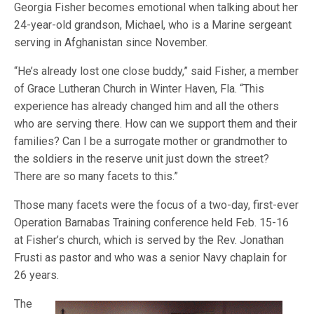
Georgia Fisher becomes emotional when talking about her
24-year-old grandson, Michael, who is a Marine sergeant
serving in Afghanistan since November.
“He’s already lost one close buddy,” said Fisher, a member
of Grace Lutheran Church in Winter Haven, Fla. “This
experience has already changed him and all the others
who are serving there. How can we support them and their
families? Can I be a surrogate mother or grandmother to
the soldiers in the reserve unit just down the street?
There are so many facets to this.”
Those many facets were the focus of a two-day, first-ever
Operation Barnabas Training conference held Feb. 15-16
at Fisher’s church, which is served by the Rev. Jonathan
Frusti as pastor and who was a senior Navy chaplain for
26 years.
The