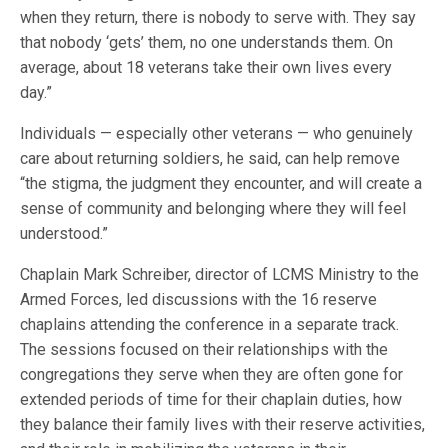
when they return, there is nobody to serve with. They say
that nobody ‘gets’ them, no one understands them. On
average, about 18 veterans take their own lives every
day.”
Individuals — especially other veterans — who genuinely
care about returning soldiers, he said, can help remove
“the stigma, the judgment they encounter, and will create a
sense of community and belonging where they will feel
understood.”
Chaplain Mark Schreiber, director of LCMS Ministry to the
Armed Forces, led discussions with the 16 reserve
chaplains attending the conference in a separate track.
The sessions focused on their relationships with the
congregations they serve when they are often gone for
extended periods of time for their chaplain duties, how
they balance their family lives with their reserve activities,