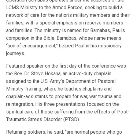
LCMS Ministry to the Armed Forces, seeking to build a
network of care for the nation’s military members and their
families, with a special emphasis on reserve members
and families. The ministry is named for Barnabas, Paul’s
companion in the Bible. Barnabas, whose name means
“son of encouragement,” helped Paul in his missionary
journeys.
Featured speaker on the first day of the conference was
the Rev. Dr. Steve Hokana, an active-duty chaplain
assigned to the U.S. Army’s Department of Pastoral
Ministry Training, where he teaches chaplains and
chaplain-assistants to prepare for war, war trauma and
reintegration. His three presentations focused on the
spiritual care of those suffering from the effects of Post-
Traumatic Stress Disorder (PTSD).
Returning soldiers, he said, “are normal people who go