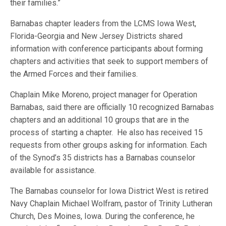
their families.”
Barnabas chapter leaders from the LCMS Iowa West,
Florida-Georgia and New Jersey Districts shared
information with conference participants about forming
chapters and activities that seek to support members of
the Armed Forces and their families.
Chaplain Mike Moreno, project manager for Operation
Barnabas, said there are officially 10 recognized Barnabas
chapters and an additional 10 groups that are in the
process of starting a chapter. He also has received 15
requests from other groups asking for information. Each
of the Synod’s 35 districts has a Barnabas counselor
available for assistance.
The Barnabas counselor for Iowa District West is retired
Navy Chaplain Michael Wolfram, pastor of Trinity Lutheran
Church, Des Moines, Iowa. During the conference, he