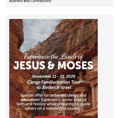
Authors and Contributors