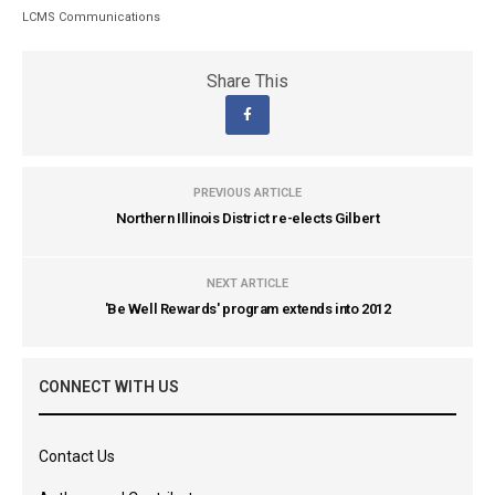
LCMS Communications
Share This
PREVIOUS ARTICLE
Northern Illinois District re-elects Gilbert
NEXT ARTICLE
'Be Well Rewards' program extends into 2012
CONNECT WITH US
Contact Us